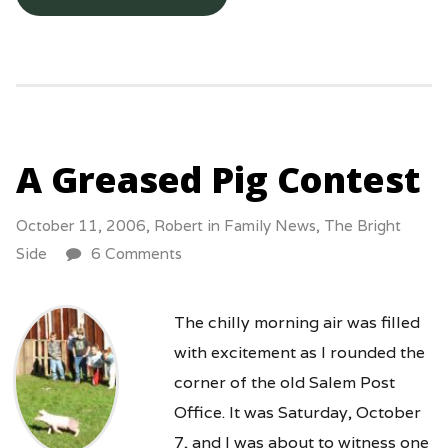
A Greased Pig Contest
October 11, 2006,
Robert
in
Family News
,
The Bright
Side
6 Comments
The chilly morning air was filled
with excitement as I rounded the
corner of the old Salem Post
Office. It was Saturday, October
7, and I was about to witness one