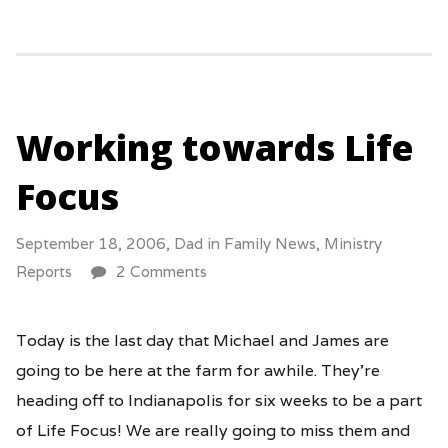
Working towards Life
Focus
September 18, 2006,
Dad
in
Family News
,
Ministry
Reports
2 Comments
Today is the last day that Michael and James are
going to be here at the farm for awhile. They’re
heading off to Indianapolis for six weeks to be a part
of Life Focus! We are really going to miss them and