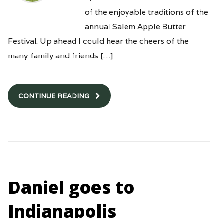
of the enjoyable traditions of the
annual Salem Apple Butter
Festival. Up ahead I could hear the cheers of the
many family and friends […]
CONTINUE READING
Daniel goes to
Indianapolis