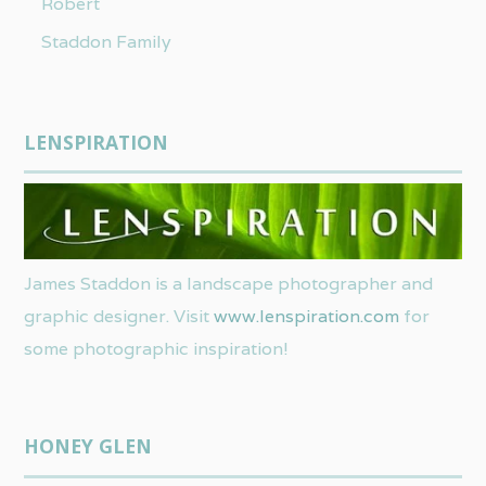
Robert
Staddon Family
LENSPIRATION
James Staddon is a landscape photographer and
graphic designer. Visit
www.lenspiration.com
for
some photographic inspiration!
HONEY GLEN