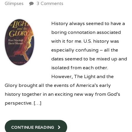
Glimpses
3 Comments
History always seemed to have a
boring connotation associated
with it for me. U.S. history was
especially confusing – all the
dates seemed to be mixed up and
isolated from each other.
However, The Light and the
Glory brought all the events of America’s early
history together in an exciting new way from God’s
perspective. […]
CONTINUE READING