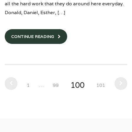
all the hard work that they do around here everyday.
Donald, Daniel, Esther, […]
CONTINUE READING
100
1
…
99
101