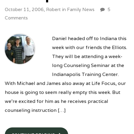
October 11, 2006,
Robert
in
Family News
5
Comments
Daniel headed off to Indiana this
week with our friends the Elliots.
They will be attending a week-
long Counseling Seminar at the
Indianapolis Training Center.
With Michael and James also away at Life Focus, our
house is going to seem really empty this week. But
we’re excited for him as he receives practical
counseling instruction […]