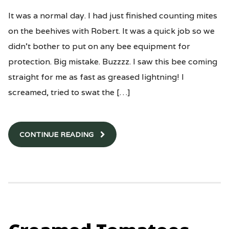
It was a normal day. I had just finished counting mites
on the beehives with Robert. It was a quick job so we
didn’t bother to put on any bee equipment for
protection. Big mistake. Buzzzz. I saw this bee coming
straight for me as fast as greased lightning! I
screamed, tried to swat the […]
CONTINUE READING