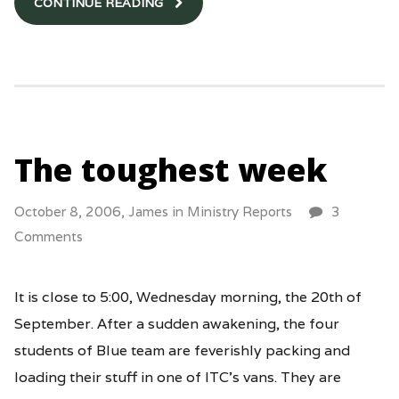
CONTINUE READING
The toughest week
October 8, 2006,
James
in
Ministry Reports
3
Comments
It is close to 5:00, Wednesday morning, the 20th of
September. After a sudden awakening, the four
students of Blue team are feverishly packing and
loading their stuff in one of ITC’s vans. They are