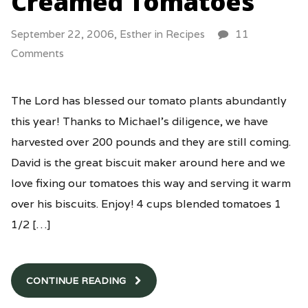
Creamed Tomatoes
September 22, 2006,
Esther
in
Recipes
11
Comments
The Lord has blessed our tomato plants abundantly
this year! Thanks to Michael’s diligence, we have
harvested over 200 pounds and they are still coming.
David is the great biscuit maker around here and we
love fixing our tomatoes this way and serving it warm
over his biscuits. Enjoy! 4 cups blended tomatoes 1
1/2 […]
CONTINUE READING