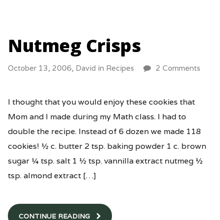
Nutmeg Crisps
October 13, 2006,
David
in
Recipes
2 Comments
I thought that you would enjoy these cookies that
Mom and I made during my Math class. I had to
double the recipe. Instead of 6 dozen we made 118
cookies! ½ c. butter 2 tsp. baking powder 1 c. brown
sugar ¼ tsp. salt 1 ½ tsp. vannilla extract nutmeg ½
tsp. almond extract […]
CONTINUE READING