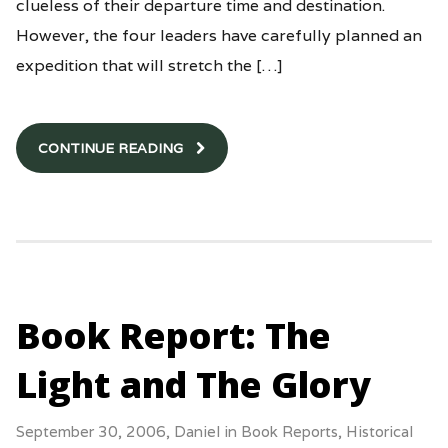
clueless of their departure time and destination.
However, the four leaders have carefully planned an
expedition that will stretch the […]
CONTINUE READING
Book Report: The
Light and The Glory
September 30, 2006,
Daniel
in
Book Reports
,
Historical