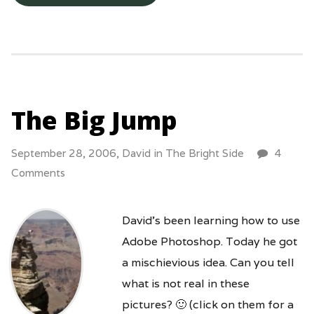
The Big Jump
September 28, 2006,
David
in
The Bright Side
4
Comments
David’s been learning how to use
Adobe Photoshop. Today he got
a mischievious idea. Can you tell
what is not real in these
pictures? 🙂 (click on them for a