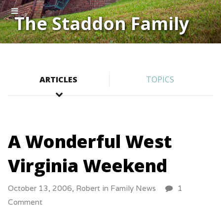
The Staddon Family
ARTICLES
TOPICS
A Wonderful West
Virginia Weekend
October 13, 2006,
Robert
in
Family News
1
Comment