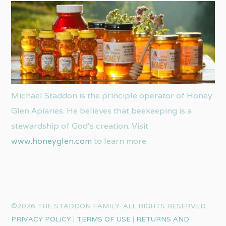
Michael Staddon is the principle operator of Honey
Glen Apiaries. He believes that beekeeping is a
stewardship of God’s creation. Visit
www.honeyglen.com
to learn more.
©2026 THE STADDON FAMILY. ALL RIGHTS RESERVED.
PRIVACY POLICY
|
TERMS OF USE
|
RETURNS AND