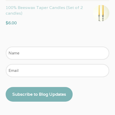
100% Beeswax Taper Candles (Set of 2
candles)
$
6.00
Name
Email
Subscribe to Blog Updates