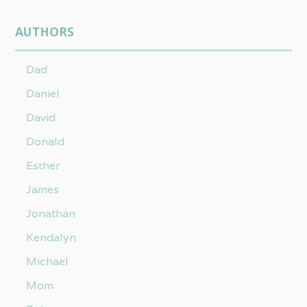
AUTHORS
Dad
Daniel
David
Donald
Esther
James
Jonathan
Kendalyn
Michael
Mom