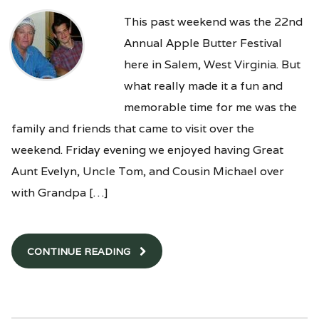
This past weekend was the 22nd
Annual Apple Butter Festival
here in Salem, West Virginia. But
what really made it a fun and
memorable time for me was the
family and friends that came to visit over the
weekend. Friday evening we enjoyed having Great
Aunt Evelyn, Uncle Tom, and Cousin Michael over
with Grandpa […]
CONTINUE READING