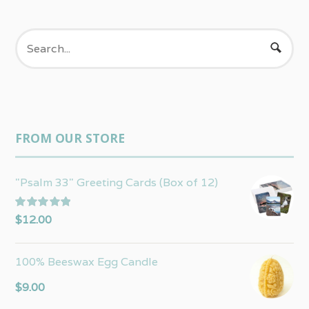
FROM OUR STORE
"Psalm 33" Greeting Cards (Box of 12)
Rated
5.00
$
12.00
out of 5
100% Beeswax Egg Candle
$
9.00