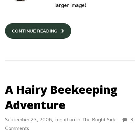
larger image)
CONTINUE READING
A Hairy Beekeeping
Adventure
September 23, 2006,
Jonathan
in
The Bright Side
3
Comments