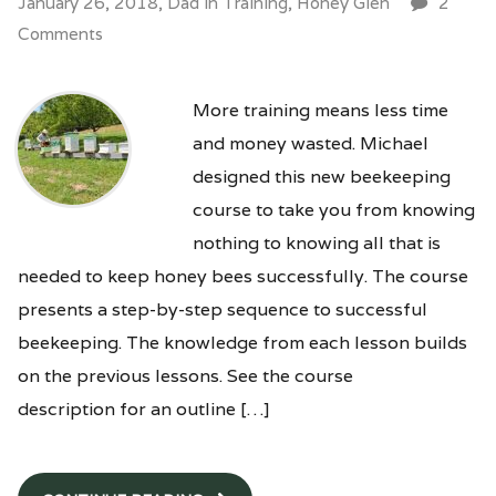
January 26, 2018,
Dad
in
Training
,
Honey Glen
2
Comments
More training means less time
and money wasted. Michael
designed this new beekeeping
course to take you from knowing
nothing to knowing all that is
needed to keep honey bees successfully. The course
presents a step-by-step sequence to successful
beekeeping. The knowledge from each lesson builds
on the previous lessons. See the course
description for an outline […]