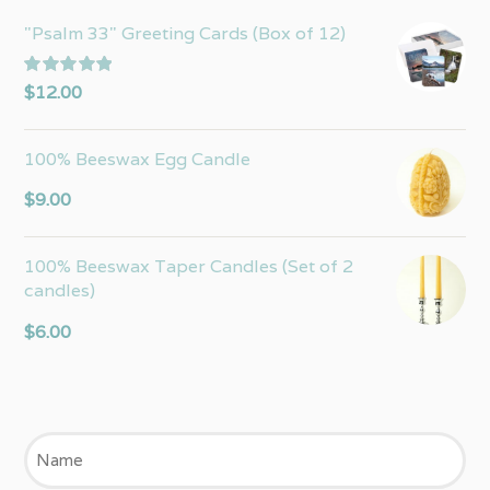
"Psalm 33" Greeting Cards (Box of 12)
Rated
5.00
$
12.00
out of 5
100% Beeswax Egg Candle
$
9.00
100% Beeswax Taper Candles (Set of 2
candles)
$
6.00
Name