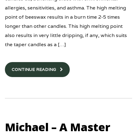
allergies, sensitivities, and asthma. The high melting
point of beeswax results in a burn time 2-5 times
longer than other candles. This high melting point
also results in very little dripping, if any, which suits
the taper candles as a […]
CONTINUE READING
Michael – A Master