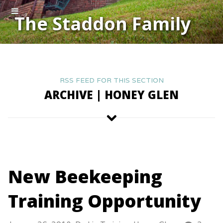
The Staddon Family
RSS FEED FOR THIS SECTION
ARCHIVE | HONEY GLEN
New Beekeeping
Training Opportunity