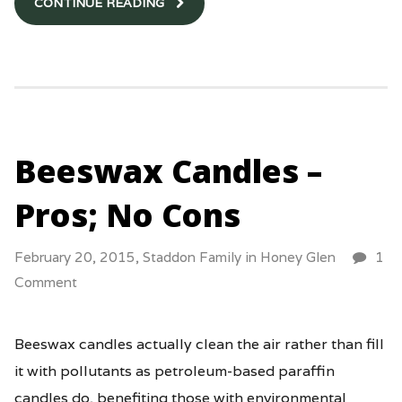
CONTINUE READING
Beeswax Candles –
Pros; No Cons
February 20, 2015,
Staddon Family
in
Honey Glen
1
Comment
Beeswax candles actually clean the air rather than fill
it with pollutants as petroleum-based paraffin
candles do, benefiting those with environmental