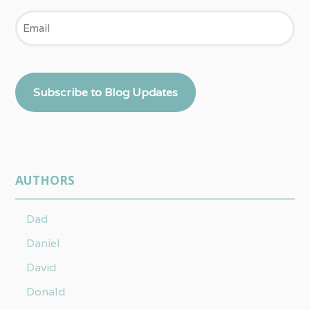
Email
Subscribe to Blog Updates
AUTHORS
Dad
Daniel
David
Donald