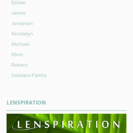
Esther
James
Jonathan
Kendalyn
Michael
Mom
Robert
Staddon Family
LENSPIRATION