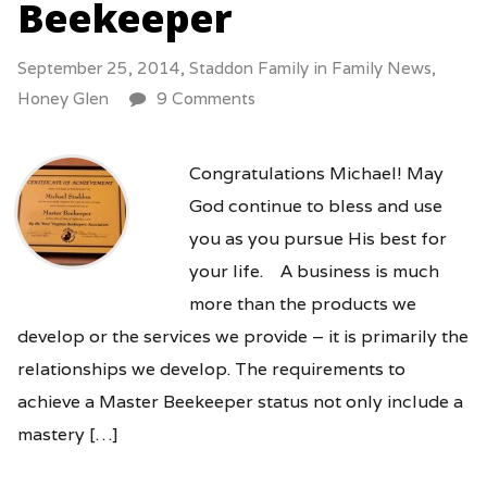
Beekeeper
September 25, 2014,
Staddon Family
in
Family News
,
Honey Glen
9 Comments
Congratulations Michael! May
God continue to bless and use
you as you pursue His best for
your life. A business is much
more than the products we
develop or the services we provide – it is primarily the
relationships we develop. The requirements to
achieve a Master Beekeeper status not only include a
mastery […]