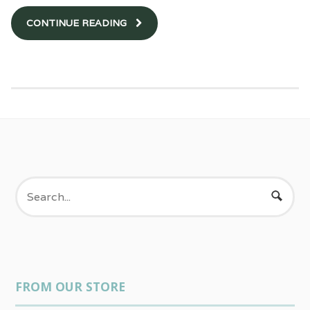
CONTINUE READING
FROM OUR STORE