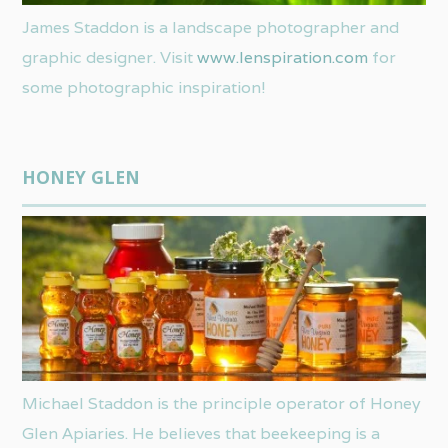
James Staddon is a landscape photographer and
graphic designer. Visit
www.lenspiration.com
for
some photographic inspiration!
HONEY GLEN
Michael Staddon is the principle operator of Honey
Glen Apiaries. He believes that beekeeping is a