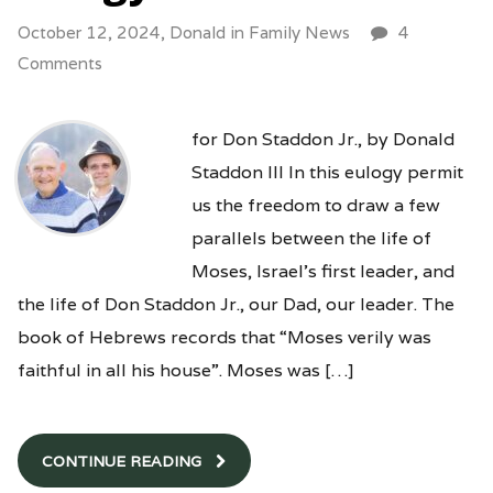
October 12, 2024,
Donald
in
Family News
4
Comments
for Don Staddon Jr., by Donald
Staddon III In this eulogy permit
us the freedom to draw a few
parallels between the life of
Moses, Israel’s first leader, and
the life of Don Staddon Jr., our Dad, our leader. The
book of Hebrews records that “Moses verily was
faithful in all his house”. Moses was […]
CONTINUE READING