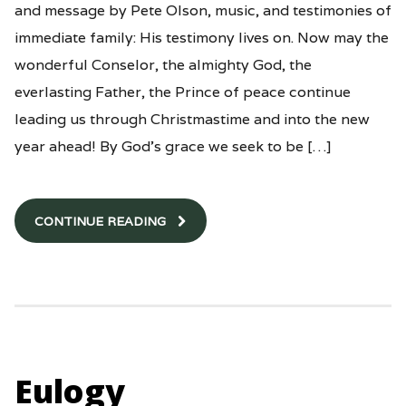
and message by Pete Olson, music, and testimonies of
immediate family: His testimony lives on. Now may the
wonderful Conselor, the almighty God, the
everlasting Father, the Prince of peace continue
leading us through Christmastime and into the new
year ahead! By God’s grace we seek to be […]
CONTINUE READING
Eulogy