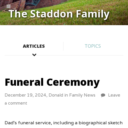
The Staddon Family
ARTICLES
TOPICS
Funeral Ceremony
December 19, 2024,
Donald
in
Family News
Leave
a comment
Dad’s funeral service, including a biographical sketch