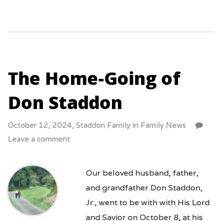
The Home-Going of
Don Staddon
October 12, 2024,
Staddon Family
in
Family News
Leave a comment
Our beloved husband, father,
and grandfather Don Staddon,
Jr., went to be with with His Lord
and Savior on October 8, at his