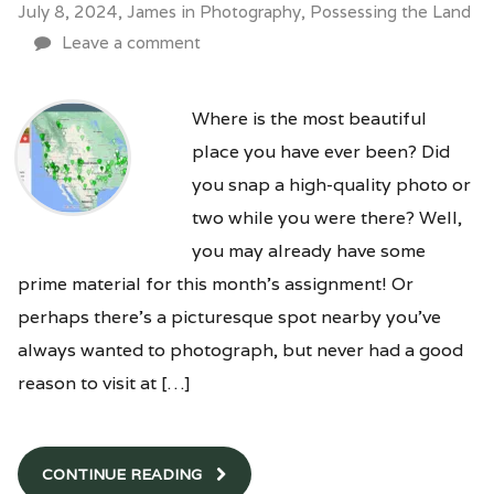
July 8, 2024,
James
in
Photography
,
Possessing the Land
Leave a comment
Where is the most beautiful
place you have ever been? Did
you snap a high-quality photo or
two while you were there? Well,
you may already have some
prime material for this month’s assignment! Or
perhaps there’s a picturesque spot nearby you’ve
always wanted to photograph, but never had a good
reason to visit at […]
CONTINUE READING