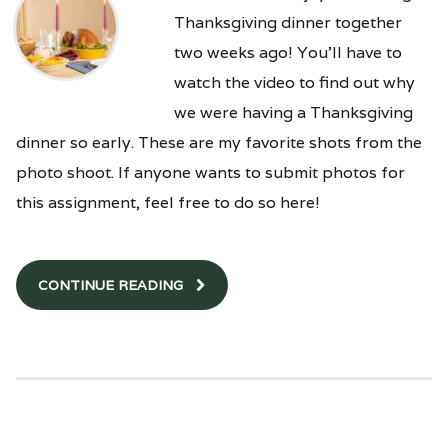
Thanksgiving dinner together
two weeks ago! You’ll have to
watch the video to find out why
we were having a Thanksgiving
dinner so early. These are my favorite shots from the
photo shoot. If anyone wants to submit photos for
this assignment, feel free to do so here!
CONTINUE READING