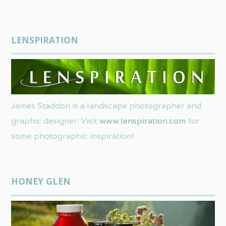
LENSPIRATION
James Staddon is a landscape photographer and
graphic designer. Visit
www.lenspiration.com
for
some photographic inspiration!
HONEY GLEN