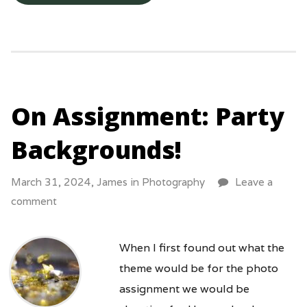
On Assignment: Party
Backgrounds!
March 31, 2024,
James
in
Photography
Leave a
comment
When I first found out what the
theme would be for the photo
assignment we would be