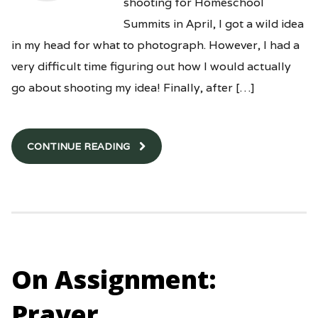
shooting for Homeschool
Summits in April, I got a wild idea
in my head for what to photograph. However, I had a
very difficult time figuring out how I would actually
go about shooting my idea! Finally, after […]
CONTINUE READING
On Assignment:
Prayer