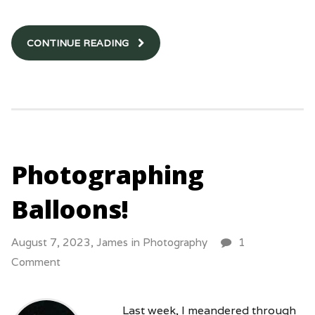
CONTINUE READING
Photographing
Balloons!
August 7, 2023,
James
in
Photography
1
Comment
Last week, I meandered through