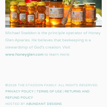
Michael Staddon is the principle operator of Honey
Glen Apiaries. He believes that beekeeping is a
stewardship of God’s creation. Visit
www.honeyglen.com
to learn more.
©2026 THE STADDON FAMILY. ALL RIGHTS RESERVED.
PRIVACY POLICY
|
TERMS OF USE
|
RETURNS AND
REFUND POLICY
HOSTED BY
ABUNDANT DESIGNS