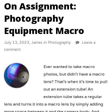
On Assignment:
Photography
Equipment Macro
July 13, 2023,
James
in
Photography
Leave a
comment
Ever wanted to take macro
photos, but didn’t have a macro
lens? That’s when it’s time to pull
out an extension tube! An
extension tube takes a regular
lens and turns it into a macro lens by simply adding
more space between it and the camera body. And