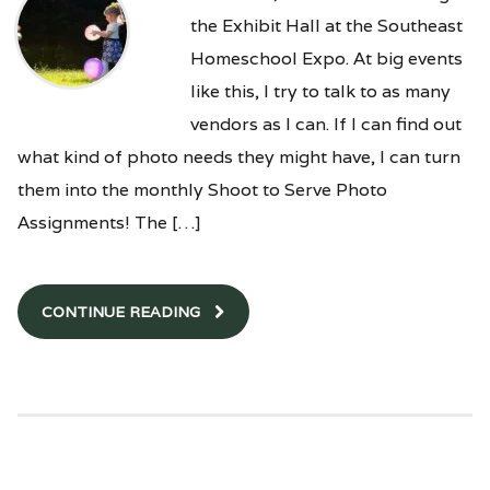
the Exhibit Hall at the Southeast
Homeschool Expo. At big events
like this, I try to talk to as many
vendors as I can. If I can find out
what kind of photo needs they might have, I can turn
them into the monthly Shoot to Serve Photo
Assignments! The […]
CONTINUE READING