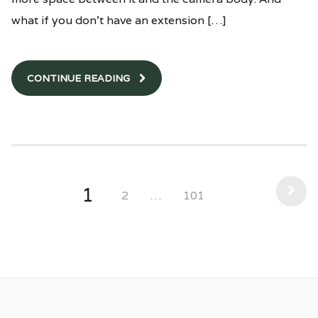
what if you don’t have an extension […]
CONTINUE READING
1
2
…
101