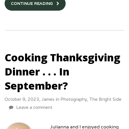
CONTINUE READING
Cooking Thanksgiving
Dinner . . . In
September?
October 9, 2023,
James
in
Photography
,
The Bright Side
Leave a comment
Julianna and I enjoyed cooking