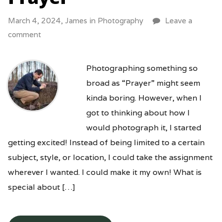
March 4, 2024,
James
in
Photography
Leave a
comment
Photographing something so
broad as “Prayer” might seem
kinda boring. However, when I
got to thinking about how I
would photograph it, I started
getting excited! Instead of being limited to a certain
subject, style, or location, I could take the assignment
wherever I wanted. I could make it my own! What is
special about […]