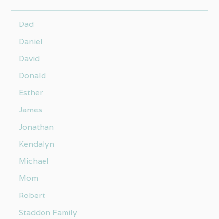
Dad
Daniel
David
Donald
Esther
James
Jonathan
Kendalyn
Michael
Mom
Robert
Staddon Family