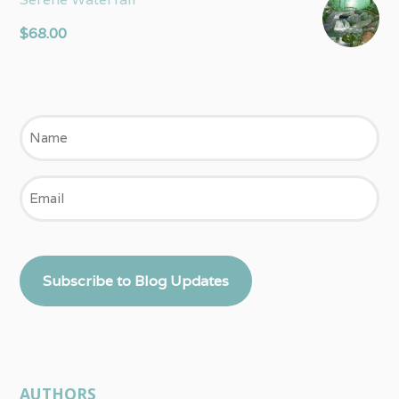
$
68.00
Name
Email
Subscribe to Blog Updates
AUTHORS