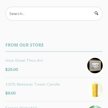
FROM OUR STORE
How Great Thou Art
$
25.00
100% Beeswax Tower Candle
$
9.00
Serene Waterfall