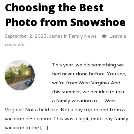
Choosing the Best
Photo from Snowshoe
September 2, 2023,
James
in
Family News
Leave a
comment
This year, we did something we
had never done before. You see,
we’re from West Virginia. And
this summer, we decided to take
a family vacation to . . . West
Virginia! Not a field trip. Not a day trip to and from a
vacation destination. This was a legit, multi-day family
vacation to the […]