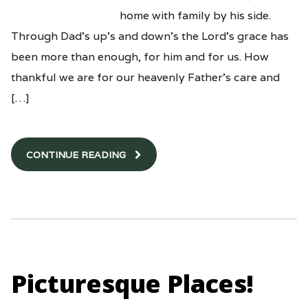
home with family by his side.
Through Dad’s up’s and down’s the Lord’s grace has
been more than enough, for him and for us. How
thankful we are for our heavenly Father’s care and
[…]
CONTINUE READING
Picturesque Places!