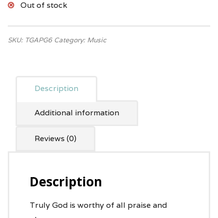
Out of stock
SKU:
TGAPG6
Category:
Music
Description
Additional information
Reviews (0)
Description
Truly God is worthy of all praise and