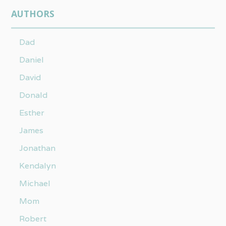
AUTHORS
Dad
Daniel
David
Donald
Esther
James
Jonathan
Kendalyn
Michael
Mom
Robert