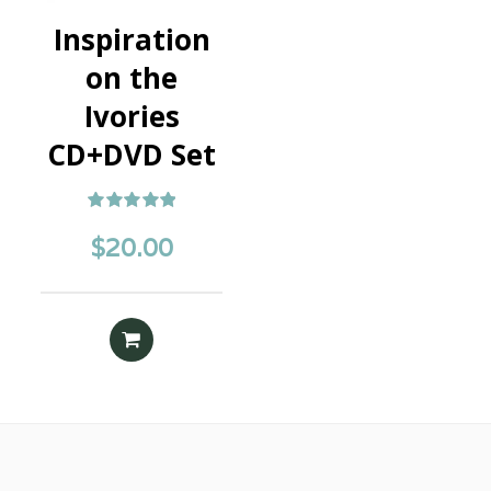
Inspiration
on the
Ivories
CD+DVD Set
Rated
5.00
$
20.00
out of 5
READ MORE