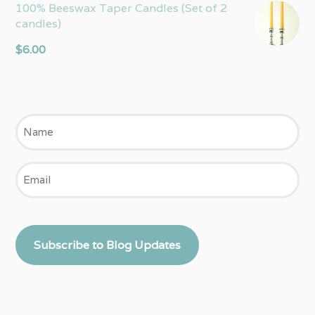
100% Beeswax Taper Candles (Set of 2
candles)
$
6.00
Name
Email
Subscribe to Blog Updates