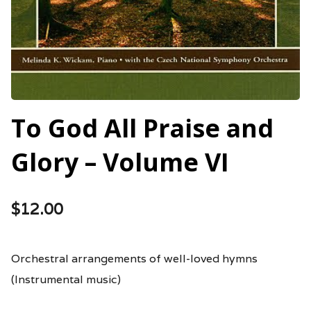
To God All Praise and
Glory – Volume VI
$
12.00
Orchestral arrangements of well-loved hymns
(Instrumental music)