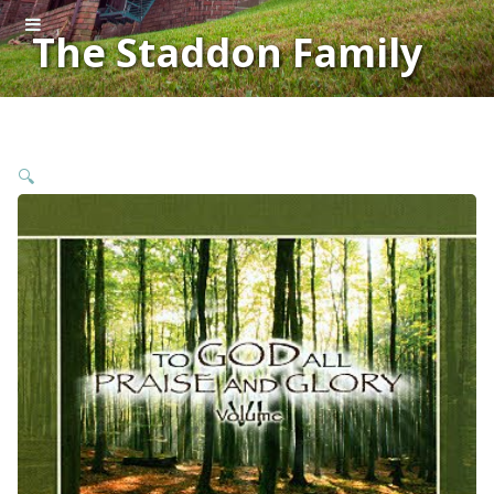
The Staddon Family
🔍