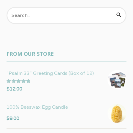
FROM OUR STORE
"Psalm 33" Greeting Cards (Box of 12)
Rated
5.00
$
12.00
out of 5
100% Beeswax Egg Candle
$
9.00