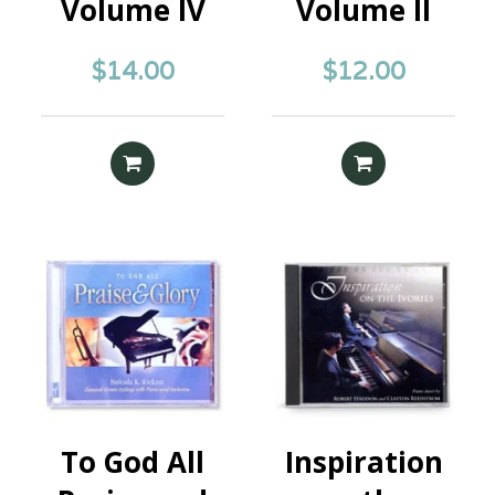
Volume IV
Volume II
$
14.00
$
12.00
ADD TO CART
READ MORE
To God All
Inspiration