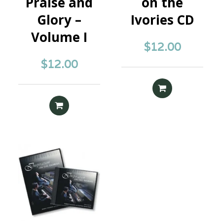
Praise and
on the
Glory –
Ivories CD
Volume I
$
12.00
$
12.00
READ MORE
READ MORE