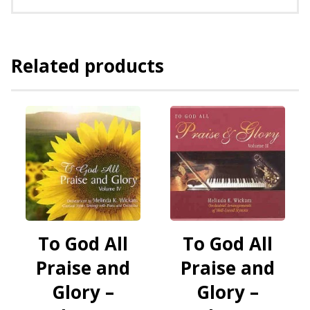
Related products
To God All
To God All
Praise and
Praise and
Glory –
Glory –