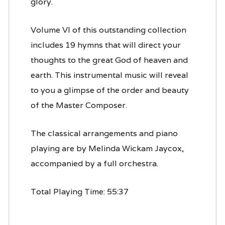
glory.
Volume VI of this outstanding collection
includes 19 hymns that will direct your
thoughts to the great God of heaven and
earth. This instrumental music will reveal
to you a glimpse of the order and beauty
of the Master Composer.
The classical arrangements and piano
playing are by Melinda Wickam Jaycox,
accompanied by a full orchestra.
Total Playing Time: 55:37