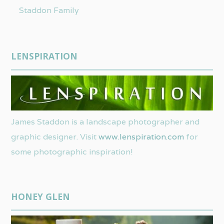
Staddon Family
LENSPIRATION
James Staddon is a landscape photographer and
graphic designer. Visit
www.lenspiration.com
for
some photographic inspiration!
HONEY GLEN