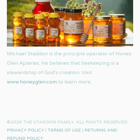
Michael Staddon is the principle operator of Honey
Glen Apiaries. He believes that beekeeping is a
stewardship of God’s creation. Visit
www.honeyglen.com
to learn more.
©2026 THE STADDON FAMILY. ALL RIGHTS RESERVED.
PRIVACY POLICY
|
TERMS OF USE
|
RETURNS AND
REFUND POLICY