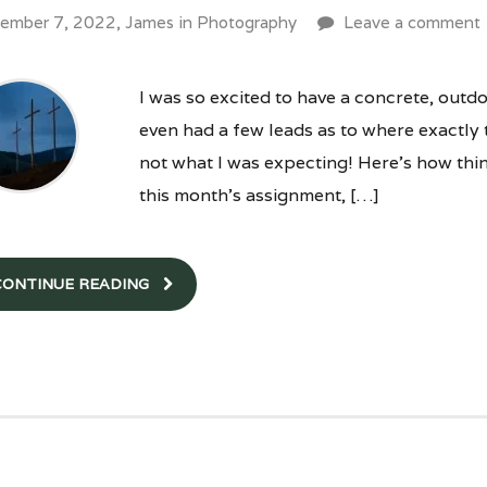
ember 7, 2022,
James
in
Photography
Leave a comment
I was so excited to have a concrete, outdo
even had a few leads as to where exactly t
not what I was expecting! Here’s how thi
this month’s assignment, […]
CONTINUE READING