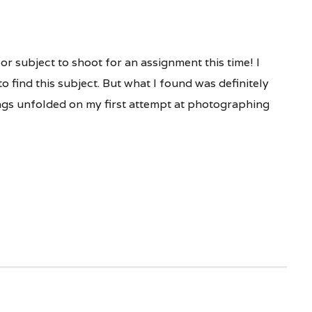
or subject to shoot for an assignment this time! I
o find this subject. But what I found was definitely
ngs unfolded on my first attempt at photographing