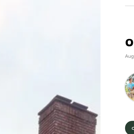
O
Aug