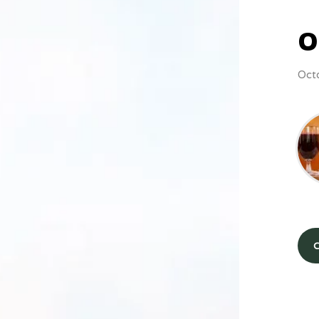
O
Oct