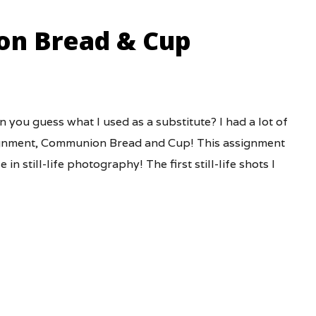
on Bread & Cup
n you guess what I used as a substitute? I had a lot of
ssignment, Communion Bread and Cup! This assignment
in still-life photography! The first still-life shots I