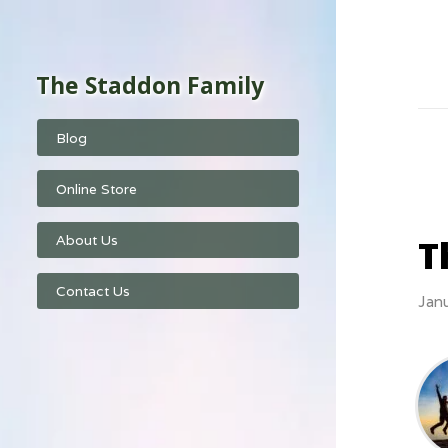
The Staddon Family
Blog
Online Store
T
About Us
Contact Us
Jan