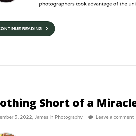
photographers took advantage of the un
CONTINUE READING
othing Short of a Miracle
ember 5, 2022,
James
in
Photography
Leave a comment