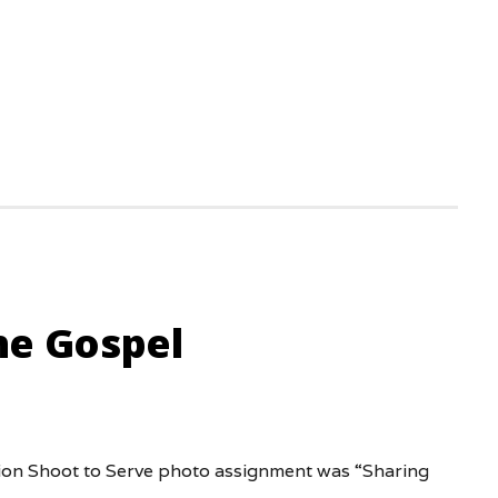
he Gospel
tion Shoot to Serve photo assignment was “Sharing