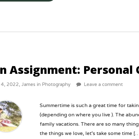
n Assignment: Personal 
y 4, 2022,
James
in
Photography
Leave a comment
Summertime is such a great time for taki
(depending on where you live ). The abund
family vacations. There are so many things
the things we love, let’s take some time [