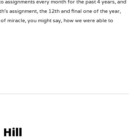
o assignments every month for the past 4 years, and
’s assignment, the 12th and final one of the year,
 of miracle, you might say, how we were able to
Hill