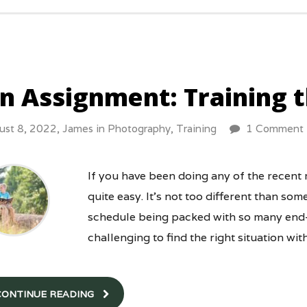
n Assignment: Training 
ust 8, 2022,
James
in
Photography
,
Training
1 Comment
If you have been doing any of the recent
quite easy. It’s not too different than so
schedule being packed with so many end-o
challenging to find the right situation wit
CONTINUE READING