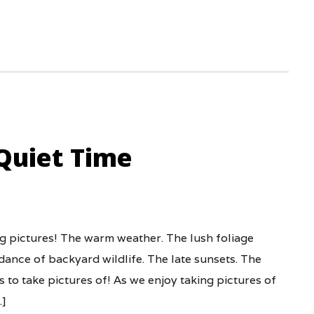
Quiet Time
ng pictures! The warm weather. The lush foliage
ance of backyard wildlife. The late sunsets. The
 to take pictures of! As we enjoy taking pictures of
…]