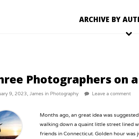
ARCHIVE BY AUT
hree Photographers on a
uary 9, 2023,
James
in
Photography
Leave a comment
Months ago, an great idea was suggested.
walking down a quaint little street lined 
friends in Connecticut. Golden hour was j