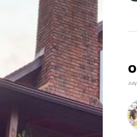
O
Jul