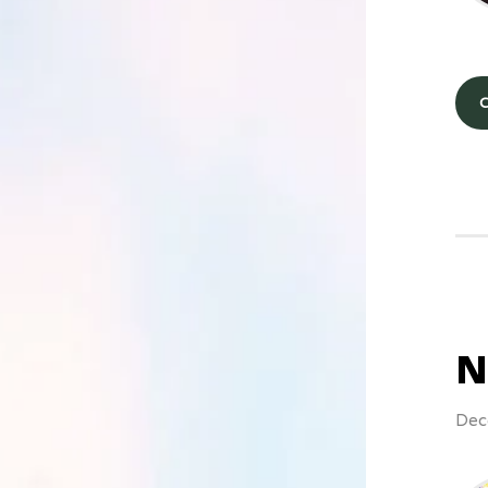
N
Dec