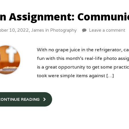
n Assignment: Communi
ober 10, 2022,
James
in
Photography
Leave a comment
With no grape juice in the refrigerator, ca
fun with this month’s real-life photo a
is a great opportunity to get some practice 
took were simple items against […]
CONTINUE READING