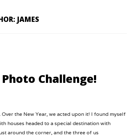
HOR: JAMES
 Photo Challenge!
 Over the New Year, we acted upon it! I found myself
with houses headed to a special destination with
ust around the corner, and the three of us