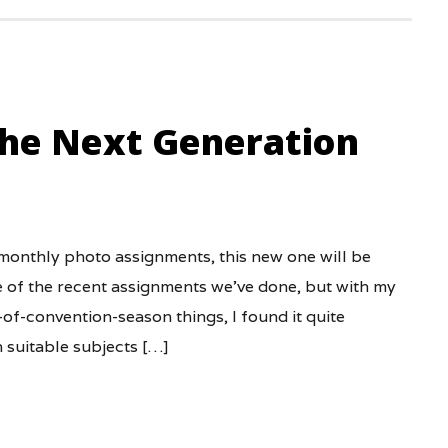
the Next Generation
 monthly photo assignments, this new one will be
me of the recent assignments we’ve done, but with my
f-convention-season things, I found it quite
h suitable subjects […]