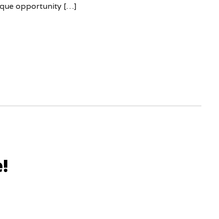
ique opportunity […]
!