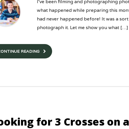
I’ve been filming and photographing phot
what happened while preparing this month
had never happened before! It was a sort
photograph it. Let me show you what […]
CONTINUE READING
ooking for 3 Crosses on a 