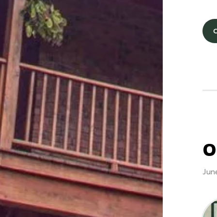
O
Jun