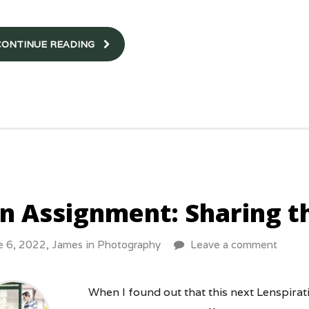
CONTINUE READING
n Assignment: Sharing t
e 6, 2022,
James
in
Photography
Leave a comment
When I found out that this next Lenspira