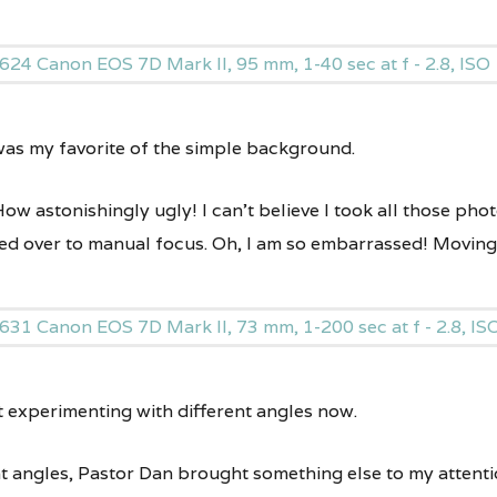
 was my favorite of the simple background.
How astonishingly ugly! I can’t believe I took all those pho
ed over to manual focus. Oh, I am so embarrassed! Movin
t experimenting with different angles now.
t angles, Pastor Dan brought something else to my attenti