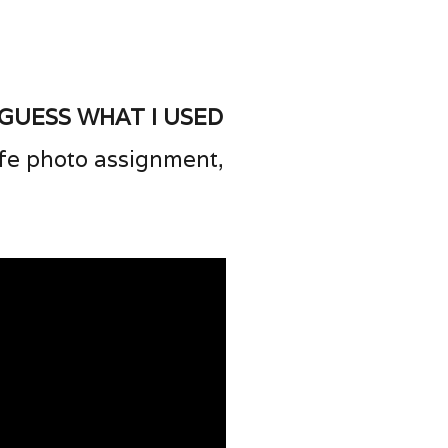
 guess what I used
life photo assignment,