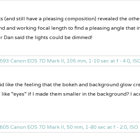
s (and still have a pleasing composition) revealed the other
nd and working focal length to find a pleasing angle that 
r Dan said the lights could be dimmed!
did like the feeling that the bokeh and background glow c
 like “eyes” if I made them smaller in the background? I a