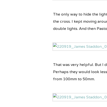
The only way to hide the light
the cross. I kept moving arou
double lights. And then Pasto
That was very helpful. But I 
Perhaps they would look less
from 100mm to 50mm.