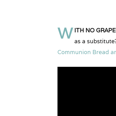
W
ith no grape
as a substitute
Communion Bread a