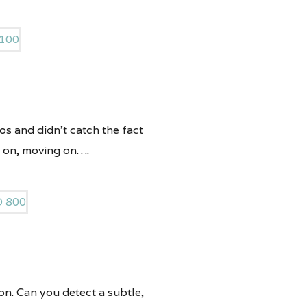
tos and didn’t catch the fact
g on, moving on….
on. Can you detect a subtle,