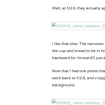
Well, at f/2.0, they actually a
I like that shot. The narrower
the cup and bread to be in fo
backward (or forward?) just e
Now that I had one photo that 
went back to f/2.8, and croppe
background.