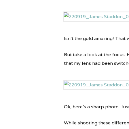
Isn’t the gold amazing! That
But take a look at the focus. 
that my lens had been switch
Ok, here’s a sharp photo. Jus
While shooting these differen