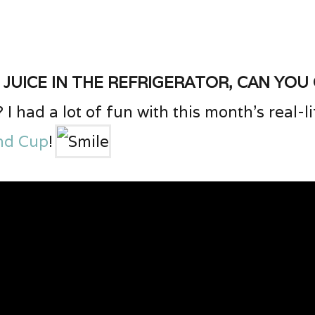
 juice in the refrigerator, can you
? I had a lot of fun with this month’s real-
nd Cup
!