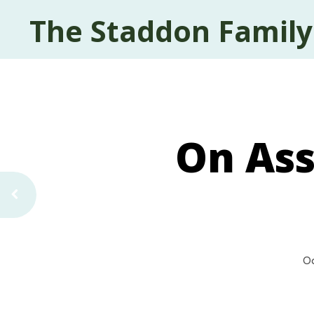
The Staddon Family
On As
Oc