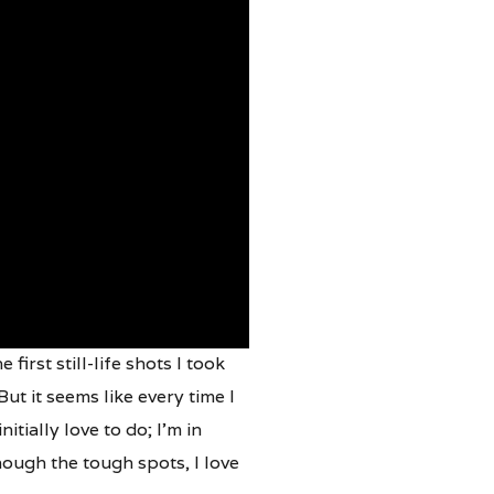
irst still-life shots I took
t it seems like every time I
itially love to do; I’m in
ough the tough spots, I love