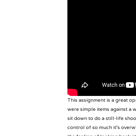
This assignment is a great opp
were simple items against a w
sit down to do a still-life sho
control of so much it’s over