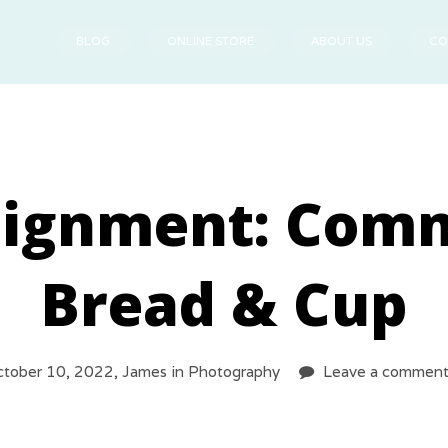
BLOG
ONLINE STORE
ABOUT US
CO
signment: Com
Bread & Cup
tober 10, 2022,
James
in
Photography
Leave a commen