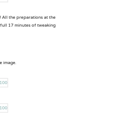
! All the preparations at the
 full 17 minutes of tweaking
e image.