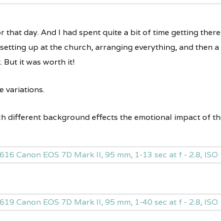
or that day. And I had spent quite a bit of time getting there
 setting up at the church, arranging everything, and then a
. But it was worth it!
 variations.
ach different background effects the emotional impact of th