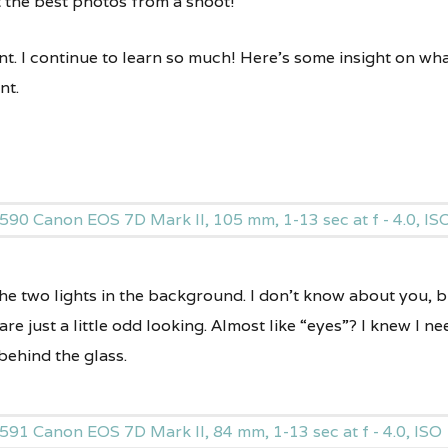
t the best photos from a shoot!
nt. I continue to learn so much! Here’s some insight on wha
nt.
the two lights in the background. I don’t know about you, bu
 are just a little odd looking. Almost like “eyes”? I knew I
behind the glass.