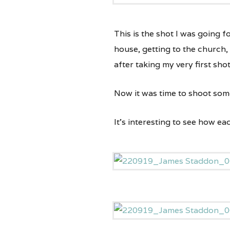
This is the shot I was going f
house, getting to the church,
after taking my very first shot
Now it was time to shoot some
It’s interesting to see how e