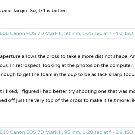
ppear larger. So, f/4 is better.
 aperture allows the cross to take a more distinct shape. A
cus. In retrospect, looking at the photos on the computer,
nough to get the foam in the cup to be as tack sharp focus
I liked, I figured I had better try shooting one that was m
d off just the very top of the cross to make it felt more lik