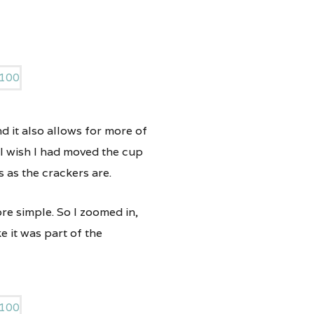
nd it also allows for more of
 I wish I had moved the cup
 as the crackers are.
ore simple. So I zoomed in,
e it was part of the