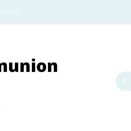
NTACT US
munion
t