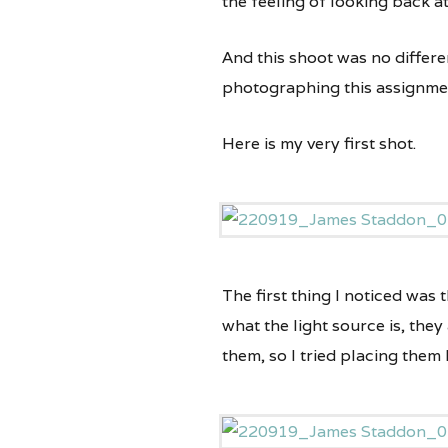
the feeling of looking back a
And this shoot was no differe
photographing this assignme
Here is my very first shot.
The first thing I noticed was 
what the light source is, they
them, so I tried placing them 