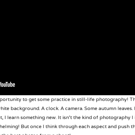
ortunity to get some practice in still-life photography! The f
hite background. A clock. A camera. Some autumn leaves. Bu
ot, I learn something new. It isn’t the kind of photography I in
whelming! But once I think through each aspect and push th