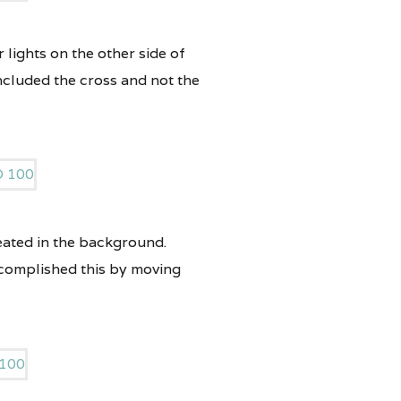
 lights on the other side of
included the cross and not the
reated in the background.
ccomplished this by moving