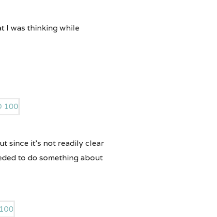
t I was thinking while
t since it’s not readily clear
 needed to do something about