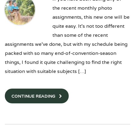
the recent monthly photo
assignments, this new one will be
quite easy. It’s not too different
than some of the recent
assignments we’ve done, but with my schedule being
packed with so many end-of-convention-season
things, I found it quite challenging to find the right
situation with suitable subjects […]
CONTINUE READING