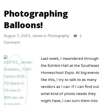
Photographing
Balloons!
August 7, 2023,
James
in
Photography
1
Comment
Last week, I meandered through
the Exhibit Hall at the Southeast
Homeschool Expo. At big events
like this, I try to talk to as many
vendors as I can. If I can find out
what kind of photo needs they
might have, I can turn them into