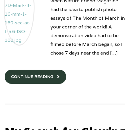
when Nature Friend Magazine
had the idea to publish photo
essays of The Month of March in
your corner of the world! A
demonstration video had to be
filmed before March began, so I
chose 7 days near the end […]
CONTINUE READING