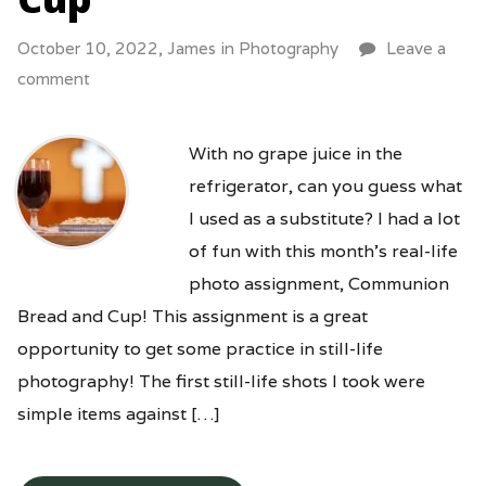
October 10, 2022,
James
in
Photography
Leave a
comment
With no grape juice in the
refrigerator, can you guess what
I used as a substitute? I had a lot
of fun with this month’s real-life
photo assignment, Communion
Bread and Cup! This assignment is a great
opportunity to get some practice in still-life
photography! The first still-life shots I took were
simple items against […]