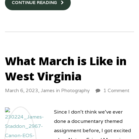
CONTINUE READING
What March is Like in
West Virginia
March 6, 2023,
James
in
Photography
1 Comment
Since I don’t think we’ve ever
done a documentary themed
assignment before, I got excited