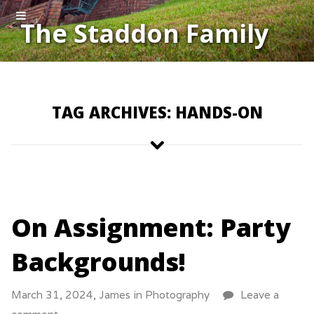
The Staddon Family
TAG ARCHIVES: HANDS-ON
On Assignment: Party
Backgrounds!
March 31, 2024,
James
in
Photography
Leave a