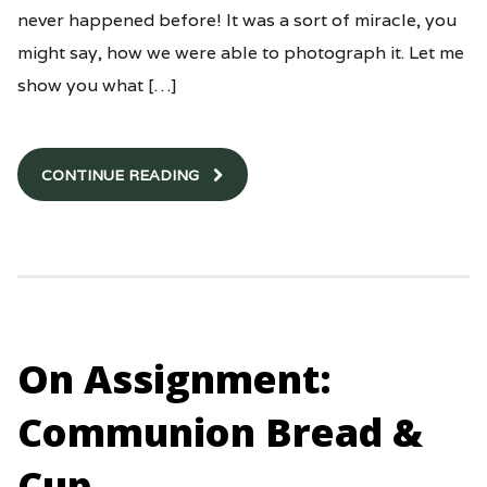
never happened before! It was a sort of miracle, you
might say, how we were able to photograph it. Let me
show you what […]
CONTINUE READING
On Assignment:
Communion Bread &
Cup