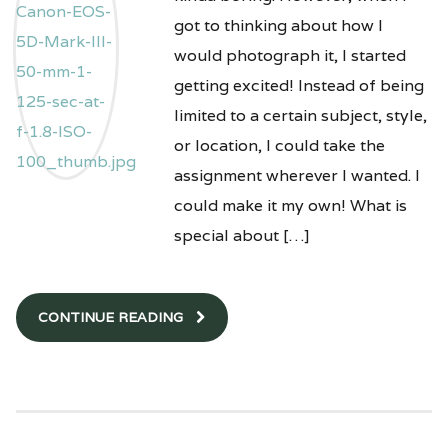
got to thinking about how I
would photograph it, I started
getting excited! Instead of being
limited to a certain subject, style,
or location, I could take the
assignment wherever I wanted. I
could make it my own! What is
special about […]
CONTINUE READING