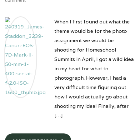
comment
When I first found out what the
theme would be for the photo
assignment we would be
shooting for Homeschool
Summits in April, I got a wild idea
in my head for what to
photograph. However, I had a
very difficult time figuring out
how I would actually go about
shooting my idea! Finally, after
[…]