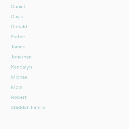
Daniel
David
Donald
Esther
James
Jonathan
Kendalyn
Michael
Mom
Robert
Staddon Family