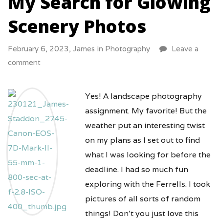
My Search for Glowing
Scenery Photos
February 6, 2023,
James
in
Photography
Leave a
comment
Yes! A landscape photography
assignment. My favorite! But the
weather put an interesting twist
on my plans as I set out to find
what I was looking for before the
deadline. I had so much fun
exploring with the Ferrells. I took
pictures of all sorts of random
things! Don’t you just love this