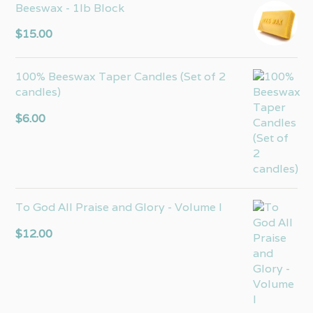
Beeswax - 1lb Block
$
15.00
100% Beeswax Taper Candles (Set of 2
candles)
$
6.00
To God All Praise and Glory - Volume I
$
12.00