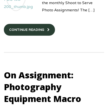
the monthly Shoot to Serve
Photo Assignments! The […]
CONTINUE READING
On Assignment:
Photography
Equipment Macro