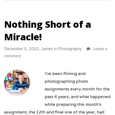
Nothing Short of a
Miracle!
December 5, 2022,
James
in
Photography
Leave a
comment
I’ve been filming and
photographing photo
assignments every month for the
past 4 years, and what happened
while preparing this month’s
assignment, the 12th and final one of the year, had