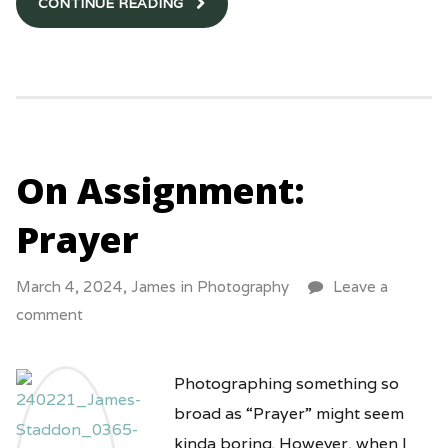
CONTINUE READING
On Assignment:
Prayer
March 4, 2024,
James
in
Photography
Leave a
comment
Photographing something so
broad as “Prayer” might seem
kinda boring. However, when I