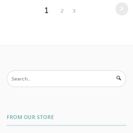
1
2
3
FROM OUR STORE