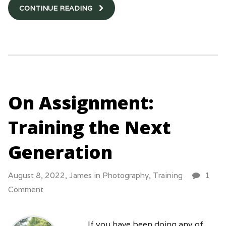
CONTINUE READING
On Assignment:
Training the Next
Generation
August 8, 2022,
James
in
Photography
,
Training
1
Comment
If you have been doing any of