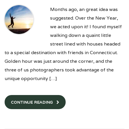
Months ago, an great idea was
suggested. Over the New Year,
we acted upon it! I found myself
walking down a quaint little
street lined with houses headed
to a special destination with friends in Connecticut.
Golden hour was just around the corner, and the
three of us photographers took advantage of the
unique opportunity […]
CONTINUE READING