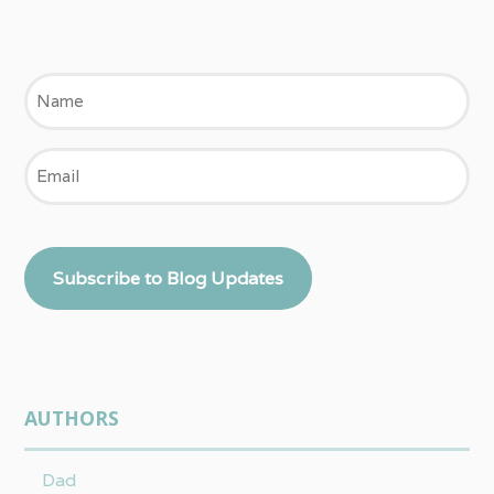
Name
Email
Subscribe to Blog Updates
AUTHORS
Dad