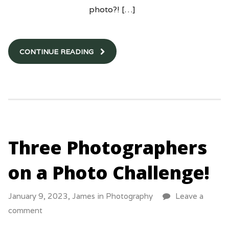
photo?! […]
CONTINUE READING
Three Photographers
on a Photo Challenge!
January 9, 2023,
James
in
Photography
Leave a
comment