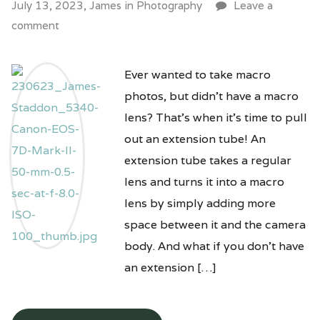
July 13, 2023,
James
in
Photography
Leave a
comment
Ever wanted to take macro
photos, but didn’t have a macro
lens? That’s when it’s time to pull
out an extension tube! An
extension tube takes a regular
lens and turns it into a macro
lens by simply adding more
space between it and the camera
body. And what if you don’t have
an extension […]