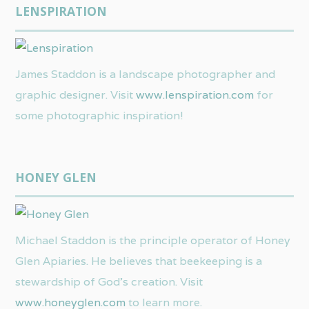
LENSPIRATION
James Staddon is a landscape photographer and
graphic designer. Visit
www.lenspiration.com
for
some photographic inspiration!
HONEY GLEN
Michael Staddon is the principle operator of Honey
Glen Apiaries. He believes that beekeeping is a
stewardship of God’s creation. Visit
www.honeyglen.com
to learn more.