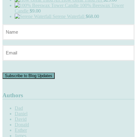
100% Beeswax Tower
Candle
$
9.00
Serene Waterfall
$
68.00
Name
(Required)
Email
(Required)
Subscribe to Blog Updates
Authors
Dad
Daniel
David
Donald
Esther
James