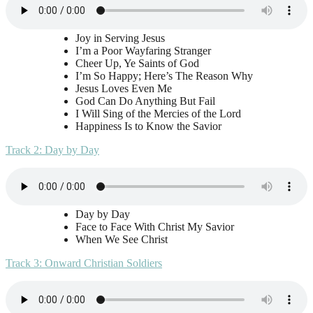
Joy in Serving Jesus
I’m a Poor Wayfaring Stranger
Cheer Up, Ye Saints of God
I’m So Happy; Here’s The Reason Why
Jesus Loves Even Me
God Can Do Anything But Fail
I Will Sing of the Mercies of the Lord
Happiness Is to Know the Savior
Track 2: Day by Day
Day by Day
Face to Face With Christ My Savior
When We See Christ
Track 3: Onward Christian Soldiers