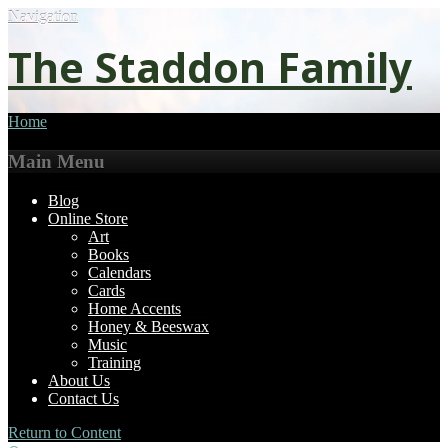
Navigation
The Staddon Family
Home
Main Menu
Blog
Online Store
Art
Books
Calendars
Cards
Home Accents
Honey & Beeswax
Music
Training
About Us
Contact Us
Return to Content