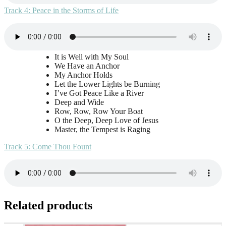
Track 4: Peace in the Storms of Life
It is Well with My Soul
We Have an Anchor
My Anchor Holds
Let the Lower Lights be Burning
I’ve Got Peace Like a River
Deep and Wide
Row, Row, Row Your Boat
O the Deep, Deep Love of Jesus
Master, the Tempest is Raging
Track 5: Come Thou Fount
Related products