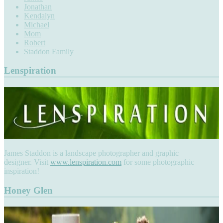
Jonathan
Kendalyn
Michael
Mom
Robert
Staddon Family
Lenspiration
James Staddon is a landscape photographer and graphic
designer. Visit
www.lenspiration.com
for some photographic
inspiration!
Honey Glen