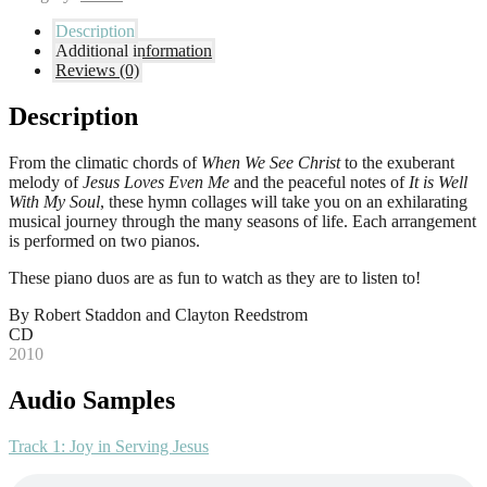
Description
Additional information
Reviews (0)
Description
From the climatic chords of
When We See Christ
to the exuberant
melody of
Jesus Loves Even Me
and the peaceful notes of
It is Well
With My Soul
, these hymn collages will take you on an exhilarating
musical journey through the many seasons of life. Each arrangement
is performed on two pianos.
These piano duos are as fun to watch as they are to listen to!
By Robert Staddon and Clayton Reedstrom
CD
2010
Audio Samples
Track 1: Joy in Serving Jesus