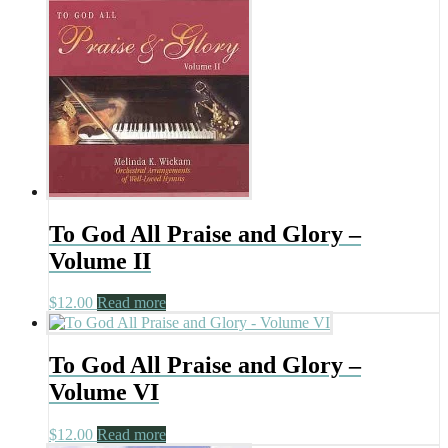
To God All Praise and Glory –
Volume II
$
12.00
Read more
To God All Praise and Glory –
Volume VI
$
12.00
Read more