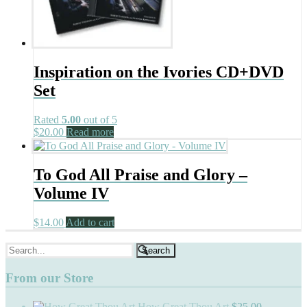
Inspiration on the Ivories CD+DVD
Set
Rated
5.00
out of 5
$
20.00
Read more
To God All Praise and Glory –
Volume IV
$
14.00
Add to cart
Search
for:
From our Store
How Great Thou Art
$
25.00