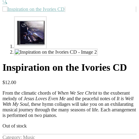
🔍
Inspiration on the Ivories CD
$
12.00
From the climatic chords of
When We See Christ
to the exuberant
melody of
Jesus Loves Even Me
and the peaceful notes of
It is Well
With My Soul
, these hymn collages will take you on an exhilarating
musical journey through the many seasons of life. Each arrangement
is performed on two pianos.
Out of stock
Category:
Music