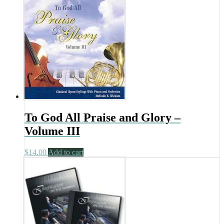
To God All Praise and Glory –
Volume III
$
14.00
Add to cart