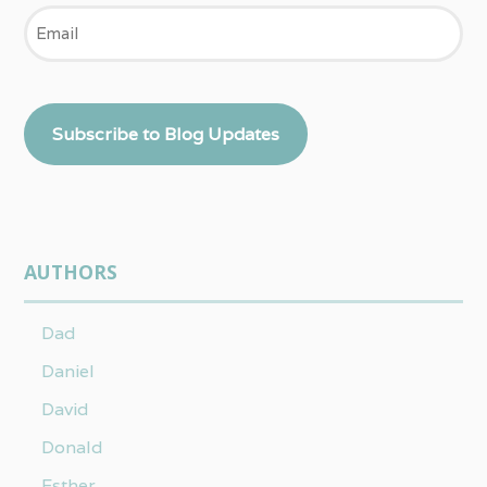
Email
Subscribe to Blog Updates
AUTHORS
Dad
Daniel
David
Donald
Esther