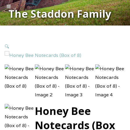
The Staddon Family
🔍
Honey Bee
Notecards (Box