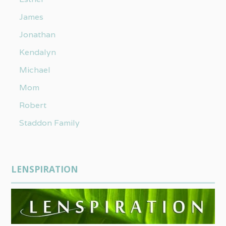
James
Jonathan
Kendalyn
Michael
Mom
Robert
Staddon Family
LENSPIRATION