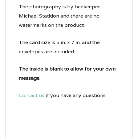
The photography is by beekeeper
Michael Staddon and there are no
watermarks on the product.
The card size is 5 in. x 7 in. and the
envelopes are included.
The inside is blank to allow for your own
message
.
Contact us
if you have any questions.