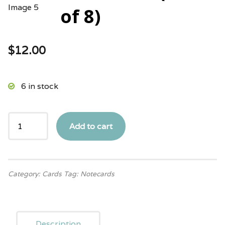
of 8)
$
12.00
6 in stock
Add to cart
Category:
Cards
Tag:
Notecards
Description