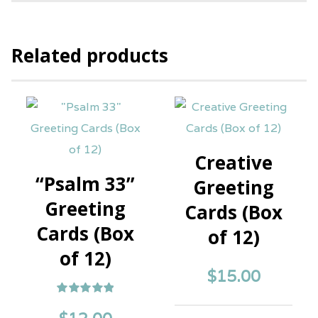
Related products
Creative
“Psalm 33”
Greeting
Greeting
Cards (Box
Cards (Box
of 12)
of 12)
$
15.00
Rated
5.00
out of 5