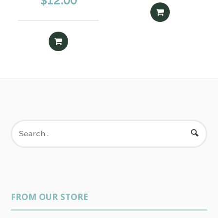
$
12.00
ADD TO CART
ADD TO CART
FROM OUR STORE