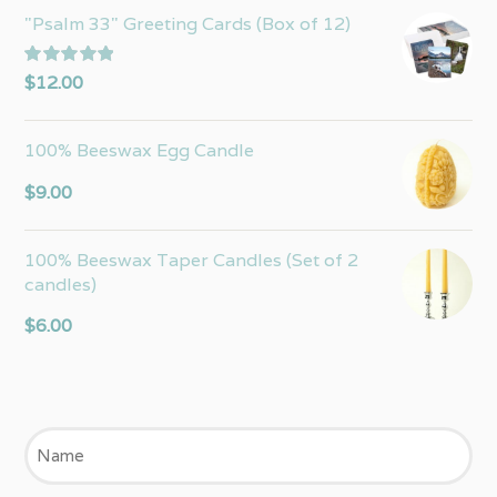
"Psalm 33" Greeting Cards (Box of 12)
Rated
5.00
$
12.00
out of 5
100% Beeswax Egg Candle
$
9.00
100% Beeswax Taper Candles (Set of 2
candles)
$
6.00
Name