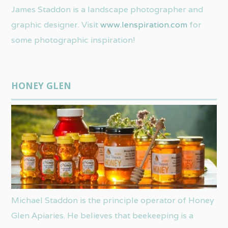
James Staddon is a landscape photographer and
graphic designer. Visit
www.lenspiration.com
for
some photographic inspiration!
HONEY GLEN
Michael Staddon is the principle operator of Honey
Glen Apiaries. He believes that beekeeping is a