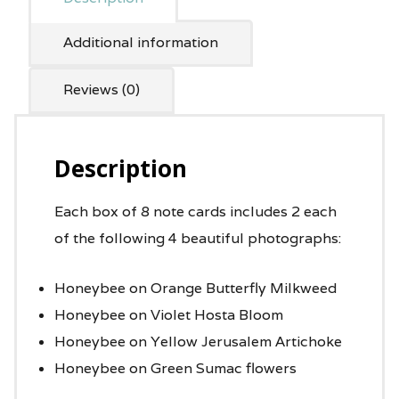
Additional information
Reviews (0)
Description
Each box of 8 note cards includes 2 each
of the following 4 beautiful photographs:
Honeybee on Orange Butterfly Milkweed
Honeybee on Violet Hosta Bloom
Honeybee on Yellow Jerusalem Artichoke
Honeybee on Green Sumac flowers