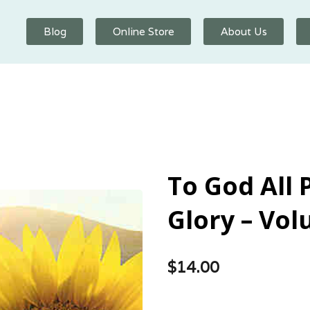
Blog
Online Store
About Us
To God All 
Glory – Vol
$
14.00