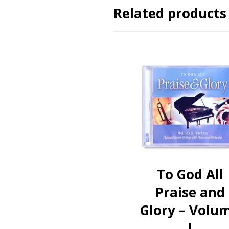
Related products
To God All
Praise and
Glory – Volu
I