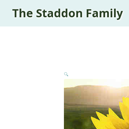
The Staddon Family
🔍