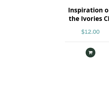
Inspiration 
the Ivories 
$
12.00
READ MOR