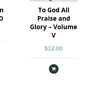
on
To God All
CD
Praise and
Glory – Volume
V
$
12.00
E
READ MORE