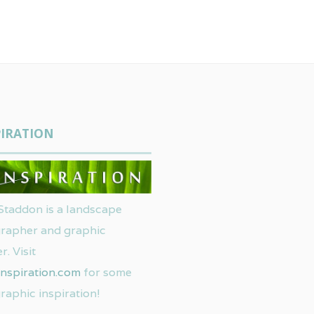
IRATION
Staddon is a landscape
rapher and graphic
r. Visit
nspiration.com
for some
raphic inspiration!