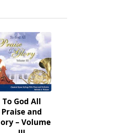
To God All
Praise and
lory – Volume
III