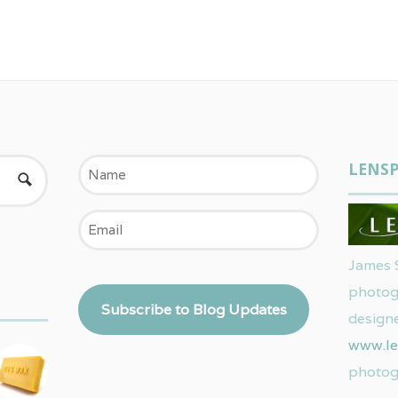
Name
LENSP
Email
James 
photog
Subscribe to Blog Updates
designe
www.le
photog