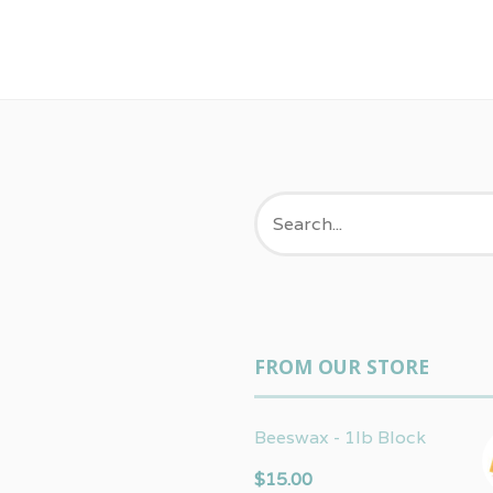
FROM OUR STORE
Beeswax - 1lb Block
$
15.00