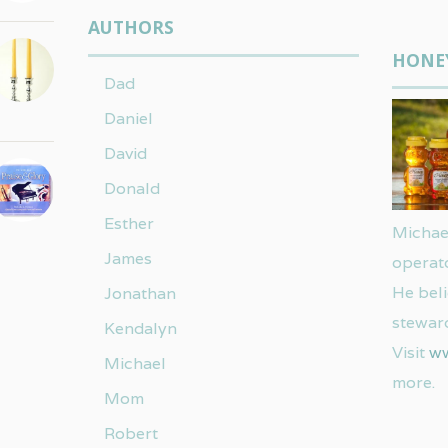
AUTHORS
HONE
Dad
Daniel
David
Donald
Esther
Michael
James
operat
He beli
Jonathan
steward
Kendalyn
Visit
w
Michael
more.
Mom
Robert