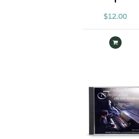
$
12.00
READ MOR