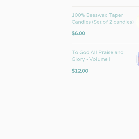
100% Beeswax Taper
Candles (Set of 2 candles)
$
6.00
To God All Praise and
Glory - Volume I
$
12.00