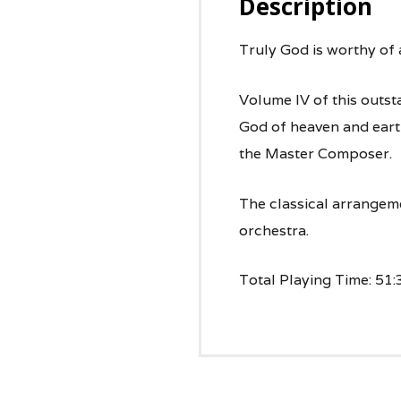
Description
Truly God is worthy of a
Volume IV of this outst
God of heaven and earth
the Master Composer.
The classical arrangem
orchestra.
Total Playing Time: 51: