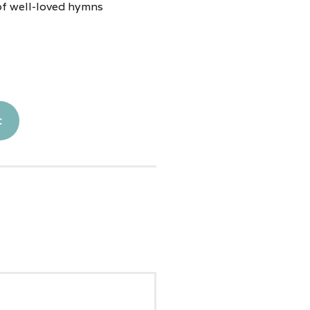
of well-loved hymns
t