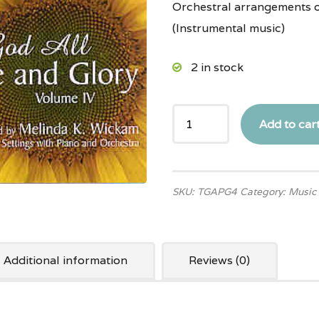
Orchestral arrangements 
(Instrumental music)
2 in stock
Add to car
SKU:
TGAPG4
Category:
Music
Additional information
Reviews (0)