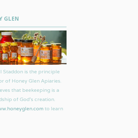
Y GLEN
 Staddon is the principle
or of Honey Glen Apiaries.
eves that beekeeping is a
ship of God’s creation.
ww.honeyglen.com
to learn