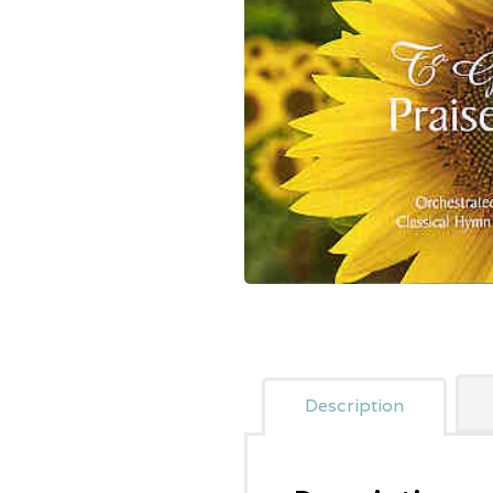
Description