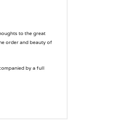
houghts to the great
the order and beauty of
companied by a full