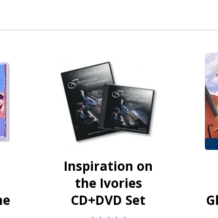
Inspiration on
the Ivories
me
CD+DVD Set
G