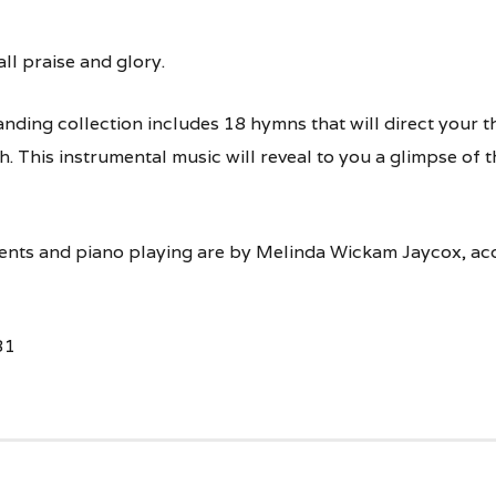
ll praise and glory.
anding collection includes 18 hymns that will direct your t
. This instrumental music will reveal to you a glimpse of 
ents and piano playing are by Melinda Wickam Jaycox, ac
31