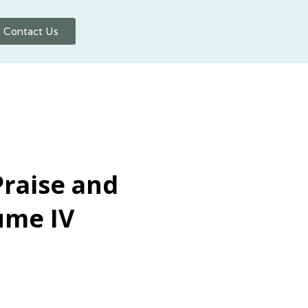
Contact Us
Praise and
ume IV