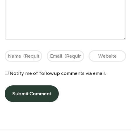
Notify me of followup comments via email.