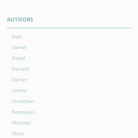
AUTHORS
Dad
Daniel
David
Donald
Esther
James
Jonathan
Kendalyn
Michael
Mom