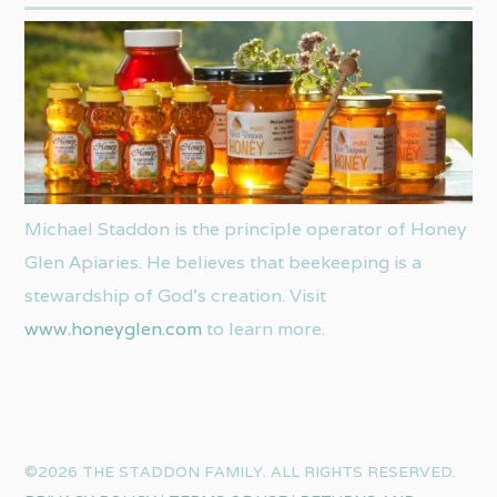
Michael Staddon is the principle operator of Honey
Glen Apiaries. He believes that beekeeping is a
stewardship of God’s creation. Visit
www.honeyglen.com
to learn more.
©2026 THE STADDON FAMILY. ALL RIGHTS RESERVED.