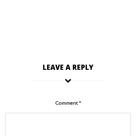
LEAVE A REPLY
Comment
*