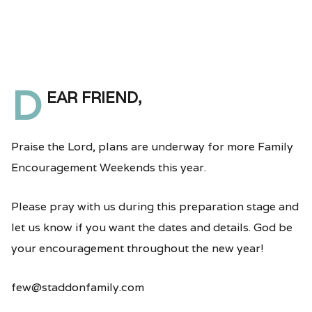
D
ear friend,
Praise the Lord, plans are underway for more Family
Encouragement Weekends this year.
Please pray with us during this preparation stage and
let us know if you want the dates and details. God be
your encouragement throughout the new year!
few@staddonfamily.com