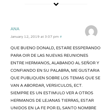
ANA
January 12, 2019 at 3:07 pm
#
QUE BUENO DONALD, ESTARE ESSPERANDO
PARA OIR DE LAS NUEVAS REUNIONES
ENTRE HERMANOS, ALABANDO AL SEÑOR Y
CONFIANDO EN SU PALABRA, ME GUSTARIA
QUE PUBLIQUEN SOBRE LOS TEMAS QUE SE
VAN A ABORDAR, VERSICULOS, ECT.
SIEMPRE ES UN ESTIMULO VER A OTROS
HERMANOS DE LEJANAS TIERRAS, ESTAR
UNIDOS EN LA FE POR EL SANTO NOMBRE