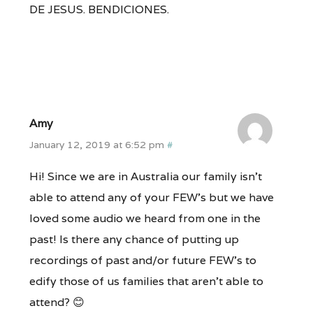
DE JESUS. BENDICIONES.
Amy
January 12, 2019 at 6:52 pm
#
Hi! Since we are in Australia our family isn’t
able to attend any of your FEW’s but we have
loved some audio we heard from one in the
past! Is there any chance of putting up
recordings of past and/or future FEW’s to
edify those of us families that aren’t able to
attend? 😊