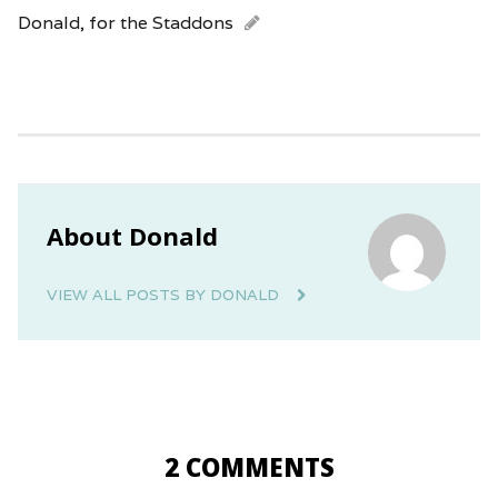
Donald, for the Staddons
About Donald
VIEW ALL POSTS BY DONALD
2 COMMENTS