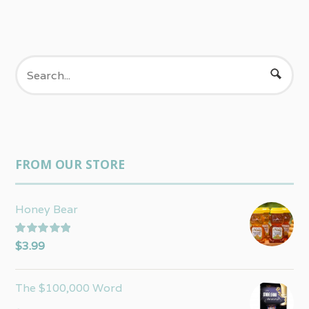
FROM OUR STORE
Honey Bear
Rated
5.00
$
3.99
out of 5
The $100,000 Word