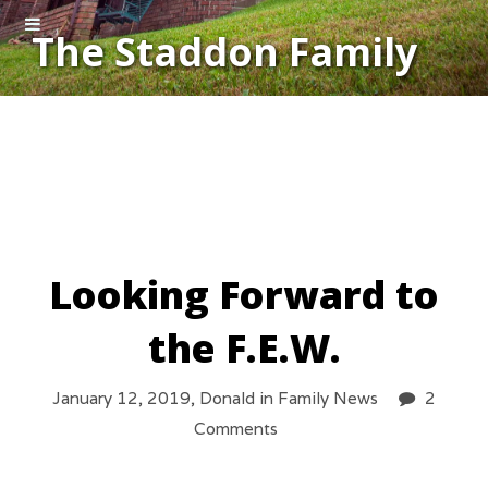
The Staddon Family
Looking Forward to
the F.E.W.
January 12, 2019,
Donald
in
Family News
2
Comments