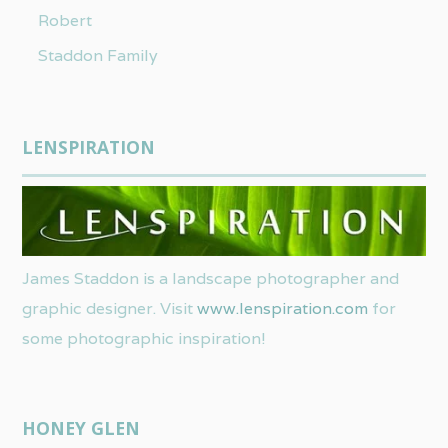
Robert
Staddon Family
LENSPIRATION
James Staddon is a landscape photographer and
graphic designer. Visit
www.lenspiration.com
for
some photographic inspiration!
HONEY GLEN