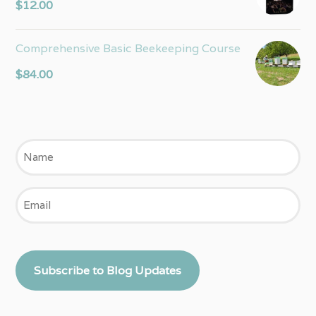
$
12.00
Comprehensive Basic Beekeeping Course
$
84.00
Name
Email
Subscribe to Blog Updates