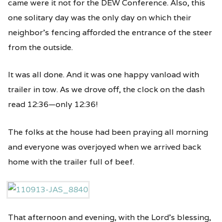
came were it not for the DEW Conference. Also, this
one solitary day was the only day on which their
neighbor’s fencing afforded the entrance of the steer
from the outside.
It was all done. And it was one happy vanload with
trailer in tow. As we drove off, the clock on the dash
read 12:36—only 12:36!
The folks at the house had been praying all morning
and everyone was overjoyed when we arrived back
home with the trailer full of beef.
That afternoon and evening, with the Lord’s blessing,