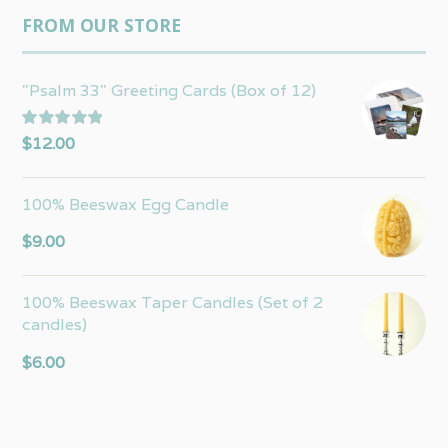
FROM OUR STORE
"Psalm 33" Greeting Cards (Box of 12)
Rated
5.00
$
12.00
out of 5
100% Beeswax Egg Candle
$
9.00
100% Beeswax Taper Candles (Set of 2
candles)
$
6.00