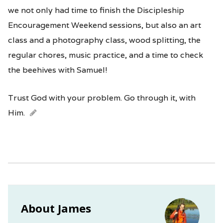
we not only had time to finish the Discipleship
Encouragement Weekend sessions, but also an art
class and a photography class, wood splitting, the
regular chores, music practice, and a time to check
the beehives with Samuel!
Trust God with your problem. Go through it, with
Him.
About James