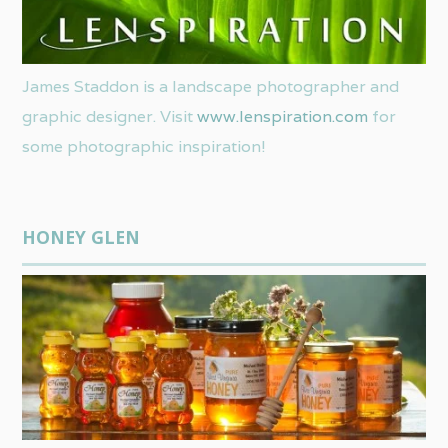
James Staddon is a landscape photographer and
graphic designer. Visit
www.lenspiration.com
for
some photographic inspiration!
HONEY GLEN