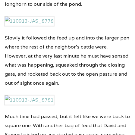
longhorn to our side of the pond.
Slowly it followed the feed up and into the larger pen
where the rest of the neighbor’s cattle were.
However, at the very last minute he must have sensed
what was happening, squeaked through the closing
gate, and rocketed back out to the open pasture and
out of sight once again.
Much time had passed, but it felt like we were back to
square one. With another bag of feed that David and
Samuel picked up, we started over again, spreading