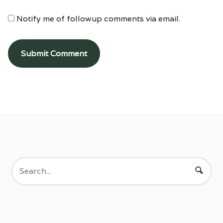
Notify me of followup comments via email.