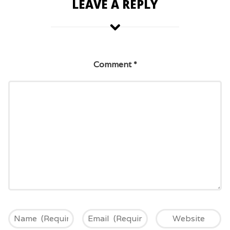
LEAVE A REPLY
Comment
*