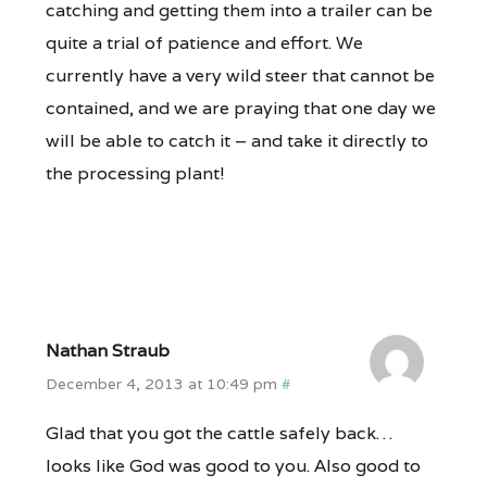
catching and getting them into a trailer can be
quite a trial of patience and effort. We
currently have a very wild steer that cannot be
contained, and we are praying that one day we
will be able to catch it – and take it directly to
the processing plant!
Nathan Straub
December 4, 2013 at 10:49 pm
#
Glad that you got the cattle safely back…
looks like God was good to you. Also good to