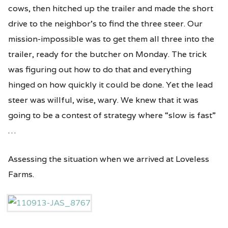
cows, then hitched up the trailer and made the short
drive to the neighbor’s to find the three steer. Our
mission-impossible was to get them all three into the
trailer, ready for the butcher on Monday. The trick
was figuring out how to do that and everything
hinged on how quickly it could be done. Yet the lead
steer was willful, wise, wary. We knew that it was
going to be a contest of strategy where “slow is fast”
…
Assessing the situation when we arrived at Loveless
Farms.