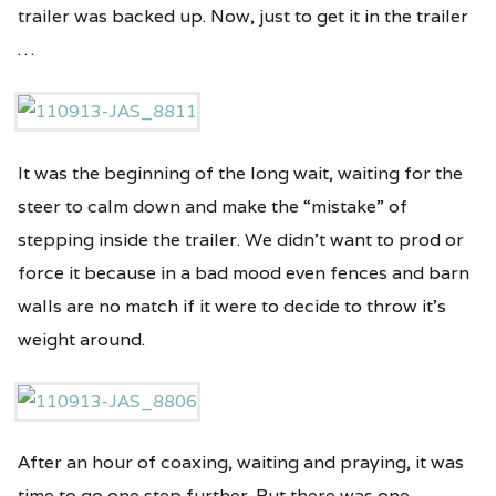
trailer was backed up. Now, just to get it in the trailer
…
It was the beginning of the long wait, waiting for the
steer to calm down and make the “mistake” of
stepping inside the trailer. We didn’t want to prod or
force it because in a bad mood even fences and barn
walls are no match if it were to decide to throw it’s
weight around.
After an hour of coaxing, waiting and praying, it was
time to go one step further. But there was one