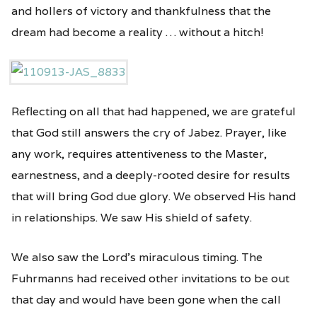
and hollers of victory and thankfulness that the
dream had become a reality … without a hitch!
Reflecting on all that had happened, we are grateful
that God still answers the cry of Jabez. Prayer, like
any work, requires attentiveness to the Master,
earnestness, and a deeply-rooted desire for results
that will bring God due glory. We observed His hand
in relationships. We saw His shield of safety.
We also saw the Lord’s miraculous timing. The
Fuhrmanns had received other invitations to be out
that day and would have been gone when the call