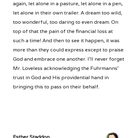
again, let alone in a pasture, let alone in a pen,
let alone in their own trailer. A dream too wild,
too wonderful, too daring to even dream. On
top of that the pain of the financial loss at
such a time! And then to see it happen, it was
more than they could express except to praise
God and embrace one another. I’ll never forget
Mr. Loveless acknowledging the Fuhrmanns’
trust in God and His providential hand in
bringing this to pass on their behalf.
Esther Staddon