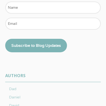
Name
Email
Subscribe to Blog Updates
AUTHORS
Dad
Daniel
David