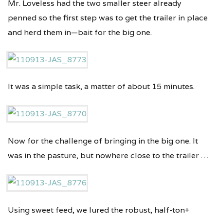
Mr. Loveless had the two smaller steer already
penned so the first step was to get the trailer in place
and herd them in—bait for the big one.
It was a simple task, a matter of about 15 minutes.
Now for the challenge of bringing in the big one. It
was in the pasture, but nowhere close to the trailer …
Using sweet feed, we lured the robust, half-ton+