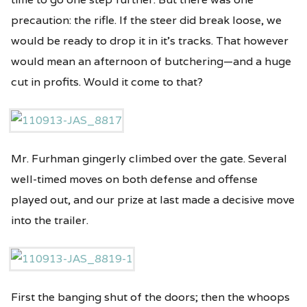
precaution: the rifle. If the steer did break loose, we
would be ready to drop it in it’s tracks. That however
would mean an afternoon of butchering—and a huge
cut in profits. Would it come to that?
Mr. Furhman gingerly climbed over the gate. Several
well-timed moves on both defense and offense
played out, and our prize at last made a decisive move
into the trailer.
First the banging shut of the doors; then the whoops