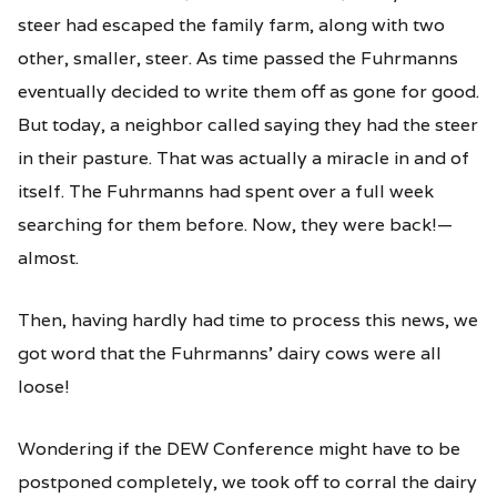
steer had escaped the family farm, along with two
other, smaller, steer. As time passed the Fuhrmanns
eventually decided to write them off as gone for good.
But today, a neighbor called saying they had the steer
in their pasture. That was actually a miracle in and of
itself. The Fuhrmanns had spent over a full week
searching for them before. Now, they were back!—
almost.
Then, having hardly had time to process this news, we
got word that the Fuhrmanns’ dairy cows were all
loose!
Wondering if the DEW Conference might have to be
postponed completely, we took off to corral the dairy