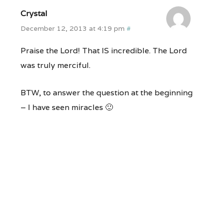
Crystal
December 12, 2013 at 4:19 pm
#
Praise the Lord! That IS incredible. The Lord
was truly merciful.
BTW, to answer the question at the beginning
– I have seen miracles 🙂