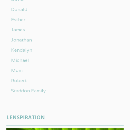
Donald
Esther
James
Jonathan
Kendalyn
Michael
Mom
Robert
Staddon Family
LENSPIRATION