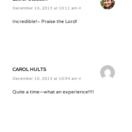
December 10, 2013 at 10:11 am
#
Incredible!~ Praise the Lord!
CAROL HULTS
December 10, 2013 at 10:54 am
#
Quite a time—what an experience!!!!