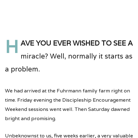
H
ave you ever wished to see a
miracle? Well, normally it starts as
a problem.
We had arrived at the Fuhrmann family farm right on
time. Friday evening the Discipleship Encouragement
Weekend sessions went well. Then Saturday dawned
bright and promising.
Unbeknownst to us, five weeks earlier, a very valuable