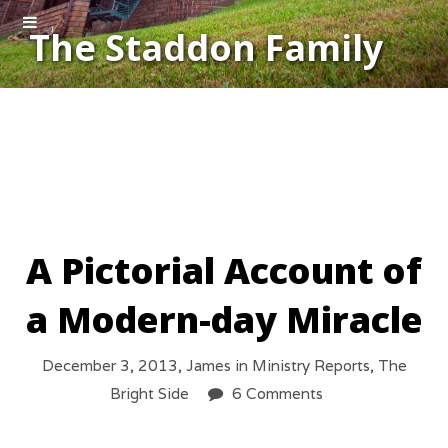
The Staddon Family
A Pictorial Account of
a Modern-day Miracle
December 3, 2013,
James
in
Ministry Reports
,
The
Bright Side
6 Comments