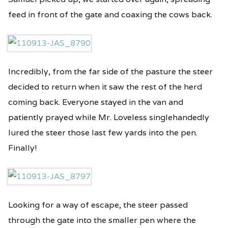
feed in front of the gate and coaxing the cows back.
Incredibly, from the far side of the pasture the steer
decided to return when it saw the rest of the herd
coming back. Everyone stayed in the van and
patiently prayed while Mr. Loveless singlehandedly
lured the steer those last few yards into the pen.
Finally!
Looking for a way of escape, the steer passed
through the gate into the smaller pen where the