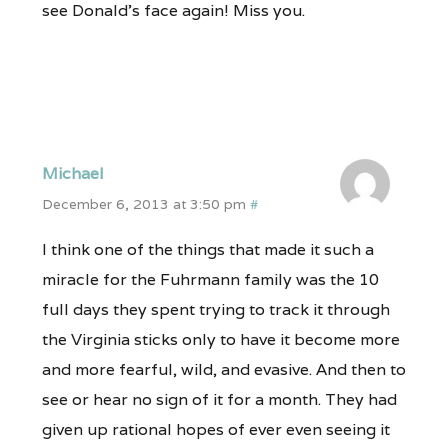
see Donald’s face again! Miss you.
Michael
December 6, 2013 at 3:50 pm
#
I think one of the things that made it such a
miracle for the Fuhrmann family was the 10
full days they spent trying to track it through
the Virginia sticks only to have it become more
and more fearful, wild, and evasive. And then to
see or hear no sign of it for a month. They had
given up rational hopes of ever even seeing it