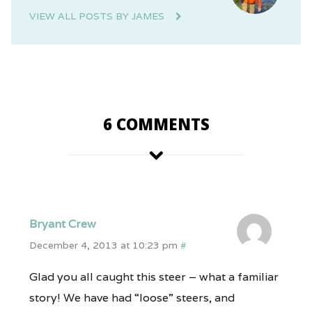
VIEW ALL POSTS BY JAMES
6 COMMENTS
Bryant Crew
December 4, 2013 at 10:23 pm
#
Glad you all caught this steer – what a familiar
story! We have had “loose” steers, and