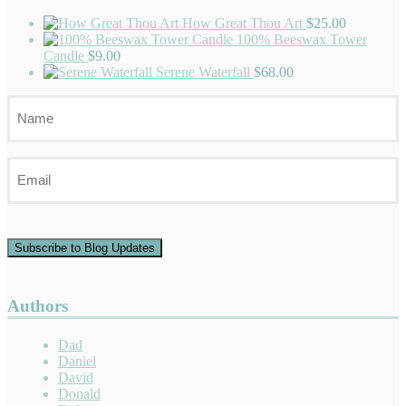
How Great Thou Art
$
25.00
100% Beeswax Tower
Candle
$
9.00
Serene Waterfall
$
68.00
Name
Email
Subscribe to Blog Updates
Authors
Dad
Daniel
David
Donald