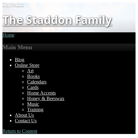
Navigation
The Staddon Family
Home
Main Menu
Blog
Online Store
Art
Books
Calendars
Cards
Home Accents
Honey & Beeswax
Music
Training
About Us
Contact Us
Return to Content