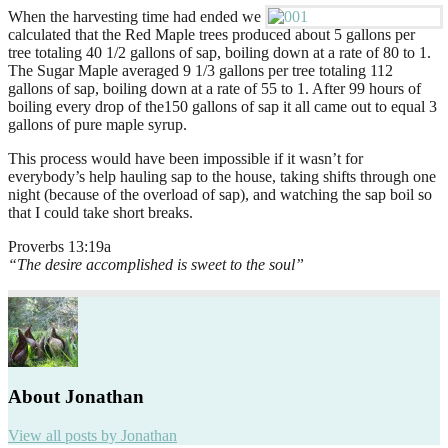
When the harvesting time had ended we
calculated that the Red Maple trees produced about 5 gallons per
tree totaling 40 1/2 gallons of sap, boiling down at a rate of 80 to 1.
The Sugar Maple averaged 9 1/3 gallons per tree totaling 112
gallons of sap, boiling down at a rate of 55 to 1. After 99 hours of
boiling every drop of the150 gallons of sap it all came out to equal 3
gallons of pure maple syrup.
This process would have been impossible if it wasn’t for
everybody’s help hauling sap to the house, taking shifts through one
night (because of the overload of sap), and watching the sap boil so
that I could take short breaks.
Proverbs 13:19a
“The desire accomplished is sweet to the soul”
About Jonathan
View all posts by Jonathan