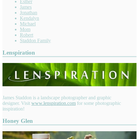
Esther
James
Jonathan
Kendalyn
Michael
Mom
Robert
Staddon Family
Lenspiration
James Staddon is a landscape photographer and graphic
designer. Visit
www.lenspiration.com
for some photographic
inspiration!
Honey Glen