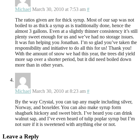
Michael
March 30, 2010 at 7:53 am
#
The ratios given are for thick syrup. Most of our sap was not
boiled to as thick a syrup as is traditionally done, hence the
almost 3 gallons. Even at a slightly thinner consistency it’s still
plenty sweet enough for us and we’ve had no storage issues.
It was fun helping you Jonathan. I’m so glad you’ve taken the
responsibility and initiative to do all this for us! Thank you!
With the amount of snow we had this year, the trees did yield
more sap over a shorter period, but it did need boiled down
more than in other years.
Michael
March 30, 2010 at 8:23 am
#
By the way Crystal, you can tap any maple including silver,
Norway, and boxelder. You can also make syrup form
shagbark hickory and sweet birch. I’ve heard you can drink
walnut sap, and I’ve even heard of tulip poplar syrup but I’m
not sure if it is sweetened with anything else or not.
Leave a Reply