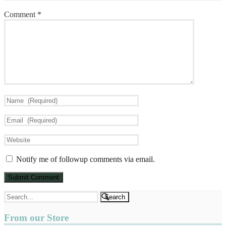
Comment
*
Notify me of followup comments via email.
From our Store