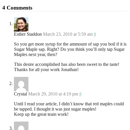
4 Comments
Esther Staddon
March 23, 2010 at 5:59 am
#
So you get more syrup for the ammount of sap you boil if it is
Sugar Maple sap. Right? Do you think you’ll only tap Sugar
Maples next year, then?
This desire accomplished has also been sweet to the taste!
Thanks for all your work Jonathan!
Crystal
March 29, 2010 at 4:19 pm
#
Until I read your article, I didn’t know that red maples could
be tapped. I thought it was just sugar maples!
Keep up the great team work!