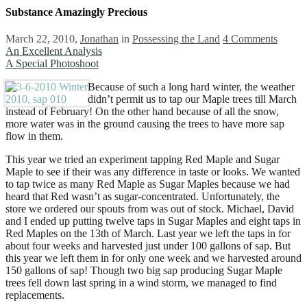
Substance Amazingly Precious
March 22, 2010,
Jonathan
in
Possessing the Land
4 Comments
An Excellent Analysis
A Special Photoshoot
Because of such a long hard winter, the weather
didn’t permit us to tap our Maple trees till March
instead of February! On the other hand because of all the snow,
more water was in the ground causing the trees to have more sap
flow in them.
This year we tried an experiment tapping Red Maple and Sugar
Maple to see if their was any difference in taste or looks. We wanted
to tap twice as many Red Maple as Sugar Maples because we had
heard that Red wasn’t as sugar-concentrated. Unfortunately, the
store we ordered our spouts from was out of stock. Michael, David
and I ended up putting twelve taps in Sugar Maples and eight taps in
Red Maples on the 13th of March. Last year we left the taps in for
about four weeks and harvested just under 100 gallons of sap. But
this year we left them in for only one week and we harvested around
150 gallons of sap! Though two big sap producing Sugar Maple
trees fell down last spring in a wind storm, we managed to find
replacements.