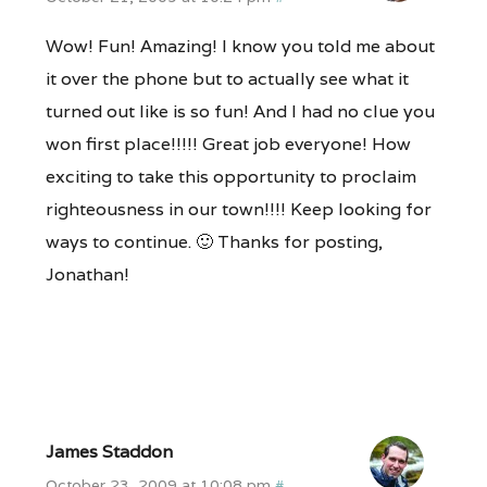
Wow! Fun! Amazing! I know you told me about
it over the phone but to actually see what it
turned out like is so fun! And I had no clue you
won first place!!!!! Great job everyone! How
exciting to take this opportunity to proclaim
righteousness in our town!!!! Keep looking for
ways to continue. 🙂 Thanks for posting,
Jonathan!
James Staddon
October 23, 2009 at 10:08 pm
#