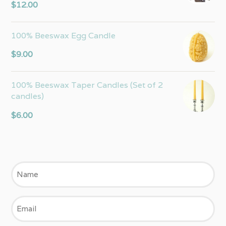
Rated
5.00
$
12.00
out of 5
100% Beeswax Egg Candle
$
9.00
100% Beeswax Taper Candles (Set of 2
candles)
$
6.00
Name
Email