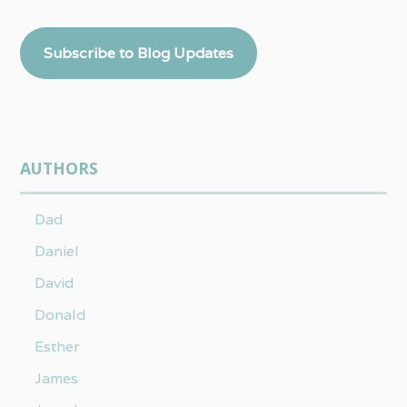
Subscribe to Blog Updates
AUTHORS
Dad
Daniel
David
Donald
Esther
James