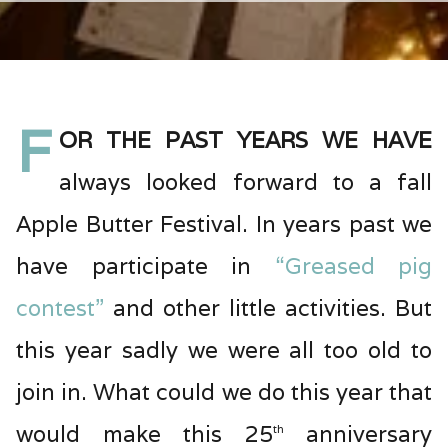
F
or the past years we have
always looked forward to a fall
Apple Butter Festival. In years past we
have participate in
“Greased pig
contest”
and other little activities. But
this year sadly we were all too old to
join in. What could we do this year that
would make this 25
anniversary
th