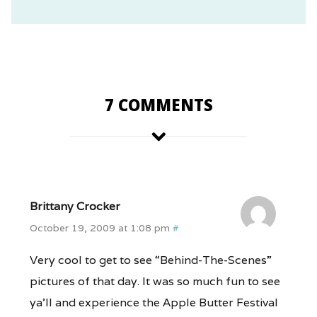
7 COMMENTS
Brittany Crocker
October 19, 2009 at 1:08 pm
#
Very cool to get to see “Behind-The-Scenes”
pictures of that day. It was so much fun to see
ya’ll and experience the Apple Butter Festival