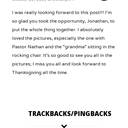
I was really looking forward to this post!!! I’m
so glad you took the opportunity, Jonathan, to
put the whole thing together. I absolutely
loved the pictures, especially the one with
Pastor Nathan and the “grandma” sitting in the
rocking chair. It’s so good to see you all in the
pictures; I miss you all and look forward to
Thanksgiving all the time.
TRACKBACKS/PINGBACKS