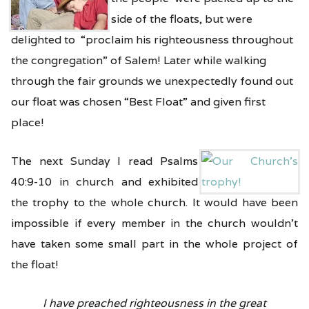
side of the floats, but were
delighted to “proclaim his righteousness throughout
the congregation” of Salem! Later while walking
through the fair grounds we unexpectedly found out
our float was chosen “Best Float” and given first
place!
The next Sunday I read Psalms
40:9-10 in church and exhibited
the trophy to the whole church. It would have been
impossible if every member in the church wouldn’t
have taken some small part in the whole project of
the float!
I have preached righteousness in the great