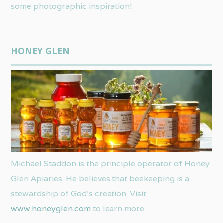
some photographic inspiration!
HONEY GLEN
Michael Staddon is the principle operator of Honey
Glen Apiaries. He believes that beekeeping is a
stewardship of God’s creation. Visit
www.honeyglen.com
to learn more.