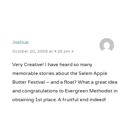
Joshua
October 20, 2009 at 4:26 pm
#
Very Creative! I have heard so many
memorable stories about the Salem Apple
Butter Festival – and a float? What a great idea
and congratulations to Evergreen Methodist in
obtaining 1st place. A fruitful end indeed!