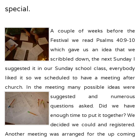
special.
A couple of weeks before the
Festival we read Psalms 40:9-10
which gave us an idea that we
scribbled down, the next Sunday I
suggested it in our Sunday school class, everybody
liked it so we scheduled to have a meeting after
church. In the meeting many possible ideas
were
suggested and numerous
questions asked. Did we have
enough time to put it together? We
decided we could and registered.
Another meeting was arranged for the up coming