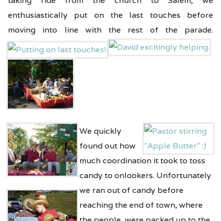
taking ride from the church to Salem, we
enthusiastically put on the last touches before
moving into line with the rest of the parade.
We quickly
found out how
much coordination it took to toss
candy to onlookers.
Unfortunately
we ran out of candy before
reaching the end of town, where
the people were packed up to the