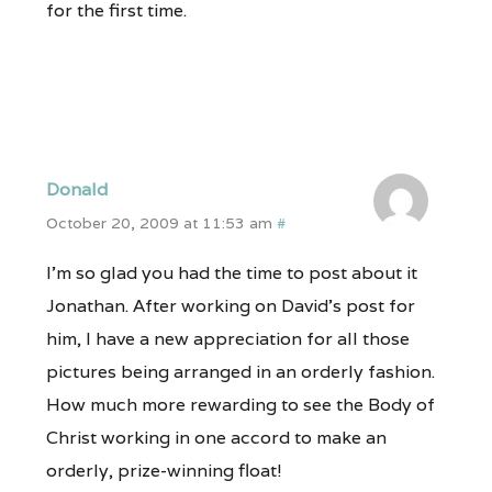
for the first time.
Donald
October 20, 2009 at 11:53 am
#
I’m so glad you had the time to post about it
Jonathan. After working on David’s post for
him, I have a new appreciation for all those
pictures being arranged in an orderly fashion.
How much more rewarding to see the Body of
Christ working in one accord to make an
orderly, prize-winning float!