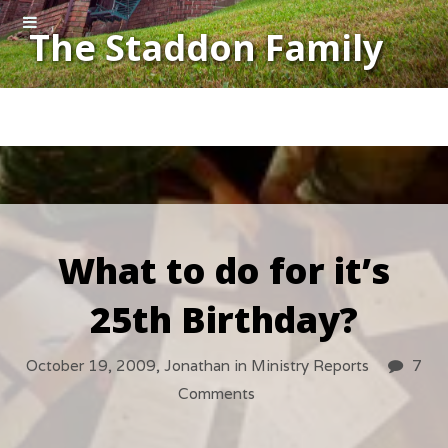
The Staddon Family
What to do for it’s
25th Birthday?
October 19, 2009,
Jonathan
in
Ministry Reports
7
Comments