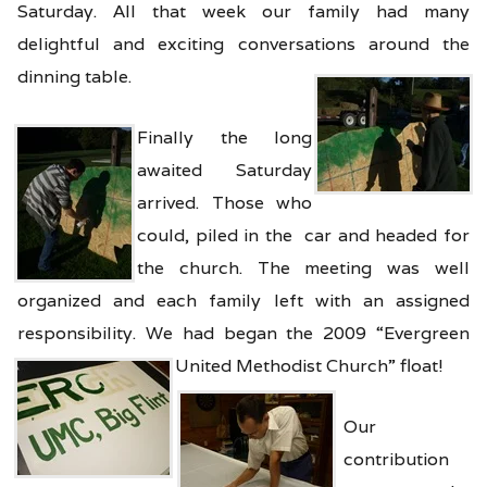
Saturday. All that week our family had many
delightful and exciting conversations around the
dinning table.
Finally the long
awaited Saturday
arrived. Those who
could, piled in the car and headed for
the church. The meeting was well
organized and each family left with an assigned
responsibility. We had began the 2009 “Evergreen
United Methodist Church” float!
Our
contribution