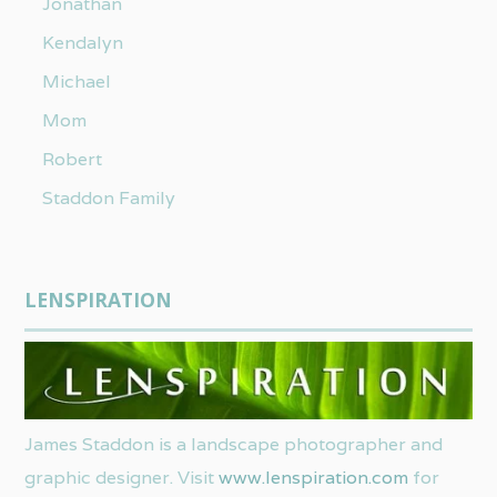
Jonathan
Kendalyn
Michael
Mom
Robert
Staddon Family
LENSPIRATION
James Staddon is a landscape photographer and
graphic designer. Visit
www.lenspiration.com
for