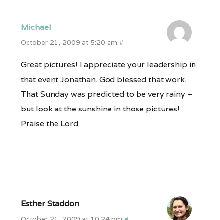
Michael
October 21, 2009 at 5:20 am
#
Great pictures! I appreciate your leadership in
that event Jonathan. God blessed that work.
That Sunday was predicted to be very rainy –
but look at the sunshine in those pictures!
Praise the Lord.
Esther Staddon
October 21, 2009 at 10:24 pm
#