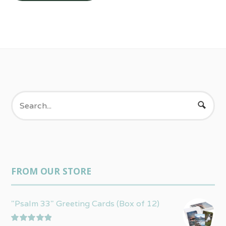
FROM OUR STORE
"Psalm 33" Greeting Cards (Box of 12)