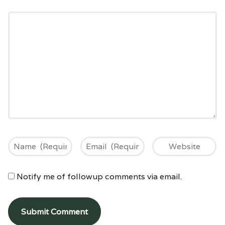
Notify me of followup comments via email.