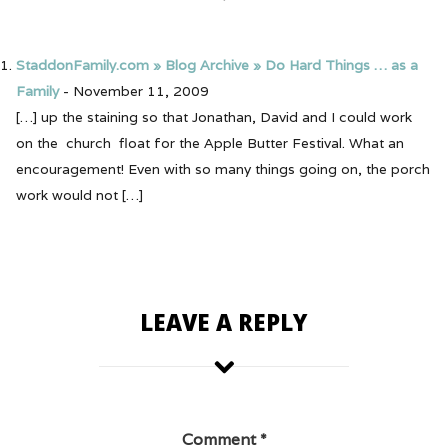
StaddonFamily.com » Blog Archive » Do Hard Things … as a
Family
-
November 11, 2009
[…] up the staining so that Jonathan, David and I could work
on the church float for the Apple Butter Festival. What an
encouragement! Even with so many things going on, the porch
work would not […]
LEAVE A REPLY
Comment
*