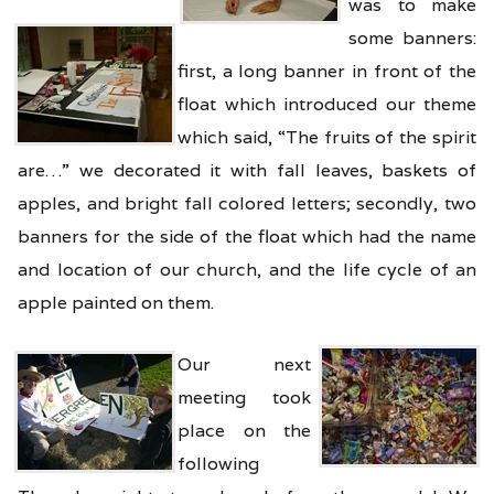
was to make
some banners:
first, a long banner in front of the
float which introduced our theme
which said, “The fruits of the spirit
are…” we decorated it with fall leaves, baskets of
apples, and bright fall colored letters; secondly, two
banners for the side of the float which had the name
and location of our church, and the life cycle of an
apple painted on them.
Our next
meeting took
place on the
following