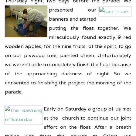
Thursday night, two days before the parade! We
presented our
banners and started
putting the float together. We
miraculously found exactly 9 red
wooden apples, for the nine fruits of the spirit, to go
on our plywood tree, painted green. Unfortunately
we weren’t able to completely finish the float because
of the approaching darkness of night. So we
consented to finishing the project the morning of the
parade.
Early on Saturday a group of us met
at the church to continue our joint
effort on the float. After a breath