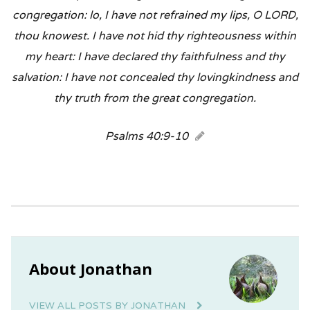
congregation: lo, I have not refrained my lips, O LORD,
thou knowest. I have not hid thy righteousness within
my heart: I have declared thy faithfulness and thy
salvation: I have not concealed thy lovingkindness and
thy truth from the great congregation.
Psalms 40:9-10
About Jonathan
VIEW ALL POSTS BY JONATHAN