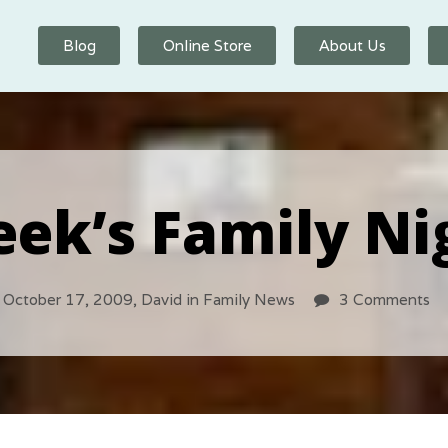
Blog
Online Store
About Us
ek’s Family Ni
October 17, 2009,
David
in
Family News
3 Comments