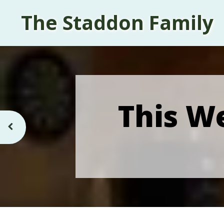
The Staddon Family
This We