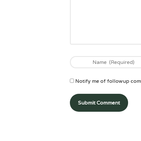
Notify me of followup comm