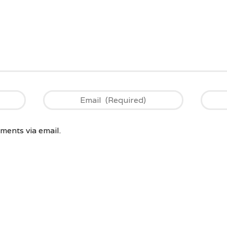
ents via email.