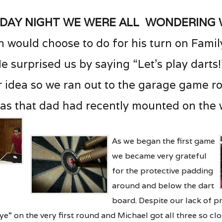
iday night we were all wondering
 would choose to do for his turn on Fami
e surprised us by saying “Let’s play darts
 idea so we ran out to the garage game r
as that dad had recently mounted on the w
As we began the first game
we became very grateful
for the protective padding
around and below the dart
board. Despite our lack
of p
eye” on the very first round and Michael got all three so clo