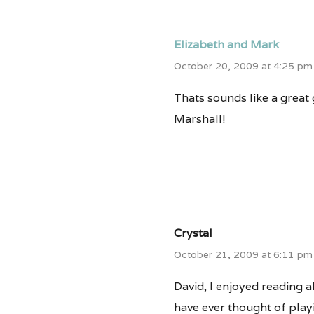
Elizabeth and Mark
October 20, 2009 at 4:25 pm
Thats sounds like a great 
Marshall!
Crystal
October 21, 2009 at 6:11 pm
David, I enjoyed reading ab
have ever thought of playi