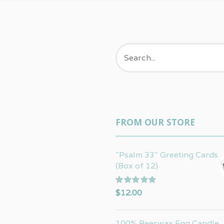
FROM OUR STORE
"Psalm 33" Greeting Cards
(Box of 12)
Rated
5.00
$
12.00
out of 5
100% Beeswax Egg Candle