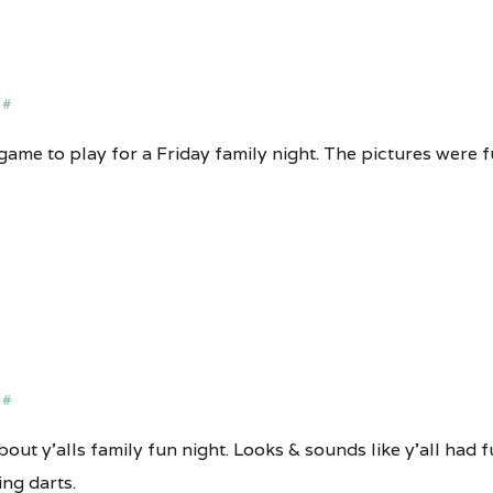
#
game to play for a Friday family night. The pictures were f
#
out y’alls family fun night. Looks & sounds like y’all had fu
ng darts.