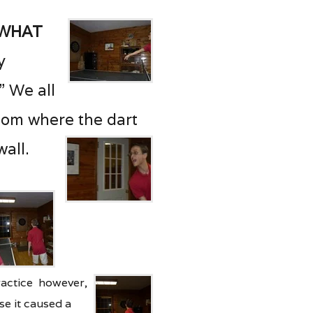
 what
ly
!” We all
oom where the dart
all.
ractice however,
se it caused a