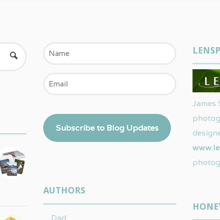
Name
LENSP
Email
James 
photog
Subscribe to Blog Updates
designe
www.le
photog
AUTHORS
HONE
Dad