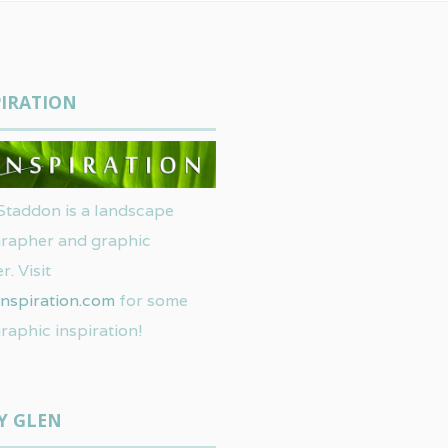
IRATION
Staddon is a landscape
rapher and graphic
r. Visit
nspiration.com
for some
raphic inspiration!
Y GLEN