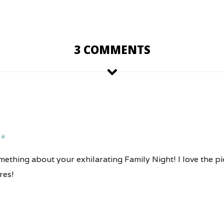
3 COMMENTS
#
ething about your exhilarating Family Night! I love the pi
res!