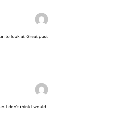
un to look at. Great post
n. I don’t think I would