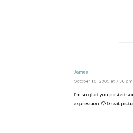
James
October 18, 2009 at 7:36 pm
I’m so glad you posted som
expression. 🙂 Great pictu