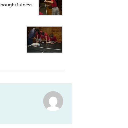
 thoughtfulness