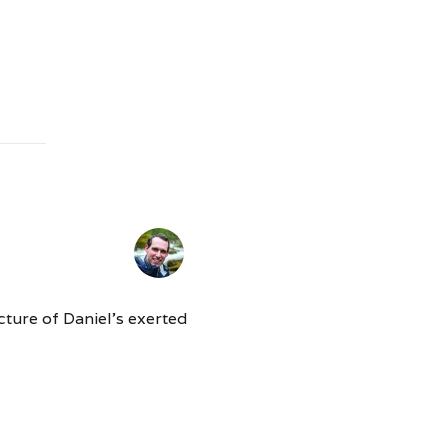
cture of Daniel’s exerted