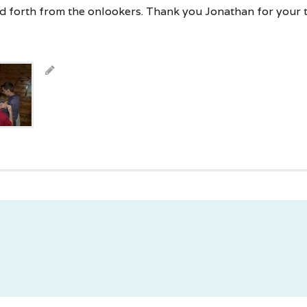
d forth from the onlookers. Thank you Jonathan for your