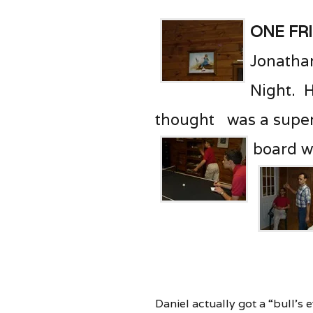
One Fr
Jonathan
Night. H
thought was a super
board w
Daniel actually got a “bull’s 