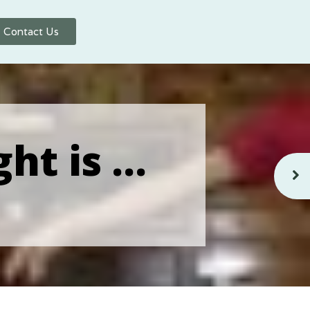
Contact Us
ght is …