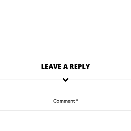
LEAVE A REPLY
Comment
*