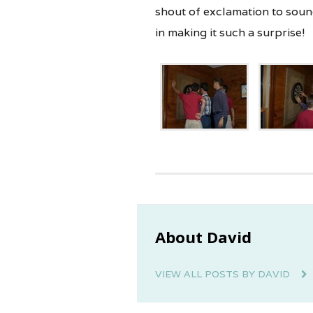
shout of exclamation to soun
in making it such a surprise!
About David
VIEW ALL POSTS BY DAVID