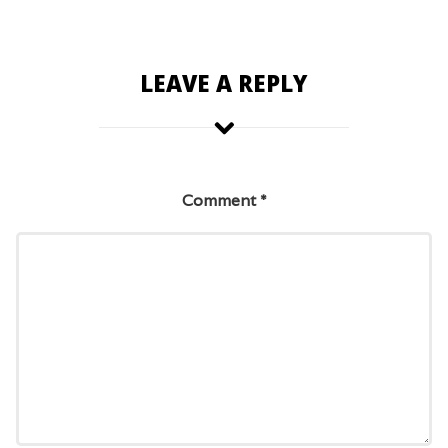
LEAVE A REPLY
Comment
*