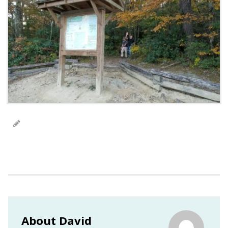
About David