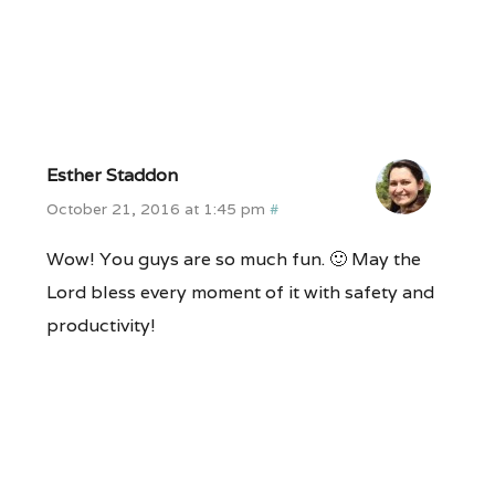
Esther Staddon
October 21, 2016 at 1:45 pm
#
Wow! You guys are so much fun. 🙂 May the
Lord bless every moment of it with safety and
productivity!