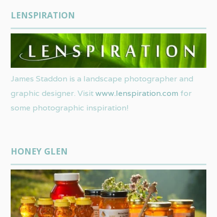
LENSPIRATION
James Staddon is a landscape photographer and
graphic designer. Visit
www.lenspiration.com
for
some photographic inspiration!
HONEY GLEN