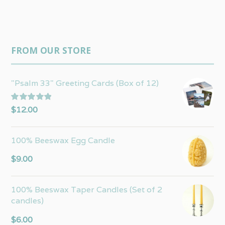
FROM OUR STORE
"Psalm 33" Greeting Cards (Box of 12)
Rated
5.00
$
12.00
out of 5
100% Beeswax Egg Candle
$
9.00
100% Beeswax Taper Candles (Set of 2
candles)
$
6.00