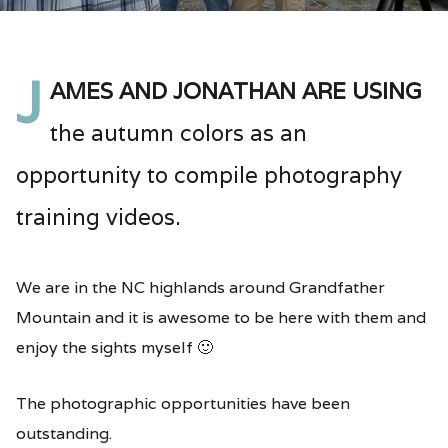
J
ames and Jonathan are using
the autumn colors as an
opportunity to compile photography
training videos.
We are in the NC highlands around Grandfather
Mountain and it is awesome to be here with them and
enjoy the sights myself 🙂
The photographic opportunities have been
outstanding.