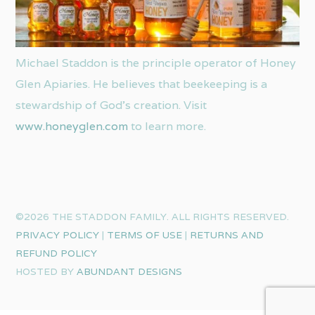
Michael Staddon is the principle operator of Honey
Glen Apiaries. He believes that beekeeping is a
stewardship of God’s creation. Visit
www.honeyglen.com
to learn more.
©2026 THE STADDON FAMILY. ALL RIGHTS RESERVED.
PRIVACY POLICY
|
TERMS OF USE
|
RETURNS AND
REFUND POLICY
HOSTED BY
ABUNDANT DESIGNS