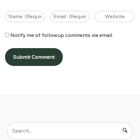
Notify me of followup comments via email.