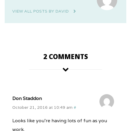
VIEW ALL POSTS BY DAVID
2 COMMENTS
Don Staddon
October 21, 2016 at 10:49 am
#
Looks like you’re having lots of fun as you
work.