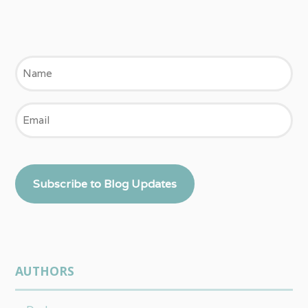
Name
Email
Subscribe to Blog Updates
AUTHORS