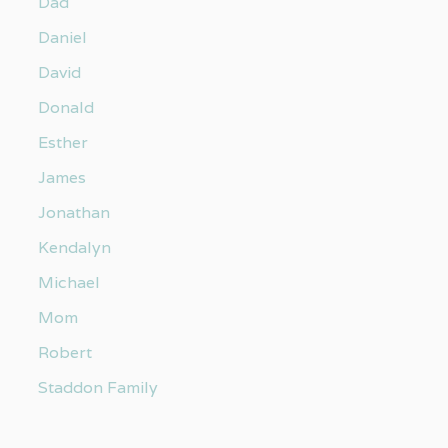
Dad
Daniel
David
Donald
Esther
James
Jonathan
Kendalyn
Michael
Mom
Robert
Staddon Family