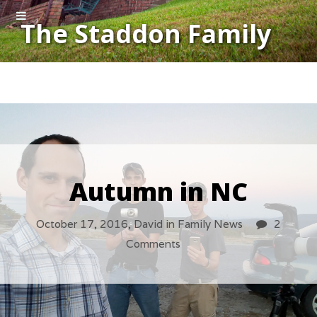
The Staddon Family
Autumn in NC
October 17, 2016,
David
in
Family News
2
Comments