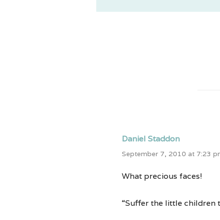
Daniel Staddon
September 7, 2010 at 7:23 
What precious faces!
“Suffer the little childre