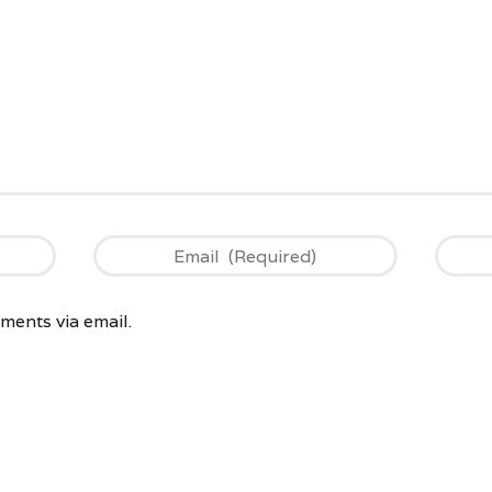
ents via email.