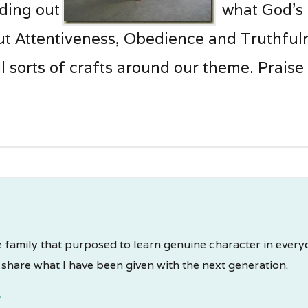
nding out
what God’s
t Attentiveness, Obedience and Truthfulne
l sorts of crafts around our theme. Praise
 family that purposed to learn genuine character in everyday
share what I have been given with the next generation.