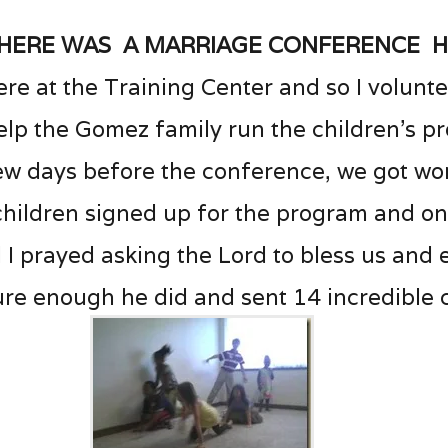
here was a marriage conference 
ere at the Training Center and so I volunt
elp the Gomez family run the children’s p
ew days before the conference, we got wo
 children signed up for the program and o
 I prayed asking the Lord to bless us and
re enough he did and sent 14 incredible 