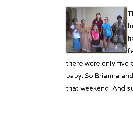
T
h
h
f
there were only five
baby. So Brianna and
that weekend. And su