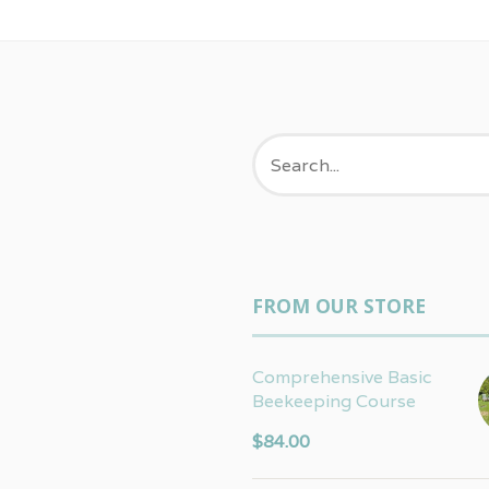
FROM OUR STORE
Comprehensive Basic
Beekeeping Course
$
84.00