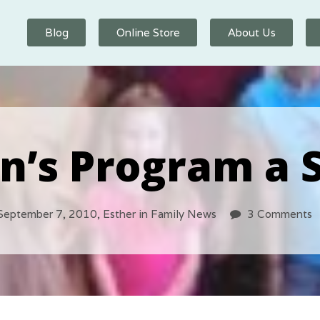
Blog
Online Store
About Us
n’s Program a 
September 7, 2010,
Esther
in
Family News
3 Comments