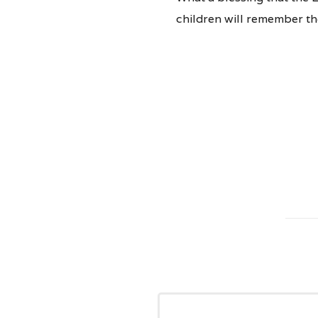
children will remember the