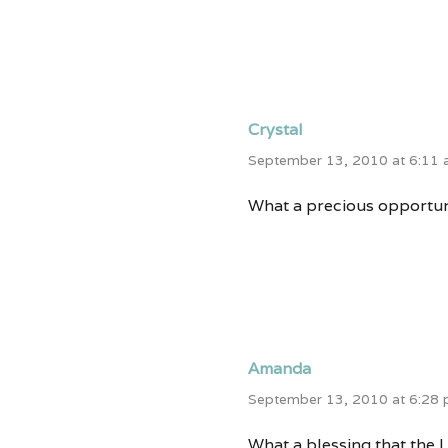
Crystal
September 13, 2010 at 6:11
What a precious opportun
Amanda
September 13, 2010 at 6:28
What a blessing that the L