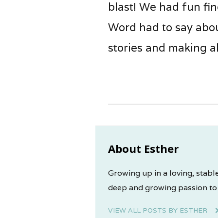
blast! We had fun fi
Word had to say abou
stories and making al
About Esther
Growing up in a loving, stable
deep and growing passion to 
VIEW ALL POSTS BY ESTHER