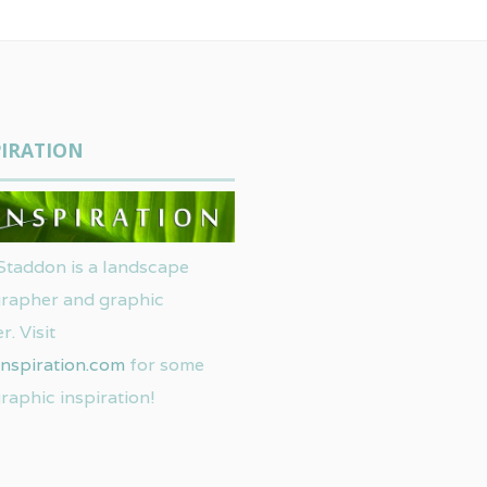
IRATION
Staddon is a landscape
rapher and graphic
r. Visit
nspiration.com
for some
raphic inspiration!