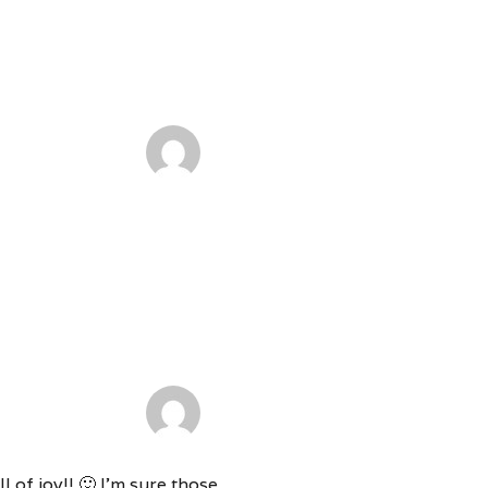
 of joy!! 🙂 I’m sure those