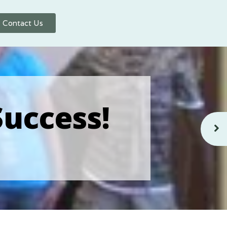
Contact Us
Success!