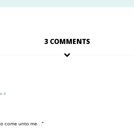
3 COMMENTS
pm
#
n to come unto me…”