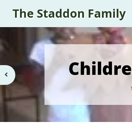
The Staddon Family
Childre