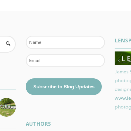
Name
LENSP
Email
James 
photog
Subscribe to Blog Updates
designe
www.le
photog
AUTHORS