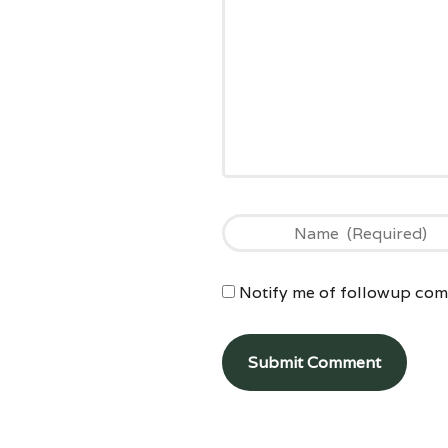
Notify me of followup comm