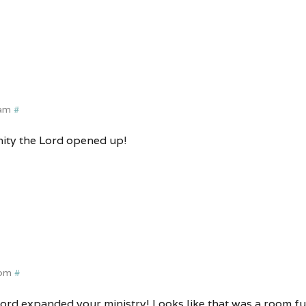
 am
#
ity the Lord opened up!
 pm
#
ord expanded your ministry! Looks like that was a room full