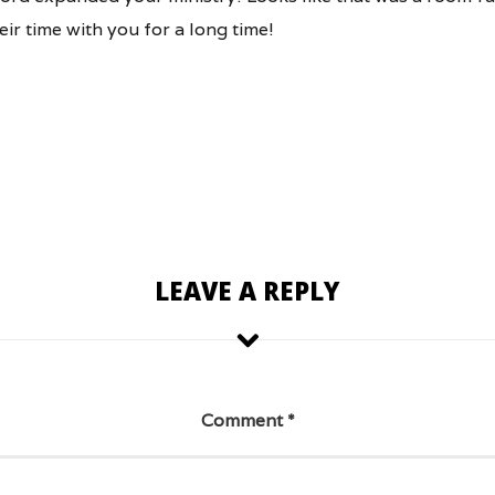
ir time with you for a long time!
LEAVE A REPLY
Comment
*