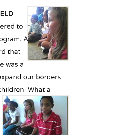
held
eered to
rogram. A
rd that
ne was a
 expand our borders
children! What a