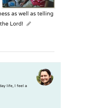
ss as well as telling
 the Lord!
 life, I feel a