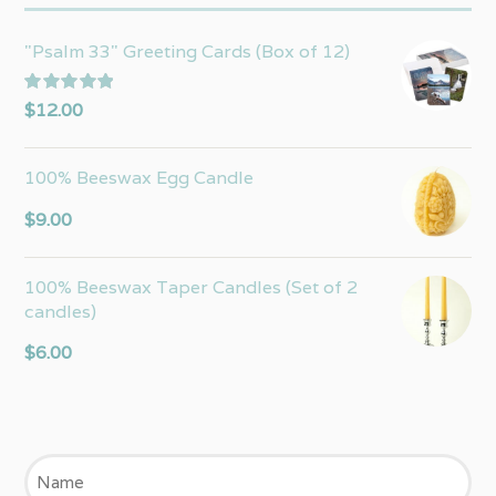
"Psalm 33" Greeting Cards (Box of 12)
Rated
5.00
$
12.00
out of 5
100% Beeswax Egg Candle
$
9.00
100% Beeswax Taper Candles (Set of 2
candles)
$
6.00
Name