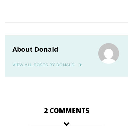
About Donald
VIEW ALL POSTS BY DONALD
2 COMMENTS