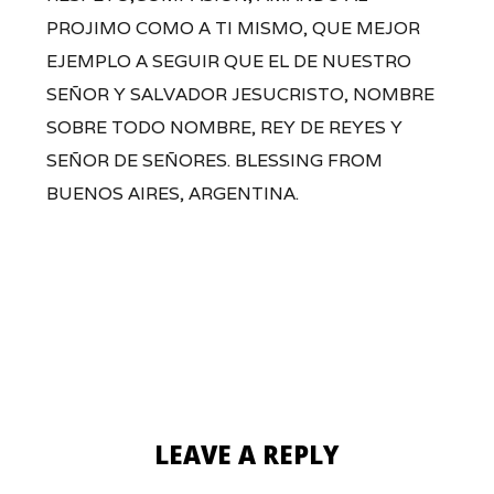
PROJIMO COMO A TI MISMO, QUE MEJOR
EJEMPLO A SEGUIR QUE EL DE NUESTRO
SEÑOR Y SALVADOR JESUCRISTO, NOMBRE
SOBRE TODO NOMBRE, REY DE REYES Y
SEÑOR DE SEÑORES. BLESSING FROM
BUENOS AIRES, ARGENTINA.
LEAVE A REPLY