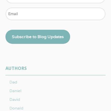
Email
Subscribe to Blog Updates
AUTHORS
Dad
Daniel
David
Donald