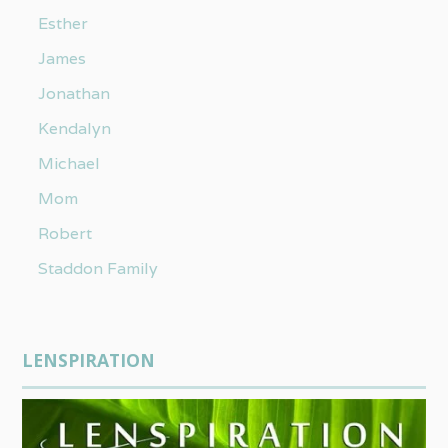
Esther
James
Jonathan
Kendalyn
Michael
Mom
Robert
Staddon Family
LENSPIRATION