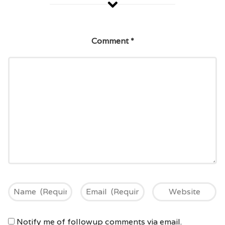
Comment
*
Notify me of followup comments via email.