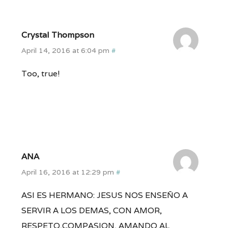
Crystal Thompson
April 14, 2016 at 6:04 pm
#
Too, true!
ANA
April 16, 2016 at 12:29 pm
#
ASI ES HERMANO: JESUS NOS ENSEÑO A
SERVIR A LOS DEMAS, CON AMOR,
RESPETO,COMPASION, AMANDO AL