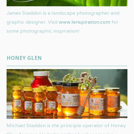
James Staddon is a landscape photographer and
graphic designer. Visit
www.lenspiration.com
for
some photographic inspiration!
HONEY GLEN
Michael Staddon is the principle operator of Honey