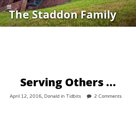
The Staddon Family
Serving Others …
April 12, 2016,
Donald
in
Tidbits
2 Comments