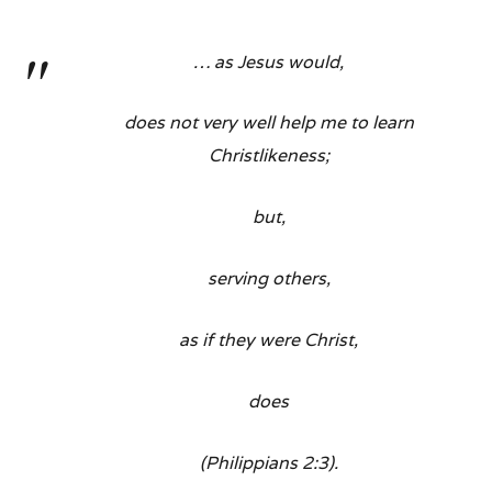
… as Jesus would,
does not very well help me to learn
Christlikeness;
but,
serving others,
as if they were Christ,
does
(Philippians 2:3).