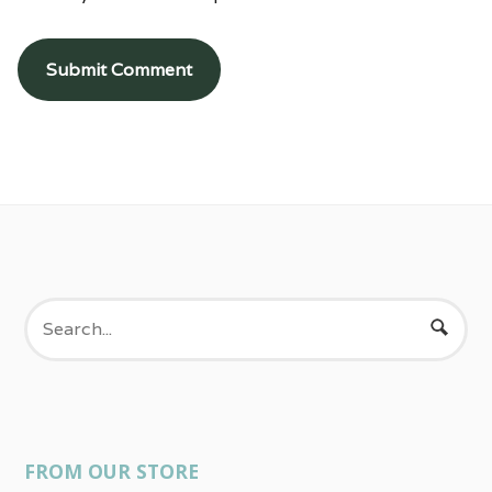
FROM OUR STORE