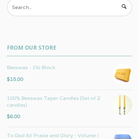
FROM OUR STORE
Beeswax - 1lb Block
$
15.00
100% Beeswax Taper Candles (Set of 2
candles)
$
6.00
To God All Praise and Glory - Volume I