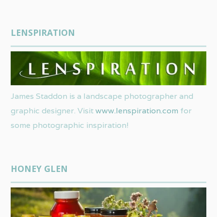
LENSPIRATION
James Staddon is a landscape photographer and
graphic designer. Visit
www.lenspiration.com
for
some photographic inspiration!
HONEY GLEN