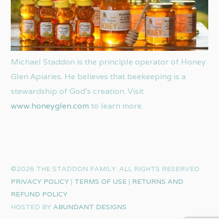
Michael Staddon is the principle operator of Honey
Glen Apiaries. He believes that beekeeping is a
stewardship of God’s creation. Visit
www.honeyglen.com
to learn more.
©2026 THE STADDON FAMILY. ALL RIGHTS RESERVED.
PRIVACY POLICY
|
TERMS OF USE
|
RETURNS AND
REFUND POLICY
HOSTED BY
ABUNDANT DESIGNS