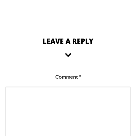
LEAVE A REPLY
Comment
*