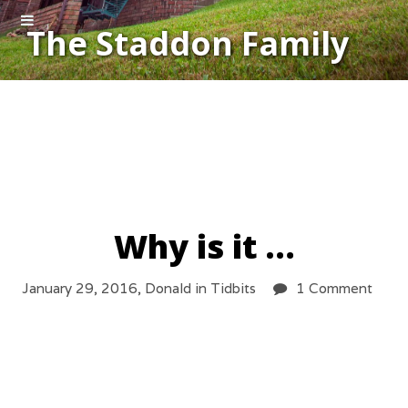
The Staddon Family
Why is it …
January 29, 2016,
Donald
in
Tidbits
1 Comment