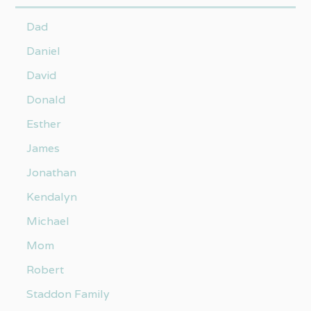
Dad
Daniel
David
Donald
Esther
James
Jonathan
Kendalyn
Michael
Mom
Robert
Staddon Family