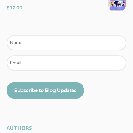
$
12.00
Name
Email
Subscribe to Blog Updates
AUTHORS