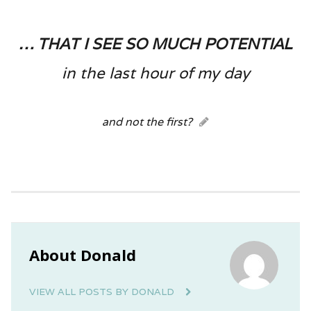
… that I see so much potential
in the last hour of my day
and not the first?
About Donald
VIEW ALL POSTS BY DONALD