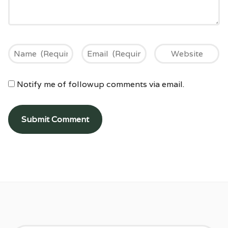
Notify me of followup comments via email.