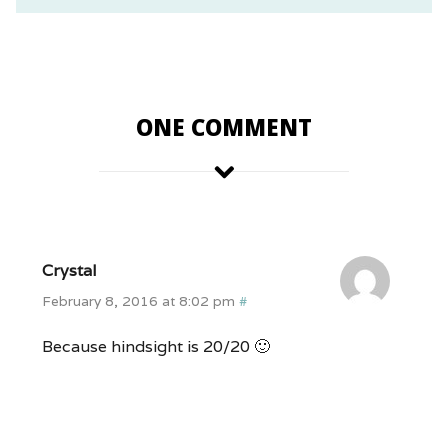
ONE COMMENT
Crystal
February 8, 2016 at 8:02 pm
#
Because hindsight is 20/20 🙂