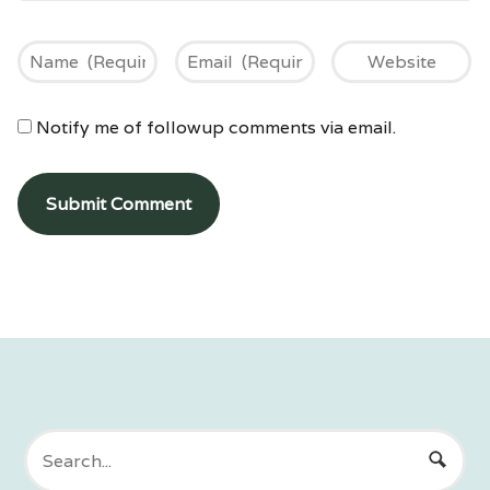
Notify me of followup comments via email.