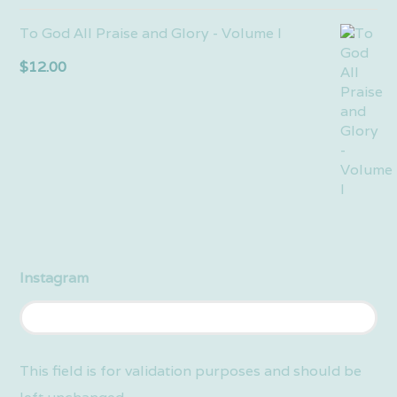
To God All Praise and Glory - Volume I
$
12.00
Instagram
This field is for validation purposes and should be