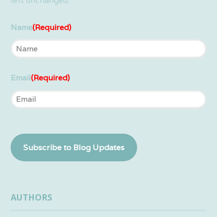
left unchanged.
Name
(Required)
Email
(Required)
Subscribe to Blog Updates
AUTHORS