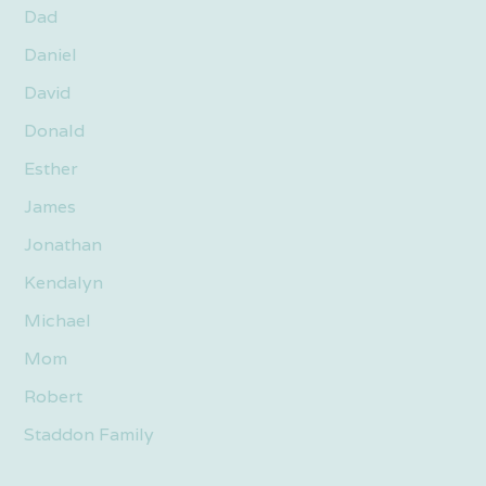
Dad
Daniel
David
Donald
Esther
James
Jonathan
Kendalyn
Michael
Mom
Robert
Staddon Family