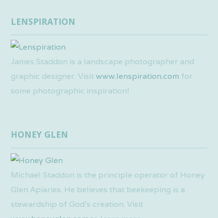
LENSPIRATION
James Staddon is a landscape photographer and
graphic designer. Visit
www.lenspiration.com
for
some photographic inspiration!
HONEY GLEN
Michael Staddon is the principle operator of Honey
Glen Apiaries. He believes that beekeeping is a
stewardship of God’s creation. Visit