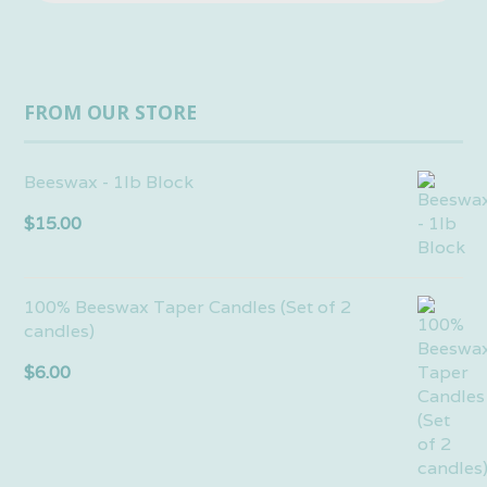
FROM OUR STORE
Beeswax - 1lb Block
$
15.00
100% Beeswax Taper Candles (Set of 2
candles)
$
6.00