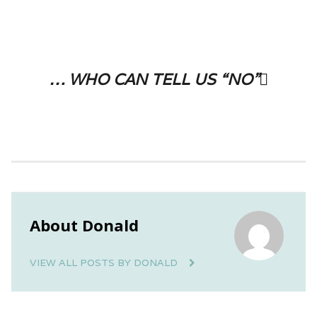
… who can tell us “No”
About Donald
VIEW ALL POSTS BY DONALD