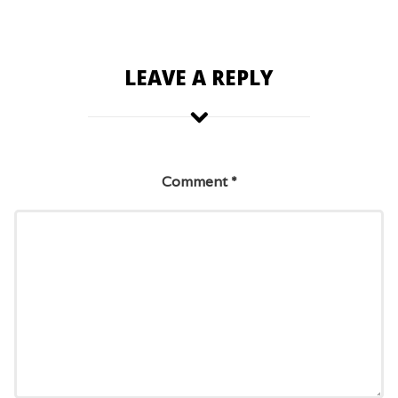
LEAVE A REPLY
Comment
*