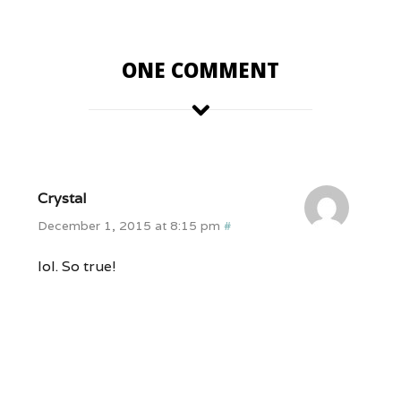
ONE COMMENT
Crystal
December 1, 2015 at 8:15 pm
#
lol. So true!