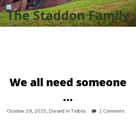
The Staddon Family
We all need someone
…
October 29, 2015,
Donald
in
Tidbits
1 Comment