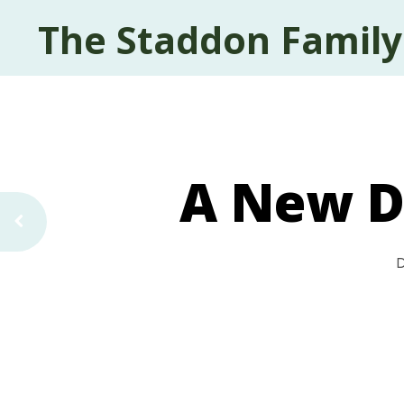
The Staddon Family
A New D
D