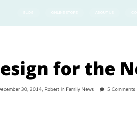
BLOG
ONLINE STORE
ABOUT US
CO
esign for the N
ecember 30, 2014,
Robert
in
Family News
5 Comments