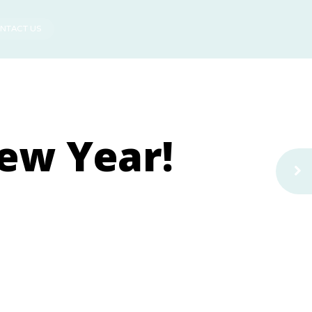
NTACT US
ew Year!