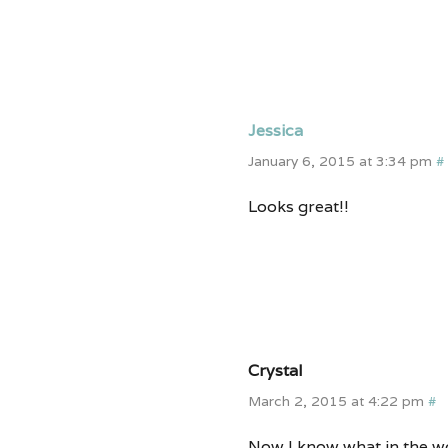
Jessica
January 6, 2015 at 3:34 pm
#
Looks great!!
Crystal
March 2, 2015 at 4:22 pm
#
Now I know what in the wo