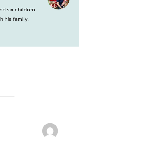
nd six children.
 his family.