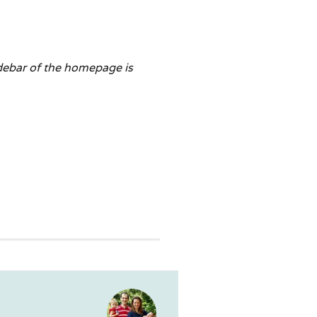
idebar of the homepage is