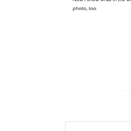
photo, too.