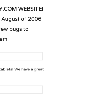
y.com website!
 August of 2006
 few bugs to
hem:
 tablets! We have a great