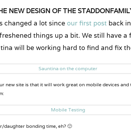
he new design of the staddonfamil
 changed a lot since
our first post
back in
 freshened things up a bit. We still have a
ina will be working hard to find and fix t
r new site is that it will work great on mobile devices and
m:
r/daughter bonding time, eh? 🙂