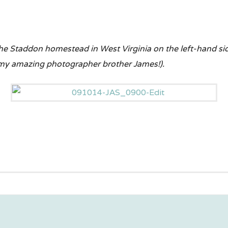
 the Staddon homestead in West Virginia on the left-hand s
 my amazing photographer brother James!).