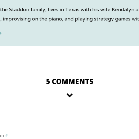
the Staddon family, lives in Texas with his wife Kendalyn a
 improvising on the piano, and playing strategy games with
5 COMMENTS
pm
#