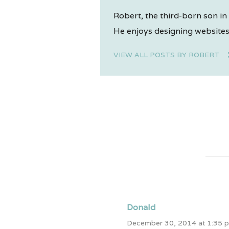
Robert, the third-born son in 
He enjoys designing websites,
VIEW ALL POSTS BY ROBERT
Donald
December 30, 2014 at 1:35 