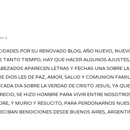
pm
#
ICIDADES POR SU RENOVADO BLOG, AÑO NUEVO, NUEV
 TANTO TIEMPO, HAY QUE HACER ALGUNOS AJUSTES, 
ABEZADOS APARECEN LETRAS Y FECHAS UNA SOBRE LA
E DIOS LES DE PAZ, AMOR, SALUD Y COMUNION FAMILI
CADA DIA SOBRE LA VERDAD DE CRISTO JESUS, YA QUE
 CRECIO, SE HIZO HOMBRE PARA VIVIR ENTRE NOSOTR
ADRE, Y MURIO Y RESUCITO, PARA PERDONARNOS NUE
RECIBAN BENDICIONES DESDE BUENOS AIRES, ARGENTI