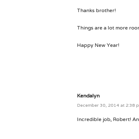
Thanks brother!
Things are a lot more roo
Happy New Year!
Kendalyn
December 30, 2014 at 2:38 
Incredible job, Robert! An