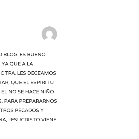
O BLOG. ES BUENO
YA QUE A LA
 OTRA. LES DECEAMOS
AR, QUE EL ESPIRITU
 EL NO SE HACE NIÑO
OS, PARA PREPARARNOS
STROS PECADOS Y
NA, JESUCRISTO VIENE