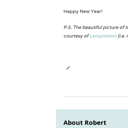
Happy New Year!
P.S. The beautiful picture of
courtesy of
Lenspiration
(i.e.
About Robert