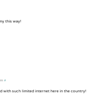
my this way!
pm
#
d with such limited internet here in the country!