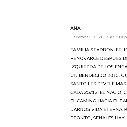
ANA
December 30, 2014 at 7:10 
FAMILIA STADDON: FEL
RENOVARCE DESPUES DE
IZQUIERDA DE LOS ENC
UN BENDECIDO 2015, QU
SANTO LES REVELE MAS 
CADA 25/12, EL NACIO,
EL CAMINO HACIA EL P
DARNOS VIDA ETERNA. 
PRONTO, SEÑALES HAY.