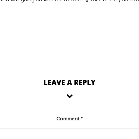
LEAVE A REPLY
Comment
*