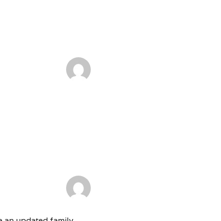
ve an updated family