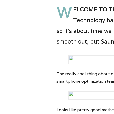
W
elcome to t
Technology has
so it’s about time we
smooth out, but Saunt
The really cool thing about ou
smartphone optimization tea
Looks like pretty good mothe