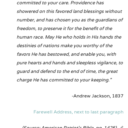
committed to your care. Providence has
showered on this favored land blessings without
number, and has chosen you as the guardians of
freedom, to preserve it for the benefit of the
human race. May He who holds in His hands the
destinies of nations make you worthy of the
favors He has bestowed, and enable you, with
pure hearts and hands and sleepless vigilance, to
guard and defend to the end of time, the great
charge He has committed to your keeping.”
-Andrew Jackson, 1837
Farewell Address, next to last paragraph
(Source: American Patriot’s Bible, pg. 1425)