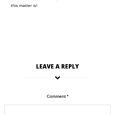
this matter is!
LEAVE A REPLY
Comment
*