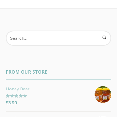
FROM OUR STORE
Honey Bear
Rated
5.00
$
3.99
out of 5