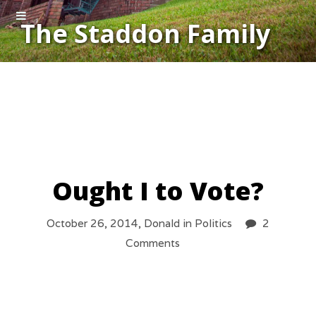
The Staddon Family
Ought I to Vote?
October 26, 2014,
Donald
in
Politics
2
Comments