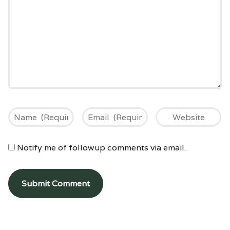
Notify me of followup comments via email.