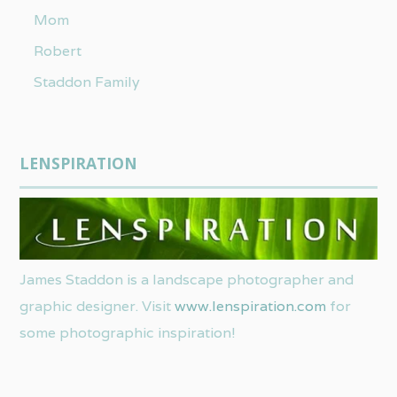
Mom
Robert
Staddon Family
LENSPIRATION
James Staddon is a landscape photographer and
graphic designer. Visit
www.lenspiration.com
for
some photographic inspiration!