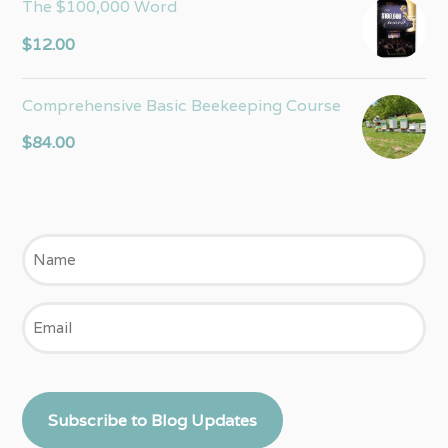
The $100,000 Word
$
12.00
Comprehensive Basic Beekeeping Course
$
84.00
Name
Email
Subscribe to Blog Updates