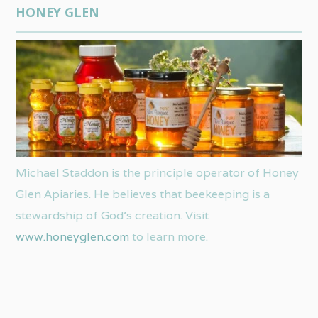
HONEY GLEN
Michael Staddon is the principle operator of Honey
Glen Apiaries. He believes that beekeeping is a
stewardship of God’s creation. Visit
www.honeyglen.com
to learn more.