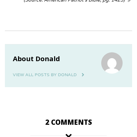
About Donald
VIEW ALL POSTS BY DONALD
2 COMMENTS