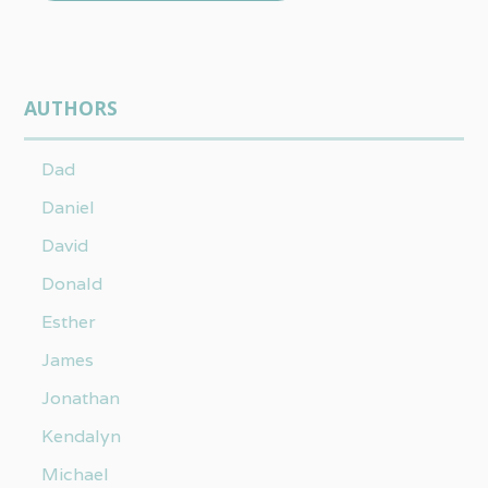
AUTHORS
Dad
Daniel
David
Donald
Esther
James
Jonathan
Kendalyn
Michael