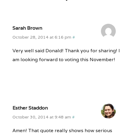
Sarah Brown
October 28, 2014 at 6:16 pm
#
Very well said Donald! Thank you for sharing! I
am looking forward to voting this November!
Esther Staddon
October 30, 2014 at 9:48 am
#
Amen! That quote really shows how serious