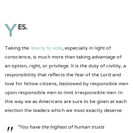
Y
es.
Taking the
liberty to vote
, especially in light of
conscience, is much more than taking advantage of
an option, right, or privilege. It is the duty of civility, a
responsibility that reflects the fear of the Lord and
love for fellow citizens, bestowed by responsible men
upon responsible men to limit irresponsible men. In
this way we as Americans are sure to be given at each
election the leaders which we most exactly deserve.
“You have the highest of human trusts