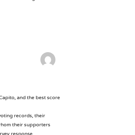
Capito, and the best score
oting records, their
 whom their supporters
urvey response.