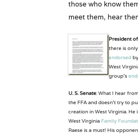
those who know them. 
meet them, hear them
President of
there is onl
endorsed
by
West Virgin
group’s
end
U. S. Senate
: What I hear fro
the FFA and doesn’t try to pu
creation in West Virginia. He 
West Virginia
Family Foundat
Raese is a must! His opponen