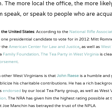
The more local the office, the more likely
 speak, or speak to people who are acqua
 the United States
: According to the
National Rifle
Associa
y one presidential candidate to vote for in 2012: Mitt Romn
 the
American Center for Law and Justice
, as well as
West 
ia
Family Foundation
.
The Tea Party in West Virginia
is clea
orsement
.
m other West Virginians is that
John Raese
is a humble and
blicize his charitable contributions. He has a rich backgro
is
endorsed
by our local Tea Party group, as well as West Vi
ion
. The NRA has given him the highest rating possible at t
t Joe Manchin has betrayed the trust of the NPLA.