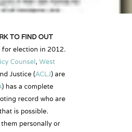
k to find out
for election in 2012.
icy Counsel
,
West
nd Justice (
ACLJ
) are
A
) has a complete
voting record who are
at is possible.
o them personally or