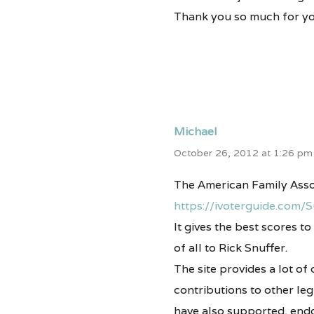
Thank you so much for yo
Michael
October 26, 2012 at 1:26 pm
The American Family Assoc
https://ivoterguide.com/
It gives the best scores 
of all to Rick Snuffer.
The site provides a lot of
contributions to other leg
have also supported, endo