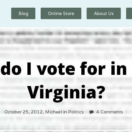
Blog
Online Store
About Us
do I vote for in
Virginia?
October 25, 2012,
Michael
in
Politics
4 Comments