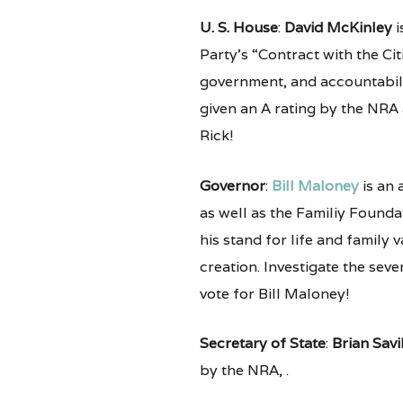
U. S. House
:
David McKinley
i
Party’s “Contract with the Cit
government, and accountabilit
given an A rating by the NRA
Rick!
Governor
:
Bill Maloney
is an 
as well as the Familiy Foundat
his stand for life and family
creation. Investigate the seve
vote for Bill Maloney!
Secretary of State
:
Brian Savi
by the NRA, .