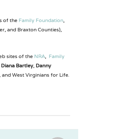
es of the
Family Foundation
,
lmer, and Braxton Counties),
web sites of the
NRA
,
Family
,
Diana Bartley
,
Danny
 and West Virginians for Life.