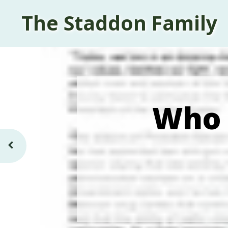
The Staddon Family
Who 