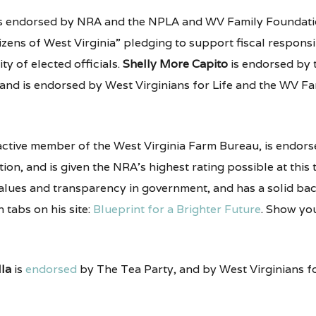
s endorsed by NRA and the NPLA and WV Family Foundati
izens of West Virginia” pledging to support fiscal responsib
y of elected officials.
Shelly More Capito
is endorsed by
 and is endorsed by West Virginians for Life and the WV Fa
active member of the West Virginia Farm Bureau, is endorse
ion, and is given the NRA’s highest rating possible at this t
 values and transparency in government, and has a solid b
n tabs on his site:
Blueprint for a Brighter Future
. Show you
lla
is
endorsed
by The Tea Party, and by West Virginians for