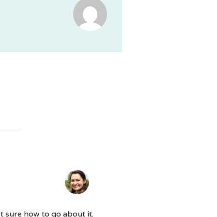
’t sure how to go about it.