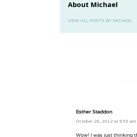
About Michael
VIEW ALL POSTS BY MICHAEL
Esther Staddon
October 26, 2012 at 9:55 am
Wow! I was just thinking th