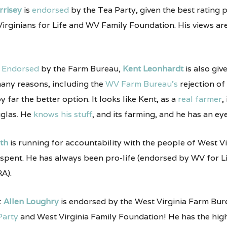
rrisey
is
endorsed
by the Tea Party, given the best rating p
ginians for Life and WV Family Foundation. His views are 
:
Endorsed
by the Farm Bureau,
Kent Leonhardt
is also giv
many reasons, including the
WV Farm Bureau’s
rejection of
y far the better option. It looks like Kent, as a
real farmer
,
glas. He
knows his stuff
, and its farming, and he has an eye
oth
is running for accountability with the people of West Vi
 spent. He has always been pro-life (endorsed by WV for
A).
:
Allen Loughry
is endorsed by the West Virginia Farm Bure
Party
and West Virginia Family Foundation! He has the highe