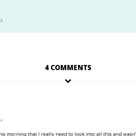
4 COMMENTS
#
is morning that I really need to look into all this and wasn