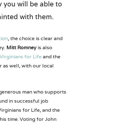
 you will be able to
inted with them.
tion
, the choice is clear and
ey.
Mitt Romney
is also
Virginians for Life
and the
r as well, with our local
 generous man who supports
und in successful job
rginians for Life, and the
his time. Voting for John