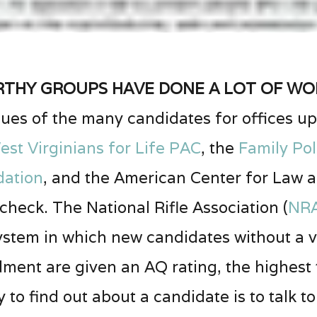
hy groups have done a lot of wor
ues of the many candidates for offices up 
est Virginians for Life PAC
, the
Family Pol
dation
, and the American Center for Law a
heck. The National Rifle Association (
NR
 system in which new candidates without a 
nt are given an AQ rating, the highest th
to find out about a candidate is to talk t