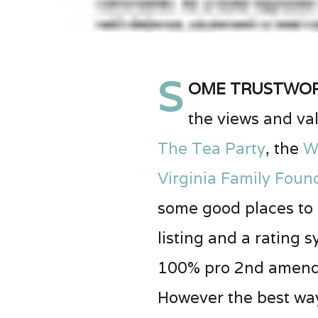
S
ome trustwort
the views and val
The Tea Party
, the
W
Virginia Family Foun
some good places to c
listing and a rating
100% pro 2nd amendme
However the best way 