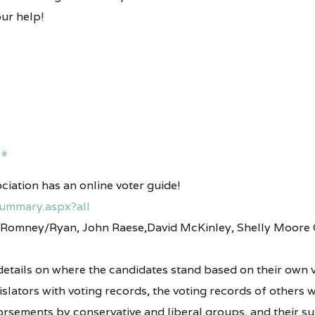
ur help!
#
iation has an online voter guide!
Summary.aspx?all
to Romney/Ryan, John Raese,David McKinley, Shelly Moore 
 details on where the candidates stand based on their own v
islators with voting records, the voting records of others
rsements by conservative and liberal groups, and their s