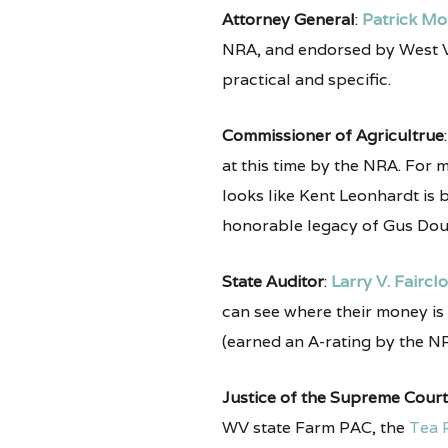
Attorney General
:
Patrick Mo
NRA, and endorsed by West Vir
practical and specific.
Commissioner of Agricultrue
at this time by the NRA. For 
looks like Kent Leonhardt is b
honorable legacy of Gus Dou
State Auditor
:
Larry V. Faircl
can see where their money is
(earned an A-rating by the NR
Justice of the Supreme Court
WV state Farm PAC, the
Tea 