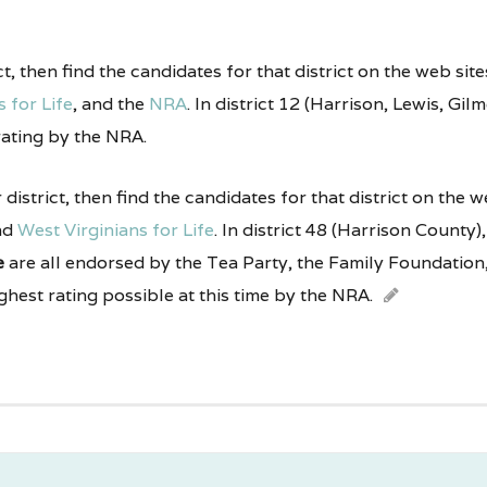
ict, then find the candidates for that district on the web sit
 for Life
, and the
NRA
. In district 12 (Harrison, Lewis, Gi
rating by the NRA.
r district, then find the candidates for that district on the 
nd
West Virginians for Life
. In district 48 (Harrison County)
e
are all endorsed by the Tea Party, the Family Foundation,
ighest rating possible at this time by the NRA.