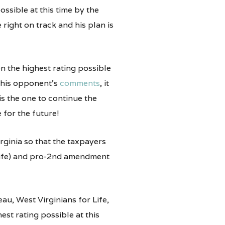
ossible at this time by the
right on track and his plan is
en the highest rating possible
 his opponent’s
comments
, it
 is the one to continue the
 for the future!
rginia so that the taxpayers
 Life) and pro-2nd amendment
au, West Virginians for Life,
st rating possible at this