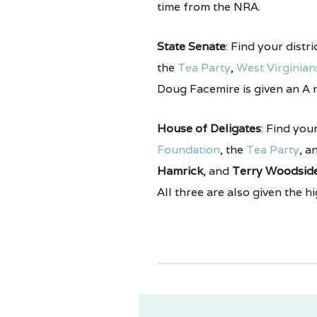
time from the NRA.
State Senate
: Find your distr
the
Tea Party
,
West Virginians
Doug Facemire is given an A 
House of Deligates
: Find you
Foundation
, the
Tea Party
, a
Hamrick
, and
Terry Woodsid
All three are also given the h