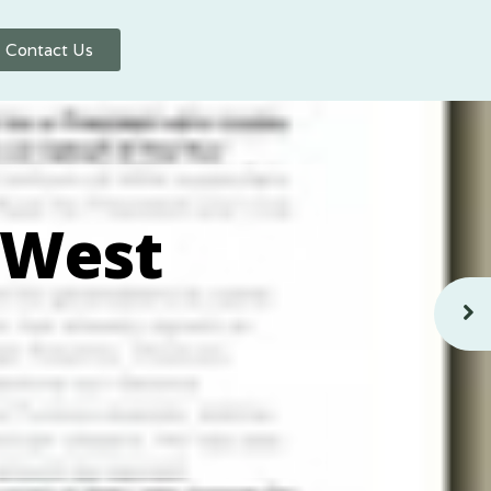
Contact Us
 West