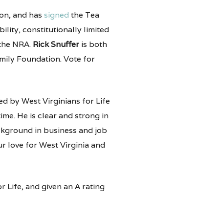
on, and has
signed
the Tea
ility, constitutionally limited
 the NRA.
Rick Snuffer
is both
mily Foundation. Vote for
d by West Virginians for Life
ime. He is clear and strong in
ackground in business and job
r love for West Virginia and
 Life, and given an A rating