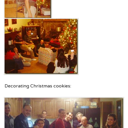
Decorating Christmas cookies: