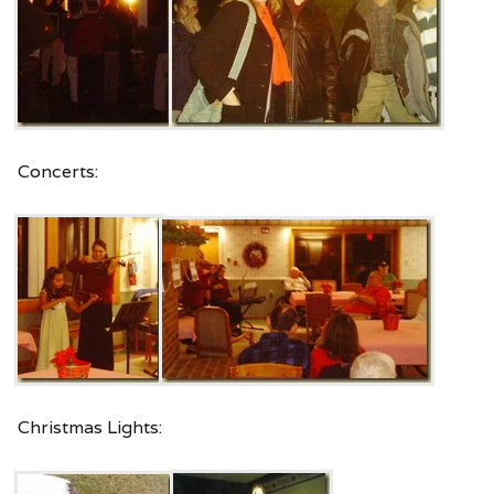
Concerts:
Christmas Lights: