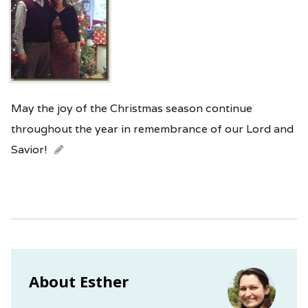
May the joy of the Christmas season continue
throughout the year in remembrance of our Lord and
Savior!
About Esther