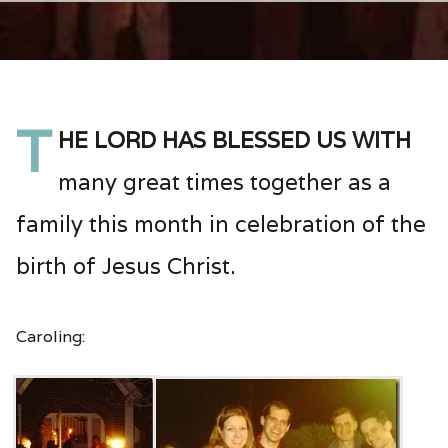
T
he Lord has blessed us with
many great times together as a
family this month in celebration of the
birth of Jesus Christ.
Caroling: