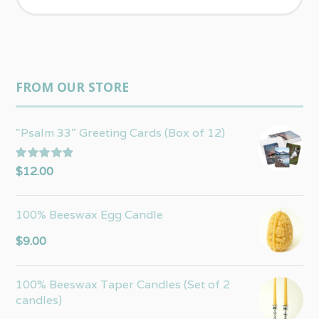
FROM OUR STORE
"Psalm 33" Greeting Cards (Box of 12)
Rated
5.00
$
12.00
out of 5
100% Beeswax Egg Candle
$
9.00
100% Beeswax Taper Candles (Set of 2
candles)