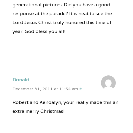
generational pictures. Did you have a good
response at the parade? It is neat to see the
Lord Jesus Christ truly honored this time of
year. God bless you all!
Donald
December 31, 2011 at 11:54 am
#
Robert and Kendalyn, your really made this an
extra merry Christmas!