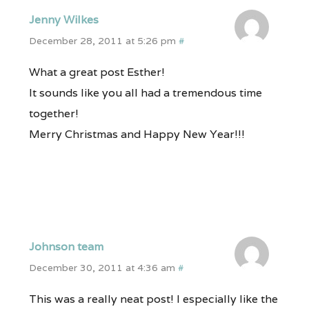
Jenny Wilkes
December 28, 2011 at 5:26 pm
#
What a great post Esther!
It sounds like you all had a tremendous time
together!
Merry Christmas and Happy New Year!!!
Johnson team
December 30, 2011 at 4:36 am
#
This was a really neat post! I especially like the