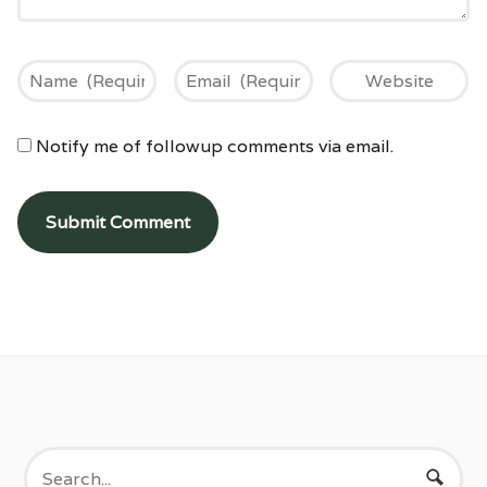
Notify me of followup comments via email.