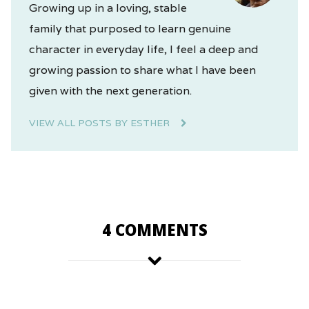
Growing up in a loving, stable
family that purposed to learn genuine
character in everyday life, I feel a deep and
growing passion to share what I have been
given with the next generation.
VIEW ALL POSTS BY ESTHER
4 COMMENTS