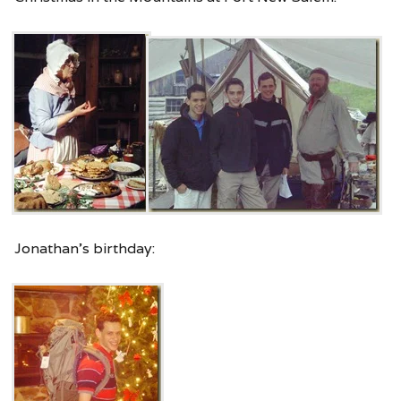
Jonathan’s birthday: