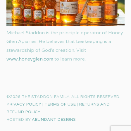
Michael Staddon is the principle operator of Honey
Glen Apiaries. He believes that beekeeping is a
stewardship of God’s creation. Visit
www.honeyglen.com
to learn more.
©2026 THE STADDON FAMILY. ALL RIGHTS RESERVED.
PRIVACY POLICY
|
TERMS OF USE
|
RETURNS AND
REFUND POLICY
HOSTED BY
ABUNDANT DESIGNS