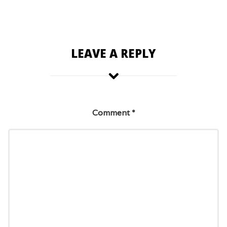
LEAVE A REPLY
Comment
*