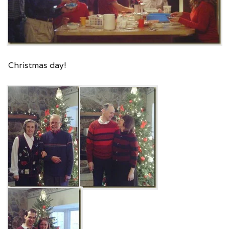
Christmas day!