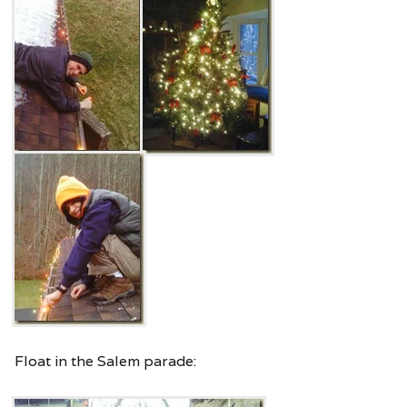
Float in the Salem parade: