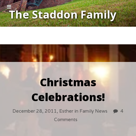
The Staddon Family
Christmas
Celebrations!
December 28, 2011,
Esther
in
Family News
4
Comments