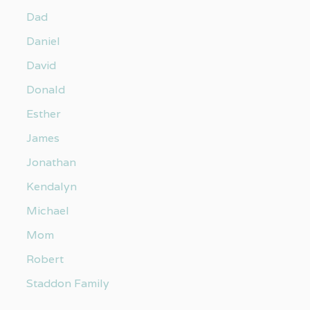
Dad
Daniel
David
Donald
Esther
James
Jonathan
Kendalyn
Michael
Mom
Robert
Staddon Family