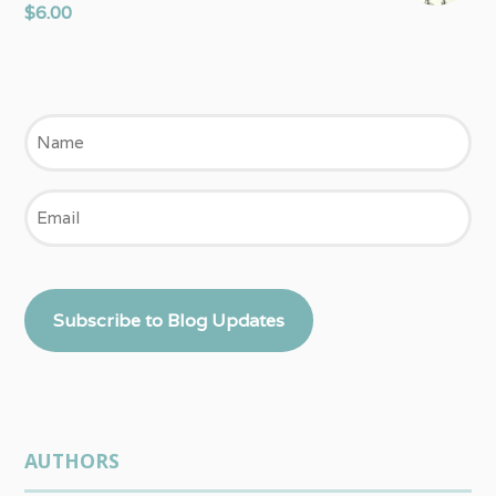
$
6.00
Name
Email
Subscribe to Blog Updates
AUTHORS