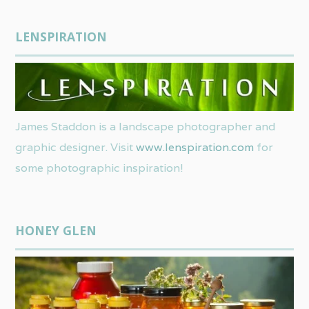
LENSPIRATION
James Staddon is a landscape photographer and
graphic designer. Visit
www.lenspiration.com
for
some photographic inspiration!
HONEY GLEN