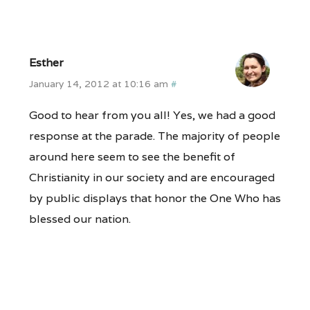
Esther
January 14, 2012 at 10:16 am
#
Good to hear from you all! Yes, we had a good
response at the parade. The majority of people
around here seem to see the benefit of
Christianity in our society and are encouraged
by public displays that honor the One Who has
blessed our nation.