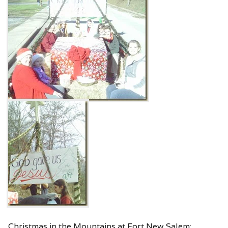
Christmas in the Mountains at Fort New Salem: