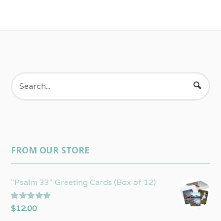
FROM OUR STORE
"Psalm 33" Greeting Cards (Box of 12)
Rated
5.00
$
12.00
out of 5