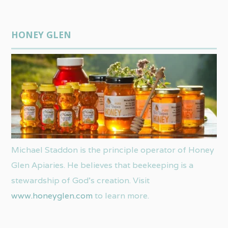
HONEY GLEN
Michael Staddon is the principle operator of Honey
Glen Apiaries. He believes that beekeeping is a
stewardship of God’s creation. Visit
www.honeyglen.com
to learn more.