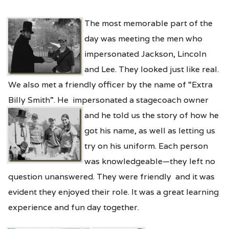
The most memorable part of the
day was meeting the men who
impersonated Jackson, Lincoln
and Lee. They looked just like real.
We also met a friendly officer by the name of “Extra
Billy Smith”. He impersonated a stagecoach owner
and he told us the story of
how he
got his name, as well as letting us
try on his uniform. Each person
was knowledgeable—they left no
question unanswered. They were friendly and it was
evident they enjoyed their role. It was a great learning
experience and fun day together.