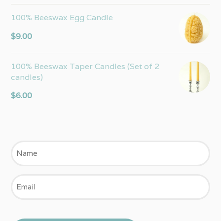
100% Beeswax Egg Candle
$
9.00
100% Beeswax Taper Candles (Set of 2
candles)
$
6.00
Name
Email