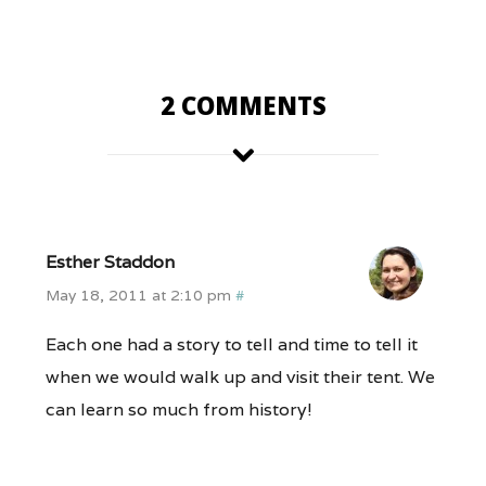
2 COMMENTS
Esther Staddon
May 18, 2011 at 2:10 pm
#
Each one had a story to tell and time to tell it
when we would walk up and visit their tent. We
can learn so much from history!