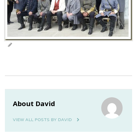
About David
VIEW ALL POSTS BY DAVID