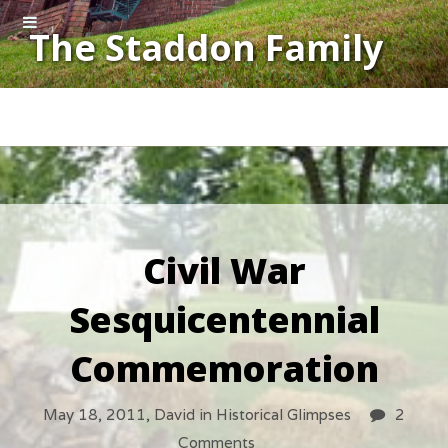
The Staddon Family
Civil War
Sesquicentennial
Commemoration
May 18, 2011,
David
in
Historical Glimpses
2
Comments