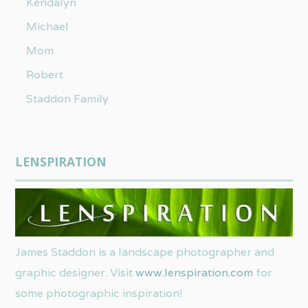
Kendalyn
Michael
Mom
Robert
Staddon Family
LENSPIRATION
James Staddon is a landscape photographer and
graphic designer. Visit
www.lenspiration.com
for
some photographic inspiration!