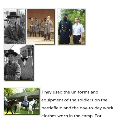
They used the uniforms and
equipment of the soldiers on the
battlefield and the day-to-day work
clothes worn in the camp. For