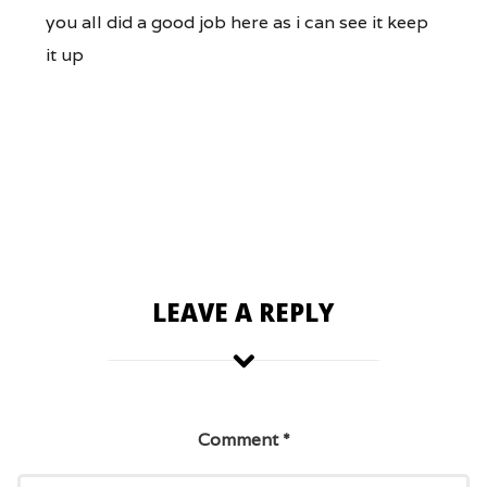
you all did a good job here as i can see it keep
it up
LEAVE A REPLY
Comment
*