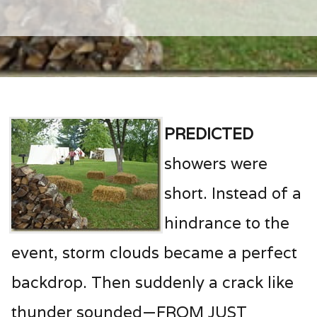
Predicted
showers were
short. Instead of a
hindrance to the
event, storm clouds became a perfect
backdrop. Then suddenly a crack like
thunder sounded—FROM JUST