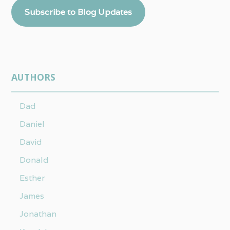
Subscribe to Blog Updates
AUTHORS
Dad
Daniel
David
Donald
Esther
James
Jonathan