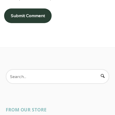
FROM OUR STORE