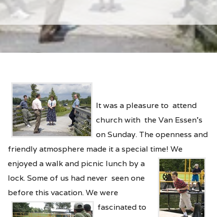
It was a pleasure to attend
church with the Van Essen’s
on Sunday. The openness and
friendly atmosphere made it a special time! We
enjoyed a walk and
picnic lunch by a
lock. Some of us had never seen one
before this vacation.
We were
fascinated to