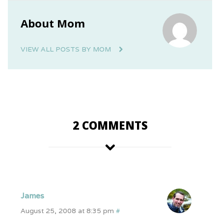
About Mom
VIEW ALL POSTS BY MOM
2 COMMENTS
James
August 25, 2008 at 8:35 pm
#