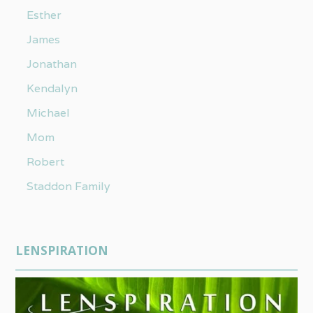
Esther
James
Jonathan
Kendalyn
Michael
Mom
Robert
Staddon Family
LENSPIRATION