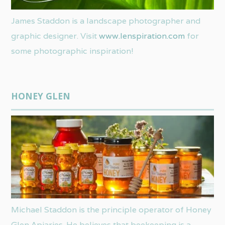
James Staddon is a landscape photographer and
graphic designer. Visit
www.lenspiration.com
for
some photographic inspiration!
HONEY GLEN
Michael Staddon is the principle operator of Honey
Glen Apiaries. He believes that beekeeping is a