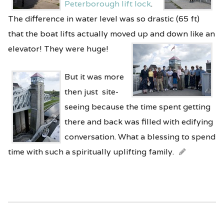
Peterborough lift lock
.
The difference in water level was so drastic (65 ft)
that the boat lifts actually moved up and down like an
elevator! They were huge!
But it was more
then just site-
seeing because the time spent getting
there and back was filled with edifying
conversation. What a blessing to spend
time with such a spiritually uplifting family.