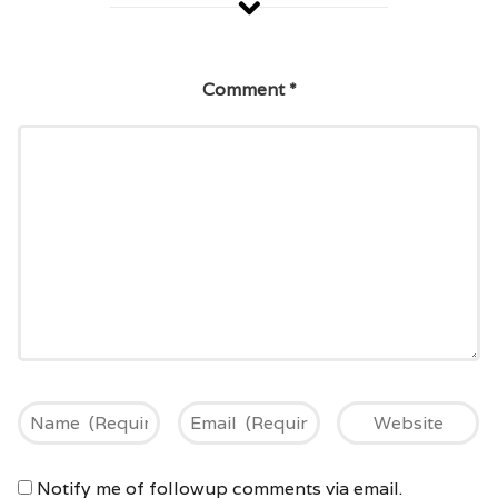
Comment
*
Notify me of followup comments via email.