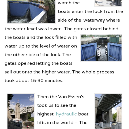
watch the
boats enter the lock from the
side of the waterway where
the water level was lower. The gates closed
behind
the boats and the lock filled with
water up to the level of water on
the other side of the lock. The
gates opened letting the boats
sail out onto the higher water. The whole process
took about 15-30 minutes.
Then the Van Essen’s
took us to see the
highest
hydraulic
boat
lifts in the world – The