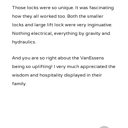
Those locks were so unique. It was fascinating
how they all worked too. Both the smaller
locks and large lift lock were very inginuative.
Nothing electrical, everything by gravity and
hydraulics.
And you are so right about the VanEssens
being so uplifting! I very much appreciated the
wisdom and hospitality displayed in their
family.