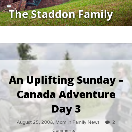
The Staddon Family
An Uplifting Sunday –
Canada Adventure
Day 3
August 25, 2008,
Mom
in
Family News
2
Comments