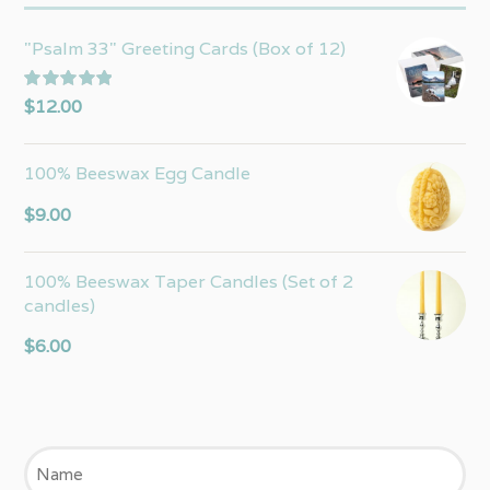
"Psalm 33" Greeting Cards (Box of 12)
Rated
5.00
$
12.00
out of 5
100% Beeswax Egg Candle
$
9.00
100% Beeswax Taper Candles (Set of 2
candles)
$
6.00
Name