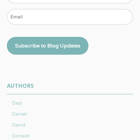
Email
Subscribe to Blog Updates
AUTHORS
Dad
Daniel
David
Donald