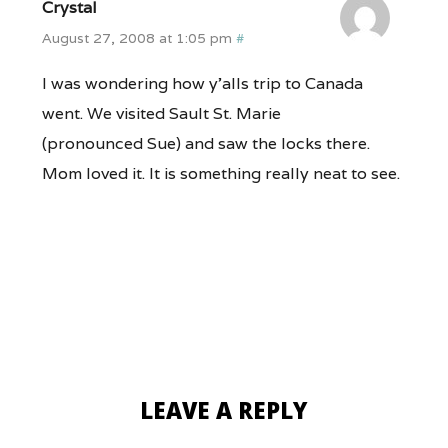
Crystal
August 27, 2008 at 1:05 pm
#
I was wondering how y’alls trip to Canada
went. We visited Sault St. Marie
(pronounced Sue) and saw the locks there.
Mom loved it. It is something really neat to see.
LEAVE A REPLY