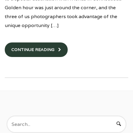
Golden hour was just around the corner, and the
three of us photographers took advantage of the
unique opportunity […]
CONTINUE READING