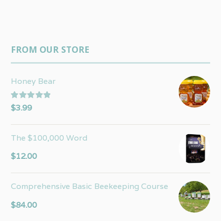
FROM OUR STORE
Honey Bear
Rated
5.00
$
3.99
out of 5
The $100,000 Word
$
12.00
Comprehensive Basic Beekeeping Course
$
84.00