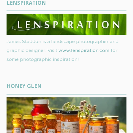
LENSPIRATION
James Staddon is a landscape photographer and
graphic designer. Visit
www.lenspiration.com
for
some photographic inspiration!
HONEY GLEN