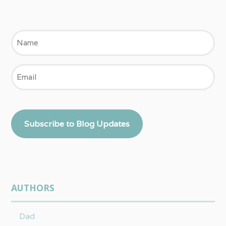
Name
Email
Subscribe to Blog Updates
AUTHORS
Dad