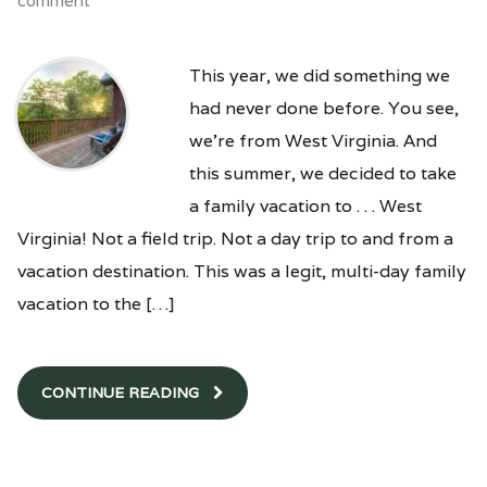
comment
This year, we did something we
had never done before. You see,
we’re from West Virginia. And
this summer, we decided to take
a family vacation to . . . West
Virginia! Not a field trip. Not a day trip to and from a
vacation destination. This was a legit, multi-day family
vacation to the […]
CONTINUE READING