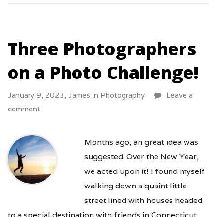
Three Photographers
on a Photo Challenge!
January 9, 2023,
James
in
Photography
Leave a
comment
Months ago, an great idea was
suggested. Over the New Year,
we acted upon it! I found myself
walking down a quaint little
street lined with houses headed
to a special destination with friends in Connecticut.