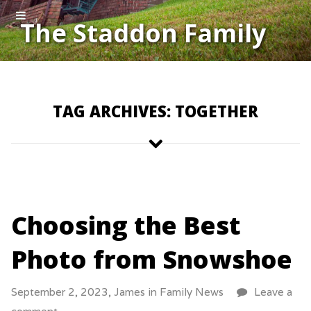
The Staddon Family
TAG ARCHIVES: TOGETHER
Choosing the Best
Photo from Snowshoe
September 2, 2023,
James
in
Family News
Leave a