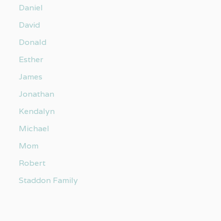
Daniel
David
Donald
Esther
James
Jonathan
Kendalyn
Michael
Mom
Robert
Staddon Family