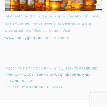
Michael Staddon is the principle operator of Honey
Glen Apiaries. He believes that beekeeping is a
stewardship of God’s creation. Visit
www.honeyglen.com
to learn more.
©2026 THE STADDON FAMILY. ALL RIGHTS RESERVED.
PRIVACY POLICY
|
TERMS OF USE
|
RETURNS AND
REFUND POLICY
HOSTED BY
ABUNDANT DESIGNS