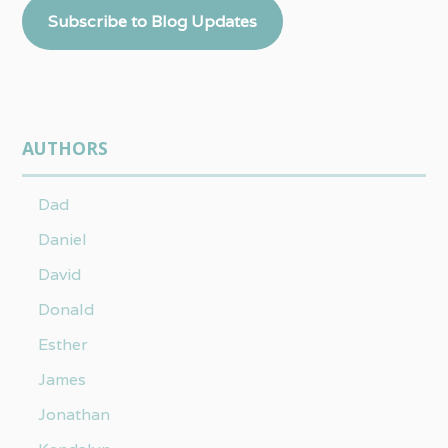
Subscribe to Blog Updates
AUTHORS
Dad
Daniel
David
Donald
Esther
James
Jonathan