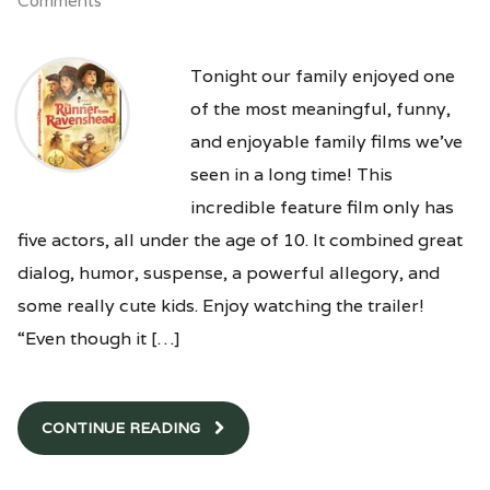
Comments
Tonight our family enjoyed one
of the most meaningful, funny,
and enjoyable family films we’ve
seen in a long time! This
incredible feature film only has
five actors, all under the age of 10. It combined great
dialog, humor, suspense, a powerful allegory, and
some really cute kids. Enjoy watching the trailer!
“Even though it […]
CONTINUE READING