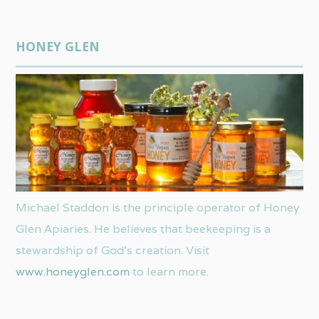
HONEY GLEN
Michael Staddon is the principle operator of Honey
Glen Apiaries. He believes that beekeeping is a
stewardship of God’s creation. Visit
www.honeyglen.com
to learn more.