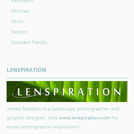
Kendalyn
Michael
Mom
Robert
Staddon Family
LENSPIRATION
James Staddon is a landscape photographer and
graphic designer. Visit
www.lenspiration.com
for
some photographic inspiration!