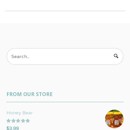
FROM OUR STORE
Honey Bear
Rated
5.00
$
3.99