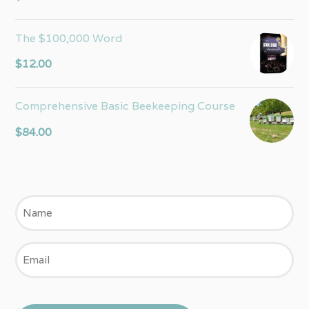
out of 5
The $100,000 Word
$
12.00
Comprehensive Basic Beekeeping Course
$
84.00
Name
Email