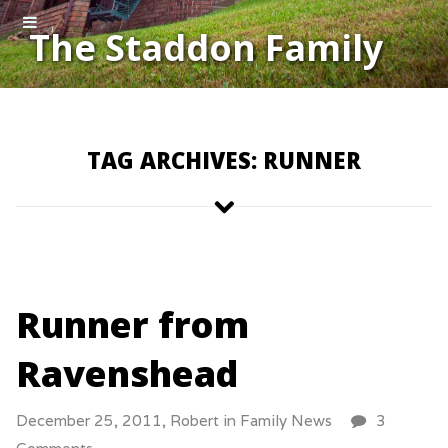
The Staddon Family
TAG ARCHIVES: RUNNER
Runner from
Ravenshead
December 25, 2011,
Robert
in
Family News
3