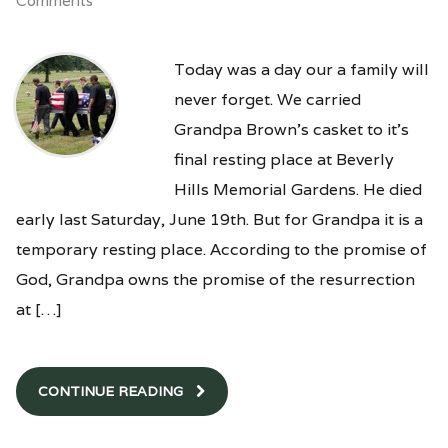
Comments
Today was a day our a family will
never forget. We carried
Grandpa Brown’s casket to it’s
final resting place at Beverly
Hills Memorial Gardens. He died
early last Saturday, June 19th. But for Grandpa it is a
temporary resting place. According to the promise of
God, Grandpa owns the promise of the resurrection
at […]
CONTINUE READING