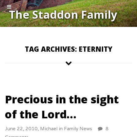
The Staddon Family
TAG ARCHIVES: ETERNITY
Precious in the sight
of the Lord…
June 22, 2010,
Michael
in
Family News
8