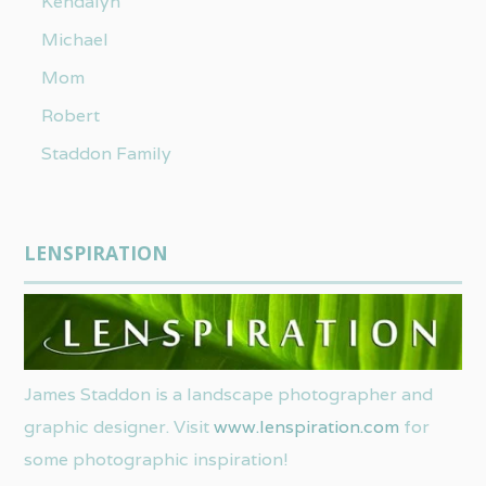
Kendalyn
Michael
Mom
Robert
Staddon Family
LENSPIRATION
James Staddon is a landscape photographer and
graphic designer. Visit
www.lenspiration.com
for
some photographic inspiration!