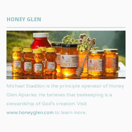
HONEY GLEN
Michael Staddon is the principle operator of Honey
Glen Apiaries. He believes that beekeeping is a
stewardship of God’s creation. Visit
www.honeyglen.com
to learn more.