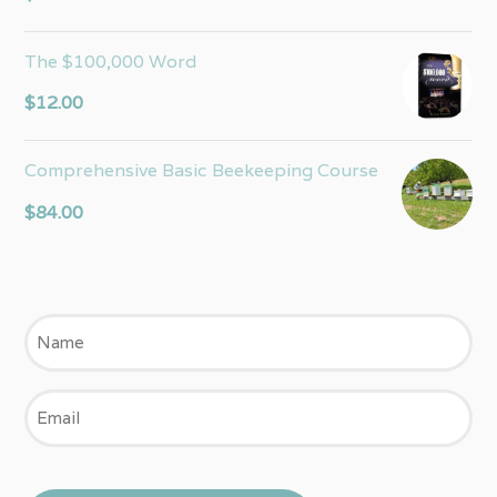
out of 5
The $100,000 Word
$
12.00
Comprehensive Basic Beekeeping Course
$
84.00
Name
Email