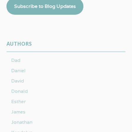
Subscribe to Blog Updates
AUTHORS
Dad
Daniel
David
Donald
Esther
James
Jonathan