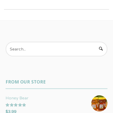
FROM OUR STORE
Honey Bear
Rated
5.00
$
3.99