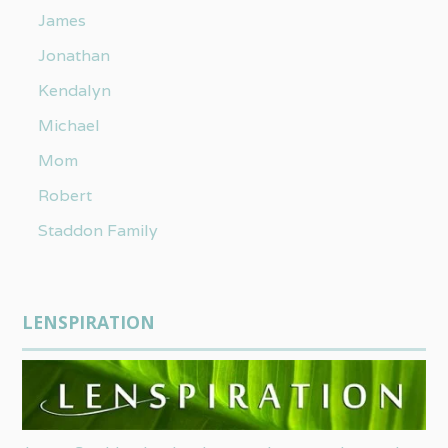
James
Jonathan
Kendalyn
Michael
Mom
Robert
Staddon Family
LENSPIRATION