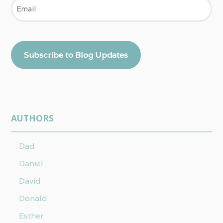
Email
Subscribe to Blog Updates
AUTHORS
Dad
Daniel
David
Donald
Esther