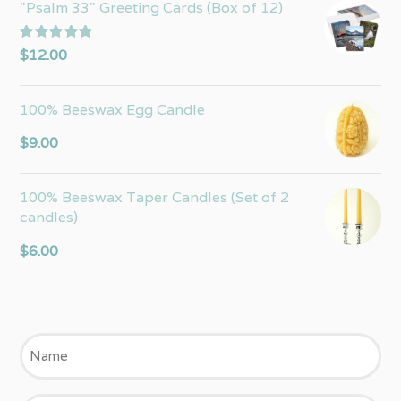
"Psalm 33" Greeting Cards (Box of 12)
Rated
5.00
$
12.00
out of 5
100% Beeswax Egg Candle
$
9.00
100% Beeswax Taper Candles (Set of 2
candles)
$
6.00
Name