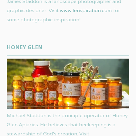
James Staddon is a landscape photographer and
graphic designer. Visit
www.lenspiration.com
for
some photographic inspiration!
HONEY GLEN
Michael Staddon is the principle operator of Honey
Glen Apiaries. He believes that beekeeping is a
stewardship of God’s creation. Visit