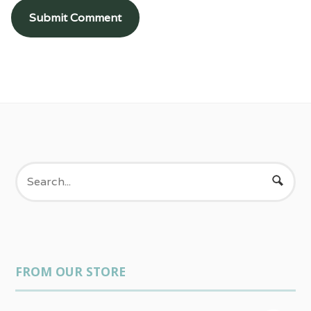
FROM OUR STORE