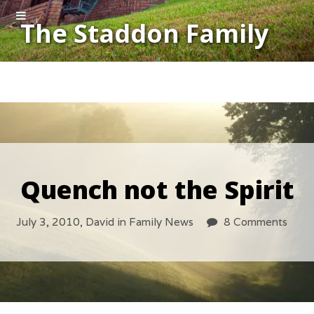
The Staddon Family
Quench not the Spirit
July 3, 2010,
David
in
Family News
8 Comments