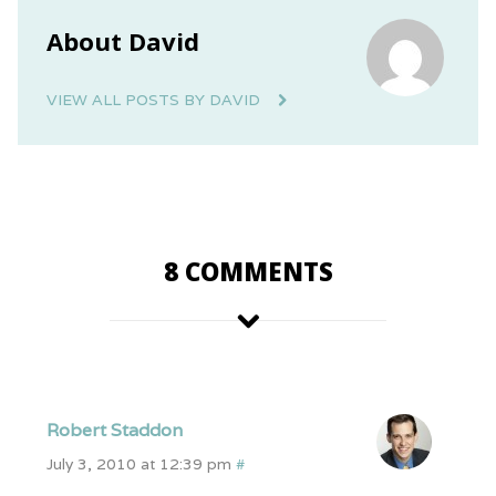
About David
VIEW ALL POSTS BY DAVID
8 COMMENTS
Robert Staddon
July 3, 2010 at 12:39 pm
#