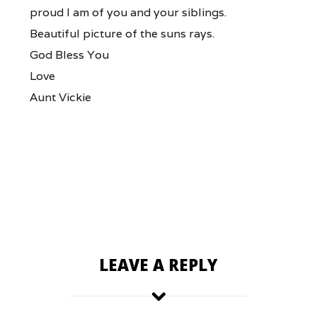
proud I am of you and your siblings.
Beautiful picture of the suns rays.
God Bless You
Love
Aunt Vickie
LEAVE A REPLY