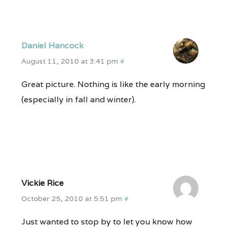
Daniel Hancock
August 11, 2010 at 3:41 pm
#
Great picture. Nothing is like the early morning
(especially in fall and winter).
Vickie Rice
October 25, 2010 at 5:51 pm
#
Just wanted to stop by to let you know how