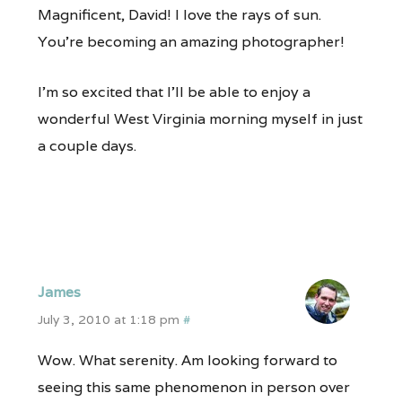
Magnificent, David! I love the rays of sun.
You’re becoming an amazing photographer!
I’m so excited that I’ll be able to enjoy a
wonderful West Virginia morning myself in just
a couple days.
James
July 3, 2010 at 1:18 pm
#
Wow. What serenity. Am looking forward to
seeing this same phenomenon in person over