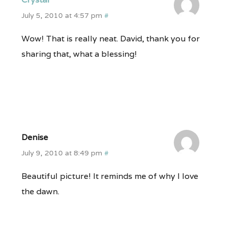
July 5, 2010 at 4:57 pm
#
Wow! That is really neat. David, thank you for
sharing that, what a blessing!
Denise
July 9, 2010 at 8:49 pm
#
Beautiful picture! It reminds me of why I love
the dawn.