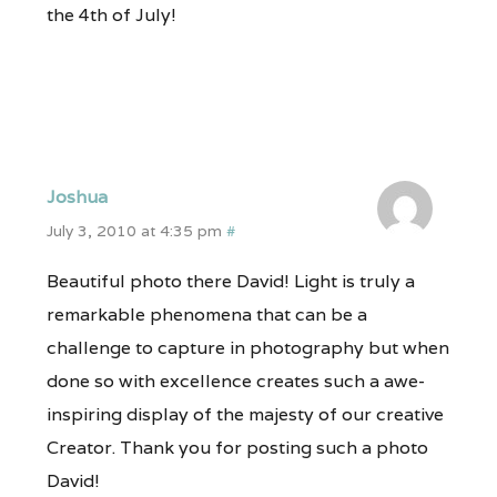
the 4th of July!
Joshua
July 3, 2010 at 4:35 pm
#
Beautiful photo there David! Light is truly a
remarkable phenomena that can be a
challenge to capture in photography but when
done so with excellence creates such a awe-
inspiring display of the majesty of our creative
Creator. Thank you for posting such a photo
David!