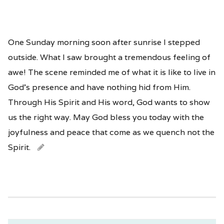
One Sunday morning soon after sunrise I stepped
outside. What I saw brought a tremendous feeling of
awe! The scene reminded me of what it is like to live in
God’s presence and have nothing hid from Him.
Through His Spirit and His word, God wants to show
us the right way. May God bless you today with the
joyfulness and peace that come as we quench not the
Spirit.