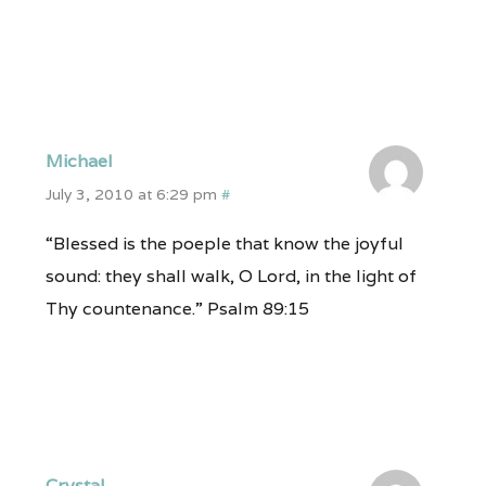
Michael
July 3, 2010 at 6:29 pm
#
“Blessed is the poeple that know the joyful
sound: they shall walk, O Lord, in the light of
Thy countenance.” Psalm 89:15
Crystal