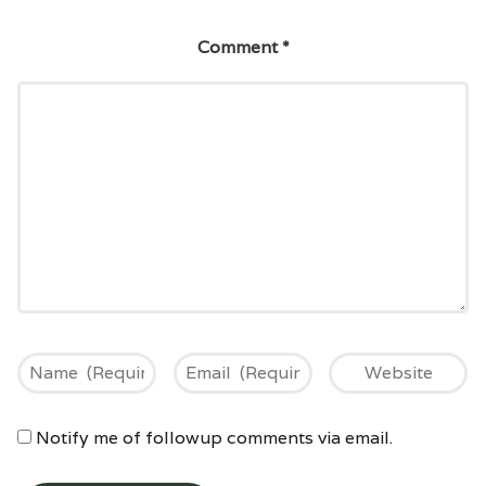
Comment
*
Notify me of followup comments via email.